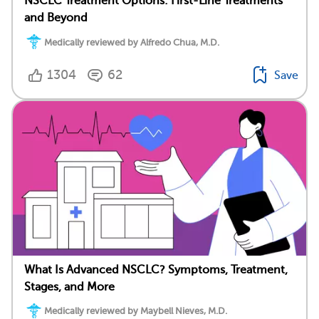
NSCLC Treatment Options: First-Line Treatments
and Beyond
Medically reviewed by Alfredo Chua, M.D.
1304
62
Save
What Is Advanced NSCLC? Symptoms, Treatment,
Stages, and More
Medically reviewed by Maybell Nieves, M.D.