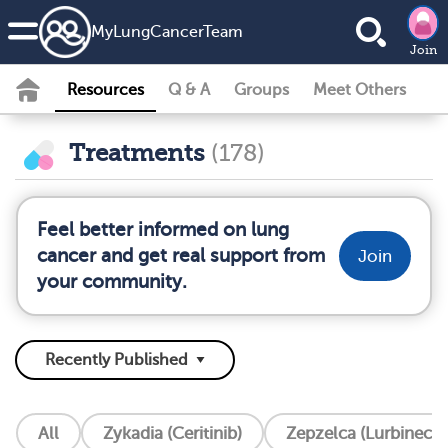
MyLungCancerTeam
Join
Resources
Q & A
Groups
Meet Others
Treatments
(178)
Feel better informed on lung
cancer and get real support from
Join
your community.
All
Zykadia (Ceritinib)
Zepzelca (Lurbinecte