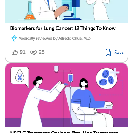
Biomarkers for Lung Cancer: 12 Things To Know
Medically reviewed by Alfredo Chua, M.D.
81
25
Save