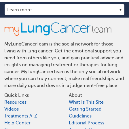
MyLungCancerTeam is the social network for those
living with lung cancer. Get the emotional support you
need from others like you, and gain practical advice and
insights on managing treatment or therapies for lung
cancer. MyLungCancerTeam is the only social network
where you can truly connect, make real friendships, and
share daily ups and downs in a judgement-free place.
Quick Links
About
Resources
What Is This Site
Videos
Getting Started
Treatments A-Z
Guidelines
Help Center
Editorial Process