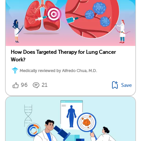
How Does Targeted Therapy for Lung Cancer
Work?
Medically reviewed by Alfredo Chua, M.D.
96
21
Save