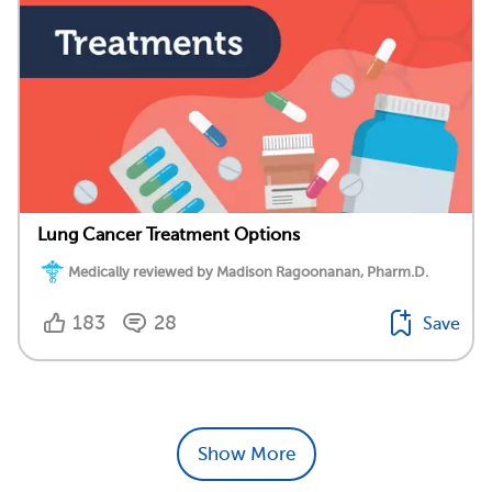
Lung Cancer Treatment Options
Medically reviewed by Madison Ragoonanan, Pharm.D.
183
28
Save
Show More