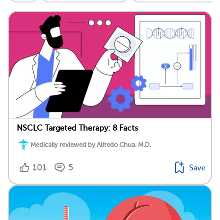
NSCLC Targeted Therapy: 8 Facts
Medically reviewed by Alfredo Chua, M.D.
101
5
Save