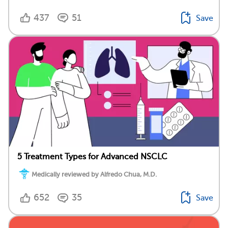
437
51
Save
5 Treatment Types for Advanced NSCLC
Medically reviewed by Alfredo Chua, M.D.
652
35
Save