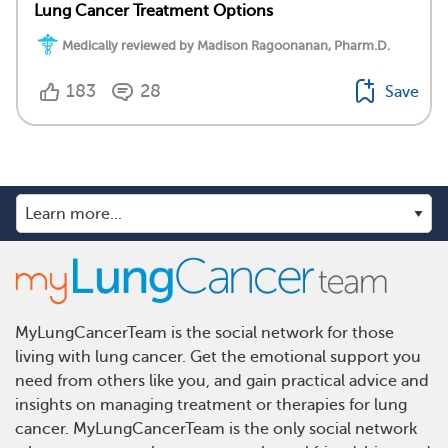
Lung Cancer Treatment Options
Medically reviewed by Madison Ragoonanan, Pharm.D.
183
28
Save
MyLungCancerTeam is the social network for those
living with lung cancer. Get the emotional support you
need from others like you, and gain practical advice and
insights on managing treatment or therapies for lung
cancer. MyLungCancerTeam is the only social network