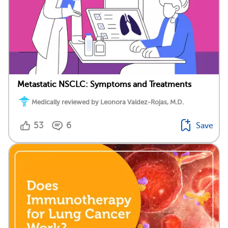
Metastatic NSCLC: Symptoms and Treatments
Medically reviewed by Leonora Valdez-Rojas, M.D.
53
6
Save