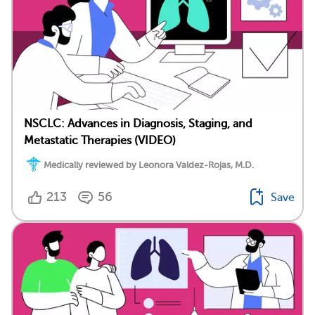
NSCLC: Advances in Diagnosis, Staging, and
Metastatic Therapies (VIDEO)
Medically reviewed by Leonora Valdez-Rojas, M.D.
213
56
Save