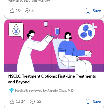
Written by Maureen McNulty
19
3
Save
NSCLC Treatment Options: First-Line Treatments
and Beyond
Medically reviewed by Alfredo Chua, M.D.
1304
62
Save