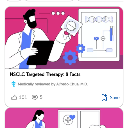
NSCLC Targeted Therapy: 8 Facts
Medically reviewed by Alfredo Chua, M.D.
101
5
Save