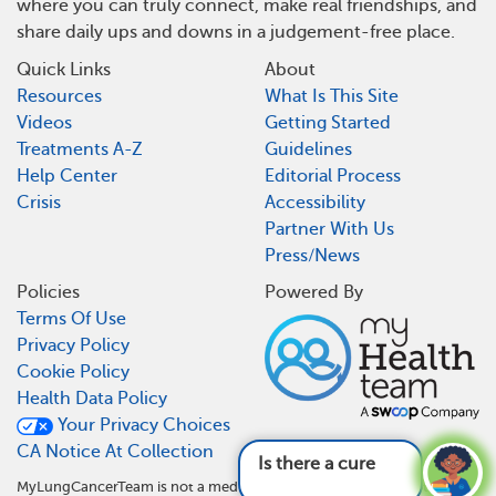
where you can truly connect, make real friendships, and
share daily ups and downs in a judgement-free place.
Quick Links
About
Resources
What Is This Site
Videos
Getting Started
Treatments A-Z
Guidelines
Help Center
Editorial Process
Crisis
Accessibility
Partner With Us
Press/News
Policies
Powered By
Terms Of Use
Privacy Policy
Cookie Policy
Health Data Policy
Your Privacy Choices
CA Notice At Collection
Is there a cure for lung cancer?
See answer
MyLungCancerTeam is not a medical referral site and does not