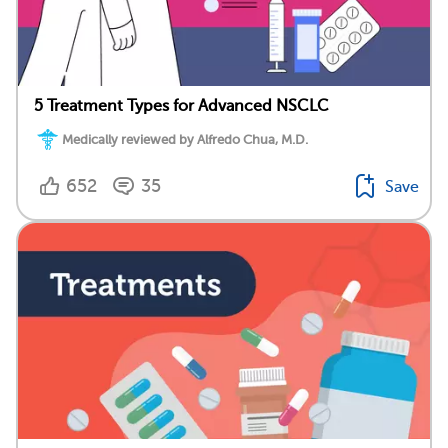
5 Treatment Types for Advanced NSCLC
Medically reviewed by Alfredo Chua, M.D.
652
35
Save