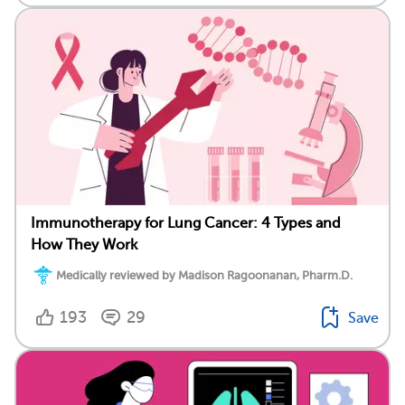
Immunotherapy for Lung Cancer: 4 Types and
How They Work
Medically reviewed by Madison Ragoonanan, Pharm.D.
193
29
Save