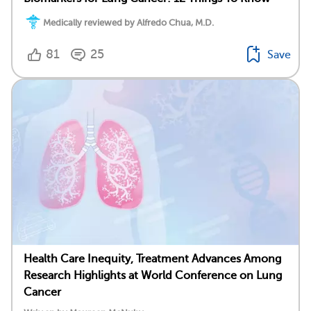
Medically reviewed by Alfredo Chua, M.D.
81
25
Save
Health Care Inequity, Treatment Advances Among
Research Highlights at World Conference on Lung
Cancer