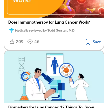
Does Immunotherapy for Lung Cancer Work?
Medically reviewed by Todd Gersten, M.D.
209
46
Save
Biomarkers for Lung Cancer: 12 Things To Know