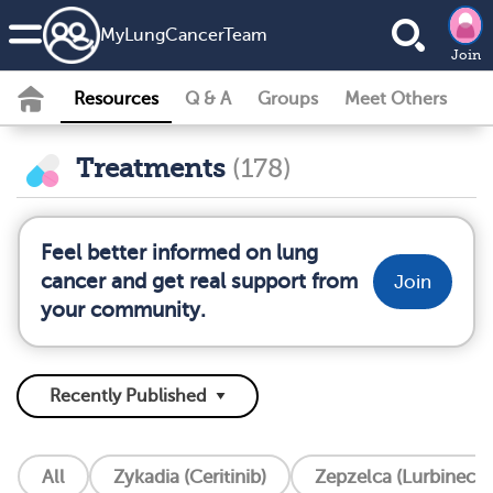
MyLungCancerTeam
Join
Resources
Q & A
Groups
Meet Others
Treatments
(178)
Feel better informed on lung
cancer and get real support from
Join
your community.
All
Zykadia (Ceritinib)
Zepzelca (Lurbinecte