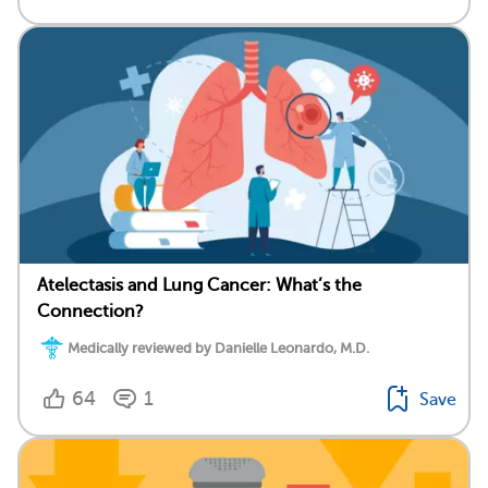
Atelectasis and Lung Cancer: What’s the
Connection?
Medically reviewed by Danielle Leonardo, M.D.
64
1
Save