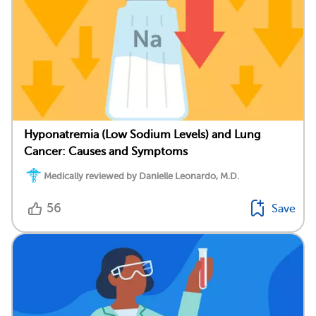
Hyponatremia (Low Sodium Levels) and Lung
Cancer: Causes and Symptoms
Medically reviewed by Danielle Leonardo, M.D.
56
Save