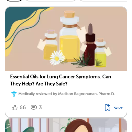
Essential Oils for Lung Cancer Symptoms: Can
They Help? Are They Safe?
Medically reviewed by Madison Ragoonanan, Pharm.D.
66
3
Save