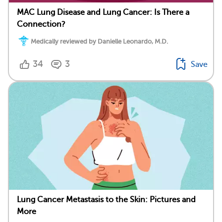
MAC Lung Disease and Lung Cancer: Is There a
Connection?
Medically reviewed by Danielle Leonardo, M.D.
34
3
Save
Lung Cancer Metastasis to the Skin: Pictures and
More