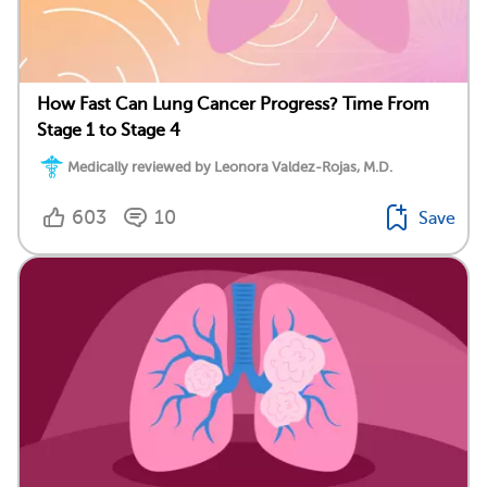
How Fast Can Lung Cancer Progress? Time From
Stage 1 to Stage 4
Medically reviewed by Leonora Valdez-Rojas, M.D.
603
10
Save