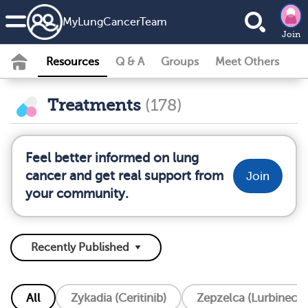
MyLungCancerTeam
Join
Resources
Q & A
Groups
Meet Others
Treatments
(178)
Feel better informed on lung
cancer and get real support from
Join
your community.
All
Zykadia (Ceritinib)
Zepzelca (Lurbinecte