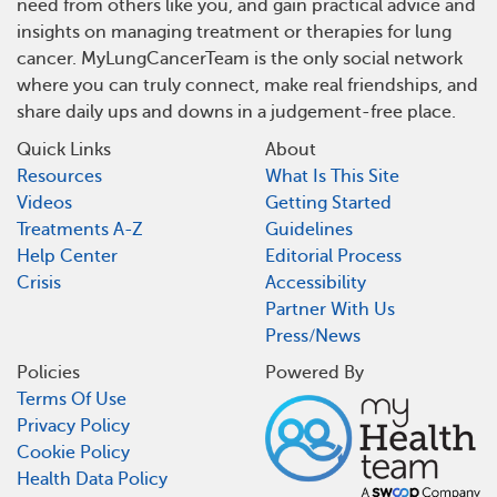
need from others like you, and gain practical advice and
insights on managing treatment or therapies for lung
cancer. MyLungCancerTeam is the only social network
where you can truly connect, make real friendships, and
share daily ups and downs in a judgement-free place.
Quick Links
About
Resources
What Is This Site
Videos
Getting Started
Treatments A-Z
Guidelines
Help Center
Editorial Process
Crisis
Accessibility
Partner With Us
Press/News
Policies
Powered By
Terms Of Use
Privacy Policy
Cookie Policy
Health Data Policy