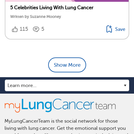
5 Celebrities Living With Lung Cancer
Written by Suzanne Mooney
115
5
Save
Show More
MyLungCancerTeam is the social network for those
living with lung cancer. Get the emotional support you