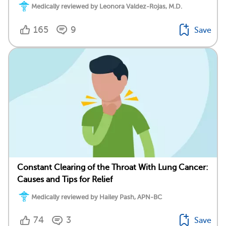
Medically reviewed by Leonora Valdez-Rojas, M.D.
165
9
Save
Constant Clearing of the Throat With Lung Cancer:
Causes and Tips for Relief
Medically reviewed by Hailey Pash, APN-BC
74
3
Save