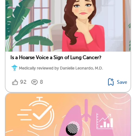
Is a Hoarse Voice a Sign of Lung Cancer?
Medically reviewed by Danielle Leonardo, M.D.
92
8
Save