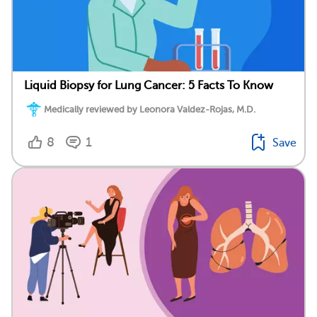
Liquid Biopsy for Lung Cancer: 5 Facts To Know
Medically reviewed by Leonora Valdez-Rojas, M.D.
8
1
Save