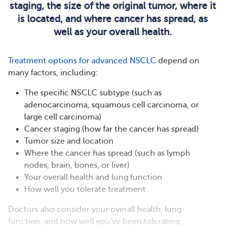
staging, the size of the original tumor, where it
is located, and where cancer has spread, as
well as your overall health.
Treatment options for advanced NSCLC
depend on
many factors, including:
The specific NSCLC subtype (such as
adenocarcinoma, squamous cell carcinoma, or
large cell carcinoma)​
Cancer staging (how far the cancer has spread)​
Tumor size and location
Where the cancer has spread (such as lymph
nodes, brain, bones, or liver)​
Your overall health and lung function
How well you tolerate treatment
Doctors also consider your overall health, lung
function, and how well you’ve been tolerating