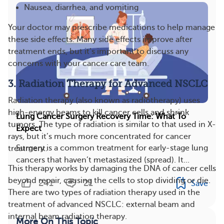
Nausea, diarrhea, and vomiting
Your doctor may prescribe medications to help manage
these side effects. Many side effects improve after
treatment ends, but it’s important to discuss any
concerns with your cancer care team​.
3. Radiation Therapy for Advanced NSCLC
Radiation therapy (also known as radiotherapy) uses
high-energy beams to kill cancer cells and shrink
Lung Cancer Surgery Recovery Time: What To
tumors. The type of radiation is similar to that used in X-
Expect
rays, but it’s much more concentrated for cancer
Surgery is a common treatment for early-stage lung
treatment.
cancers that haven’t metastasized (spread). It...
This therapy works by damaging the DNA of cancer cells
beyond repair, causing the cells to stop dividing or die.
241
21
Save
There are two types of radiation therapy used in the
treatment of advanced NSCLC: external beam and
internal beam radiation therapy.
More On This Topic