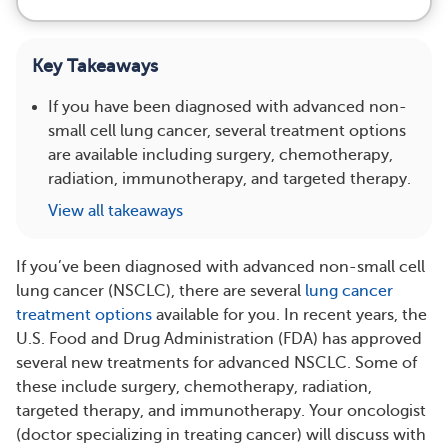
Key Takeaways
If you have been diagnosed with advanced non-
small cell lung cancer, several treatment options
are available including surgery, chemotherapy,
radiation, immunotherapy, and targeted therapy.
View all takeaways
If you’ve been diagnosed with advanced non-small cell
lung cancer (NSCLC), there are several
lung cancer
treatment options
available for you. In recent years, the
U.S. Food and Drug Administration (FDA) has approved
several new treatments for advanced NSCLC. Some of
these include surgery, chemotherapy, radiation,
targeted therapy, and immunotherapy. Your oncologist
(doctor specializing in treating cancer) will discuss with