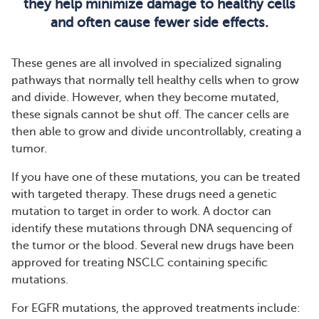
they help minimize damage to healthy cells
and often cause fewer side effects.
These genes are all involved in specialized signaling
pathways that normally tell healthy cells when to grow
and divide. However, when they become mutated,
these signals cannot be shut off. The cancer cells are
then able to grow and divide uncontrollably, creating a
tumor.
If you have one of these mutations, you can be treated
with targeted therapy. These drugs need a genetic
mutation to target in order to work. A doctor can
identify these mutations through DNA sequencing of
the tumor or the blood. Several new drugs have been
approved for treating NSCLC containing specific
mutations.
For EGFR mutations, the approved treatments include: