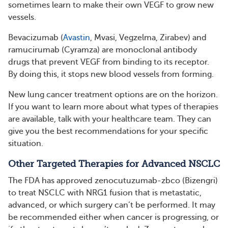
sometimes learn to make their own VEGF to grow new
vessels.
Bevacizumab (
Avastin
, Mvasi, Vegzelma, Zirabev) and
ramucirumab (Cyramza) are monoclonal antibody
drugs that prevent VEGF from binding to its receptor.
By doing this, it stops new blood vessels from forming.
New lung cancer treatment options are on the horizon.
If you want to learn more about what types of therapies
are available, talk with your healthcare team. They can
give you the best recommendations for your specific
situation.
Other Targeted Therapies for Advanced NSCLC
The FDA has approved zenocutuzumab-zbco (Bizengri)
to treat NSCLC with NRG1 fusion that is metastatic,
advanced, or which surgery can’t be performed. It may
be recommended either when cancer is progressing, or