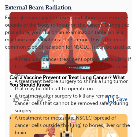
External Beam Radiation
External beam radiation uses a radiation source on the
outside of the body to focus on the cancer. During the
procedure, you’ll lie on an examination table while a
machine aims radiation at the tumor. This is the most
common type of radiation for NSCLC. It can be used as:
A main lung cancer treatment option, particularly if
the tumor can’t be removed due to its location or
size
Can a Vaccine Prevent or Treat Lung Cancer? What
A treatment before surgery to shrink a lung tumor
You Should Know
that may be difficult to operate on
A treatment after surgery to kill any remaining
32
5
Save
cancer cells that cannot be removed safely during
surgery
A treatment for metastatic NSCLC (spread of
cancer cells outside the lung) to bones, liver or the
brain