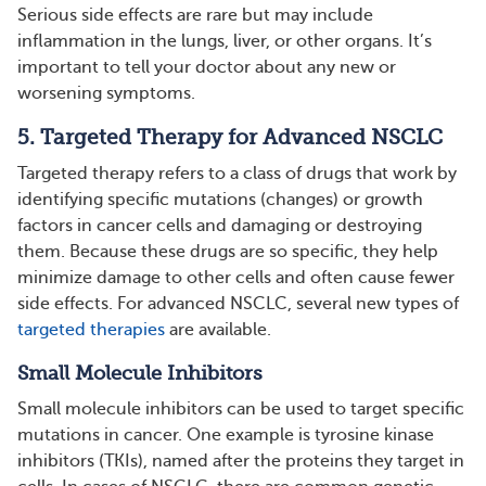
Serious side effects are rare but may include
inflammation in the lungs, liver, or other organs. It’s
important to tell your doctor about any new or
worsening symptoms​.
5. Targeted Therapy for Advanced NSCLC
Targeted therapy refers to a class of drugs that work by
identifying specific mutations (changes) or growth
factors in cancer cells and damaging or destroying
them. Because these drugs are so specific, they help
minimize damage to other cells and often cause fewer
side effects. For advanced NSCLC, several new types of
targeted therapies
are available.
Small Molecule Inhibitors
Small molecule inhibitors can be used to target specific
mutations in cancer. One example is tyrosine kinase
inhibitors (TKIs), named after the proteins they target in