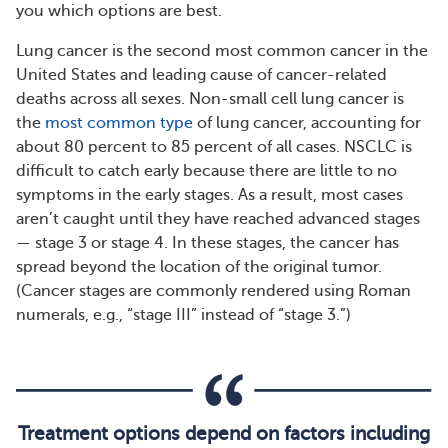
you which options are best.
Lung cancer is the second most common cancer in the
United States and leading cause of cancer-related
deaths across all sexes. Non-small cell lung cancer is
the
most common type
of lung cancer, accounting for
about 80 percent to 85 percent of all cases. NSCLC is
difficult to catch early because there are little to no
symptoms in the early stages. As a result, most cases
aren’t caught until they have reached advanced stages
— stage 3 or stage 4. In these stages, the cancer has
spread beyond the location of the original tumor.
(Cancer stages are commonly rendered using Roman
numerals, e.g., “stage III” instead of “stage 3.”)
Treatment options depend on factors including