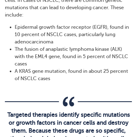
cells. In cases of NSCLC, there are common genetic
mutations that can lead to developing cancer. These
include:
Epidermal growth factor receptor (EGFR), found in
10 percent of NSCLC cases, particularly lung
adenocarcinoma
The fusion of anaplastic lymphoma kinase (ALK)
with the EML4 gene, found in 5 percent of NSCLC
cases
A KRAS gene mutation, found in about 25 percent
of NSCLC cases
Targeted therapies identify specific mutations
or growth factors in cancer cells and destroy
them. Because these drugs are so specific,