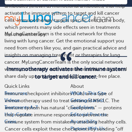
antibodies (known as monoclonal antibodies) that help
activate the immune system to target and kill cancer
cells. Immunotherapy targets specific cells in the body,
which prevents many side effects seen in treatments
MyLungCancerTeam is the social network for those
like chemotherapy.
living with lung cancer. Get the emotional support you
need from others like you, and gain practical advice and
insights on managing treatment or therapies for lung
cancer. MyLungCancerTeam is the only social network
Immunotherapy activates the immune system
where you can truly connect, make real friendships, and
share daily ups and downs in a judgement-free place.
to target and kill cancer.
Quick Links
About
Resources
What Is This Site
Immune checkpoint inhibitors (ICIs) are a type of
Videos
Getting Started
immunotherapy used to treat advanced NSCLC. The
Treatments A-Z
Guidelines
immune system has natural “checkpoints” — proteins
Help Center
Editorial Process
that regulate immune responses to prevent the
Crisis
Accessibility
immune system from mistakenly attacking healthy cells.
Partner With Us
Cancer cells exploit these checkpoints by sending “off