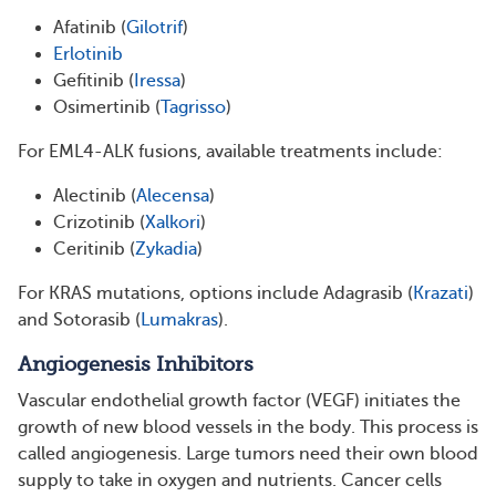
Afatinib (
Gilotrif
)
Erlotinib
Gefitinib (
Iressa
)
Osimertinib (
Tagrisso
)
For EML4-ALK fusions, available treatments include:
Alectinib (
Alecensa
)
Crizotinib (
Xalkori
)
Ceritinib (
Zykadia
)
For KRAS mutations, options include Adagrasib (
Krazati
)
and Sotorasib (
Lumakras
).
Angiogenesis Inhibitors
Vascular endothelial growth factor (VEGF) initiates the
growth of new blood vessels in the body. This process is
called angiogenesis. Large tumors need their own blood
supply to take in oxygen and nutrients. Cancer cells