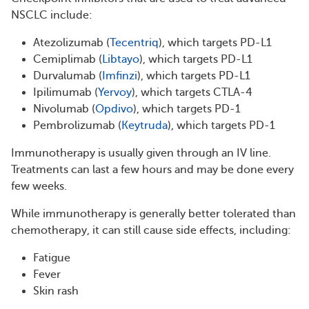
NSCLC include:
Atezolizumab (
Tecentriq
), which targets PD-L1
Cemiplimab (
Libtayo
), which targets PD-L1
Durvalumab (
Imfinzi
), which targets PD-L1
Ipilimumab (
Yervoy
), which targets CTLA-4
Nivolumab (
Opdivo
), which targets PD-1
Pembrolizumab (
Keytruda
), which targets PD-1
Immunotherapy is usually given through an IV line.
Treatments can last a few hours and may be done every
few weeks.
While immunotherapy is generally better tolerated than
chemotherapy, it can still cause side effects, including:
Fatigue
Fever
Skin rash