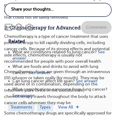
performed, these treatments may also be used before
or after the operation to kill any remaining cancer cells
that could not be safely removed​.
Comment
2. Chemotherapy for Advanced NSCLC
Chemotherapy is a type of cancer treatment that uses
Related
powerful drugs to kill rapidly dividing cells, including
cancer cells​. Because of its strong effects and potential
What are conditions related to lung cancer?
See
side effects, chemotherapy is usually not
answer
recommended for people with poor overall health.
What are foods and drinks to avoid with lung
Chemotherapy drugs are given through an intravenous
cancer?
See answer
(IV) infusion or taken orally (by mouth). They may be
Can lung cancer affect life span?
See answer
used alone or in combination, depending on the
What complications can come from lung cancer?
treatment plan. Once in the bloodstream,
See answer
chemotherapy travels throughout the body to attack
cancer cells wherever they may be​.
Treatments
Types
View All
Some chemotherapy drugs are specifically approved for