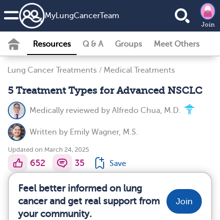
MyLungCancerTeam
Join
Resources
Q & A
Groups
Meet Others
Lung Cancer Treatments
/
Medical Treatments
5 Treatment Types for Advanced NSCLC
Medically reviewed by
Alfredo Chua, M.D.
Written by
Emily Wagner, M.S.
Updated on March 24, 2025
652
35
Save
Feel better informed on lung
cancer and get real support from
Join
your community.