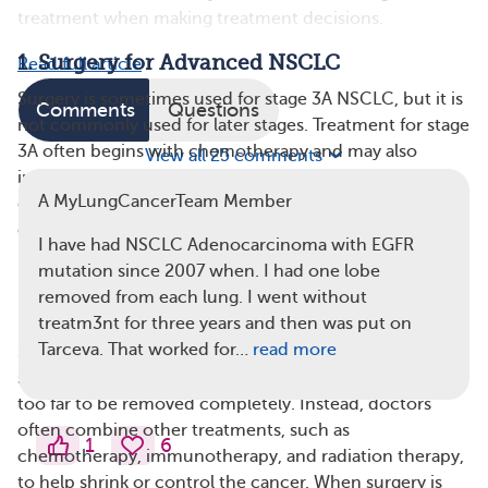
treatment when making treatment decisions.
1. Surgery for Advanced NSCLC
Read full article
Surgery is sometimes used for stage 3A NSCLC, but it is
Comments
Questions
not commonly used for later stages. Treatment for stage
3A often begins with chemotherapy and may also
View all 25 comments
include immunotherapy or radiation therapy. If the
A MyLungCancerTeam Member
doctor believes surgery can remove your remaining
cancer and you are healthy enough, they may
I have had NSCLC Adenocarcinoma with EGFR
recommend surgery. Options include a lobectomy
mutation since 2007 when. I had one lobe
(removal of part of the lung) or, in some cases, a
removed from each lung. I went without
pneumonectomy (removal of the entire lung).
treatm3nt for three years and then was put on
Tarceva. That worked for…
read more
Surgery isn’t usually recommended for stage 3B or
stage 4 NSCLC because the cancer has often spread
too far to be removed completely​. Instead, doctors
often combine other treatments, such as
1
6
chemotherapy, immunotherapy, and radiation therapy,
to help shrink or control the cancer. When surgery is