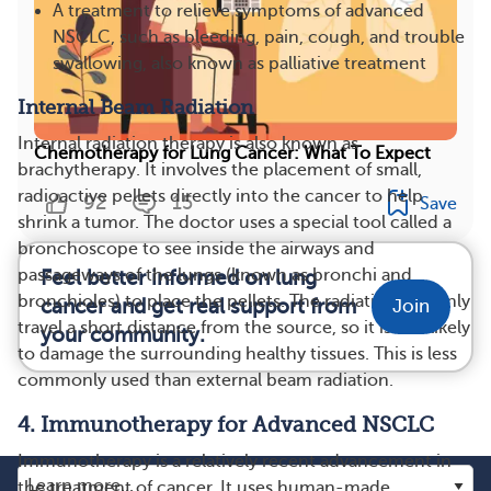
A treatment to relieve symptoms of advanced
NSCLC, such as bleeding, pain, cough, and trouble
swallowing, also known as palliative treatment
Internal Beam Radiation
Internal radiation therapy is also known as
Chemotherapy for Lung Cancer: What To Expect
brachytherapy. It involves the placement of small,
radioactive pellets directly into the cancer to help
92
15
Save
shrink a tumor. The doctor uses a special tool called a
bronchoscope to see inside the airways and
passageways of the lungs (known as bronchi and
Feel better informed on lung
bronchioles) to place the pellets. The radiation can only
cancer and get real support from
Join
travel a short distance from the source, so it is less likely
your community.
to damage the surrounding healthy tissues. This is less
commonly used than external beam radiation.
4. Immunotherapy for Advanced NSCLC
Immunotherapy is a relatively recent advancement in
the treatment of cancer. It uses human-made