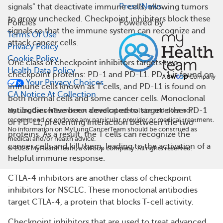
Press/News
signals” that deactivate immune cells, allowing tumors
to grow unchecked. Checkpoint inhibitors block these
Policies
Powered By
signals so that the immune system can recognize and
Terms Of Use
attack cancer cells.
Privacy Policy
Cookie Policy
One class of checkpoint inhibitors targets two
Health Data Policy
checkpoint proteins: PD-1 and PD-L1. PD-1 is found on
Your Privacy Choices
immune cells known as T cells, and PD-L1 is found on
CA Notice At Collection
both normal cells and some cancer cells. Monoclonal
antibodies have been developed to target either PD-1
MyLungCancerTeam is not a medical referral site and does not
recommend or endorse any particular provider or medical treatment.
or PD-L1, preventing interaction between the two
No information on MyLungCancerTeam should be construed as
proteins. As a result, the T cells can recognize the
medical and/or health advice.
cancer cells and kill them, leading to the activation of a
©
2026
MyHealthTeam, a Swoop company. All rights reserved.
helpful immune response.
CTLA-4 inhibitors are another class of checkpoint
inhibitors for NSCLC. These monoclonal antibodies
target CTLA-4, a protein that blocks T-cell activity.
Checkpoint inhibitors that are used to treat advanced