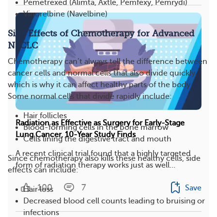
Pemetrexed (Alimta, Axtle, Pemfexy, Pemrydi)
Vinorelbine (Navelbine)
Side Effects of Chemotherapy for Advanced
NSCLC
Chemotherapy can’t always tell the difference between
cancer cells and normal cells that also divide quickly,
which is why it can affect healthy parts of the body​.
Some normal cells that divide rapidly include:
Hair follicles
Radiation as Effective as Surgery for Early-Stage
Blood-forming cells in the bone marrow
Lung Cancer, 10-Year Study Finds
Cells lining the digestive tract and mouth
A recent clinical trial found that a highly targeted
Since chemotherapy also kills these healthy cells, side
form of radiation therapy works just as well...
effects can include:
100
7
Save
Hair loss
Decreased blood cell counts leading to bruising or
infections