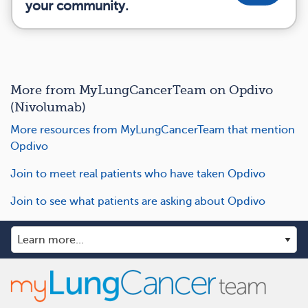
your community.
More from MyLungCancerTeam on Opdivo
(Nivolumab)
More resources from MyLungCancerTeam that mention
Opdivo
Join to meet real patients who have taken Opdivo
Join to see what patients are asking about Opdivo