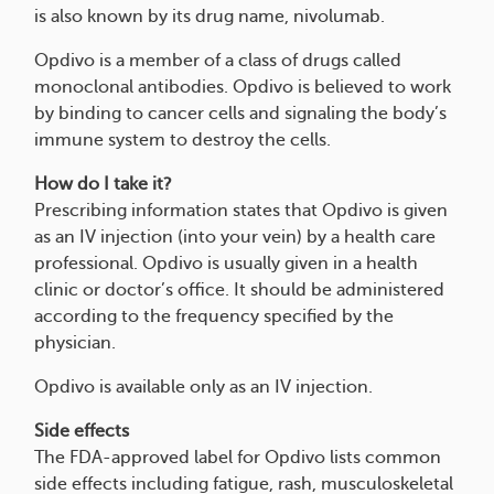
is also known by its drug name, nivolumab.
Opdivo is a member of a class of drugs called
monoclonal antibodies. Opdivo is believed to work
by binding to cancer cells and signaling the body’s
immune system to destroy the cells.
How do I take it?
Prescribing information states that Opdivo is given
as an IV injection (into your vein) by a health care
professional. Opdivo is usually given in a health
clinic or doctor’s office. It should be administered
according to the frequency specified by the
physician.
Opdivo is available only as an IV injection.
Side effects
The FDA-approved label for Opdivo lists common
side effects including fatigue, rash, musculoskeletal