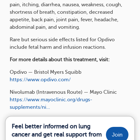
pain, itching, diarrhea, nausea, weakness, cough,
shortness of breath, constipation, decreased
appetite, back pain, joint pain, fever, headache,
abdominal pain, and vomiting.
Rare but serious side effects listed for Opdivo
include fetal harm and infusion reactions.
For more details about this treatment, visit:
Opdivo — Bristol Myers Squibb
https://www.opdivo.com/
Nivolumab (Intravenous Route) — Mayo Clinic
https://www.mayoclinic.org/drugs-
supplements/ni...
Feel better informed on lung
cancer and get real support from
Join