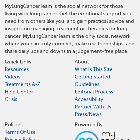
MyLungCancerTeam is the social network for those
living with lung cancer. Get the emotional support you
need from others like you, and gain practical advice and
insights on managing treatment or therapies for lung
cancer. MyLungCancerTeam is the only social network
where you can truly connect, make real friendships, and
share daily ups and downs in a judgement-free place.
Quick Links
About
Resources
What Is This Site
Videos
Getting Started
Treatments A-Z
Guidelines
Help Center
Editorial Process
Crisis
Accessibility
Partner With Us
Press/News
Policies
Powered By
Terms Of Use
Privacy Policy