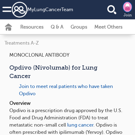
MyLungCancerTeam
Join
Resources
Q & A
Groups
Meet Others
Treatments A-Z
MONOCLONAL ANTIBODY
Opdivo (Nivolumab) for Lung
Cancer
Join to meet real patients who have taken
Opdivo
Overview
Opdivo is a prescription drug approved by the U.S.
Food and Drug Administration (FDA) to treat
metastatic non-small cell
lung cancer
. Opdivo is
often prescribed with ipilimumab (Yervoy). Opdivo