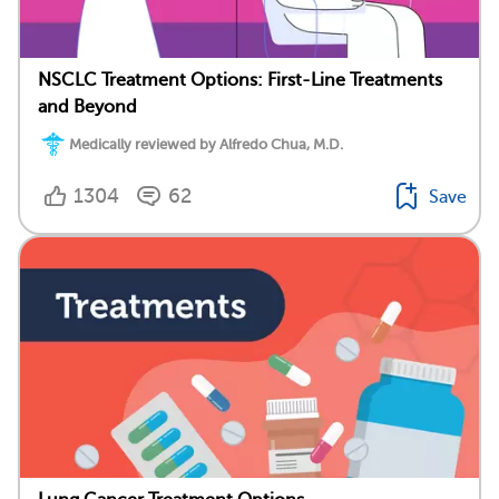
NSCLC Treatment Options: First-Line Treatments
and Beyond
Medically reviewed by Alfredo Chua, M.D.
1304
62
Save