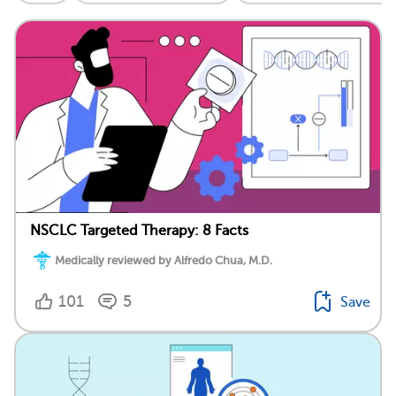
NSCLC Targeted Therapy: 8 Facts
Medically reviewed by Alfredo Chua, M.D.
101
5
Save