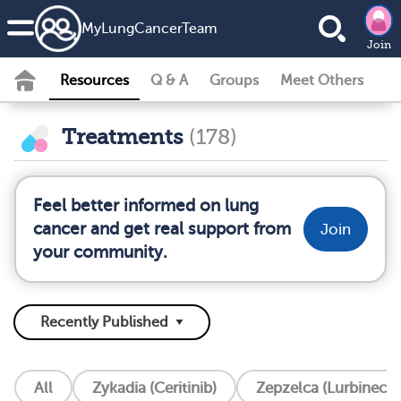
MyLungCancerTeam
Join
Resources
Q & A
Groups
Meet Others
Treatments
(178)
Feel better informed on lung
cancer and get real support from
Join
your community.
All
Zykadia (Ceritinib)
Zepzelca (Lurbinecte