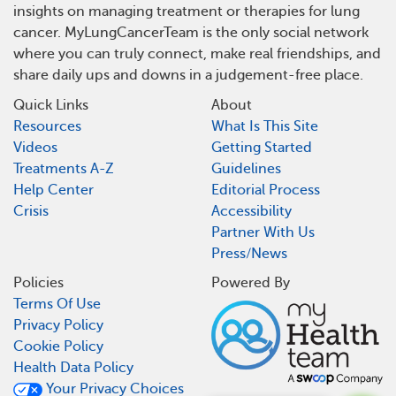
insights on managing treatment or therapies for lung
cancer. MyLungCancerTeam is the only social network
where you can truly connect, make real friendships, and
share daily ups and downs in a judgement-free place.
Quick Links
About
Resources
What Is This Site
Videos
Getting Started
Treatments A-Z
Guidelines
Help Center
Editorial Process
Crisis
Accessibility
Partner With Us
Press/News
Policies
Powered By
Terms Of Use
Privacy Policy
Cookie Policy
Health Data Policy
Your Privacy Choices