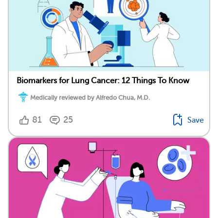
Biomarkers for Lung Cancer: 12 Things To Know
Medically reviewed by Alfredo Chua, M.D.
81
25
Save