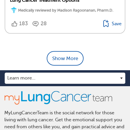
Lung Cancer Treatment Options
Medically reviewed by Madison Ragoonanan, Pharm.D.
183
28
Save
Show More
MyLungCancerTeam is the social network for those
living with lung cancer. Get the emotional support you
need from others like you, and gain practical advice and