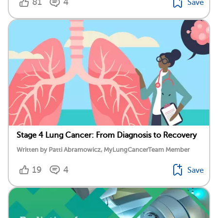
81
4
Save
Stage 4 Lung Cancer: From Diagnosis to Recovery
Written by Patti Abramowicz, MyLungCancerTeam Member
19
4
Save