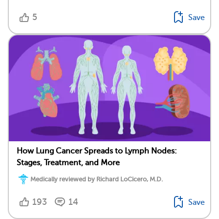
5
Save
How Lung Cancer Spreads to Lymph Nodes:
Stages, Treatment, and More
Medically reviewed by Richard LoCicero, M.D.
193
14
Save