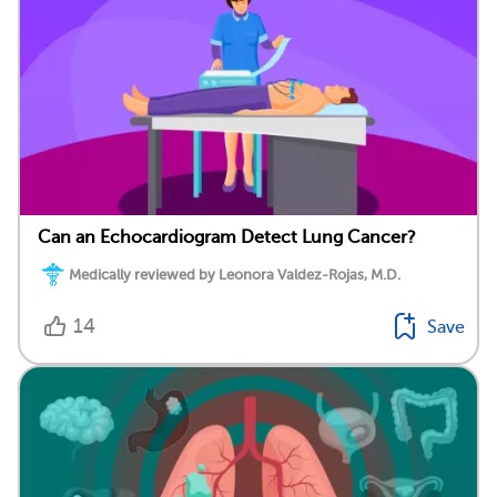
Can an Echocardiogram Detect Lung Cancer?
Medically reviewed by Leonora Valdez-Rojas, M.D.
14
Save