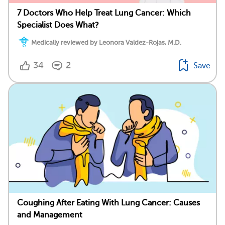
7 Doctors Who Help Treat Lung Cancer: Which
Specialist Does What?
Medically reviewed by Leonora Valdez-Rojas, M.D.
34
2
Save
Coughing After Eating With Lung Cancer: Causes
and Management