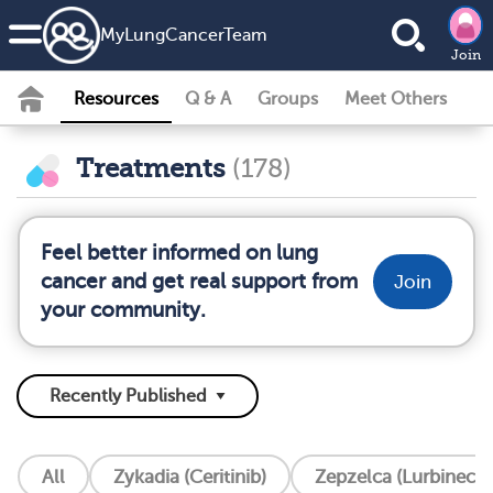
MyLungCancerTeam
Join
Resources
Q & A
Groups
Meet Others
Treatments
(178)
Feel better informed on lung
cancer and get real support from
Join
your community.
All
Zykadia (Ceritinib)
Zepzelca (Lurbinecte