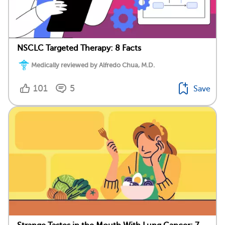
NSCLC Targeted Therapy: 8 Facts
Medically reviewed by Alfredo Chua, M.D.
101
5
Save