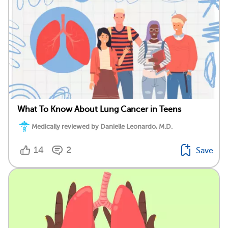
What To Know About Lung Cancer in Teens
Medically reviewed by Danielle Leonardo, M.D.
14
2
Save