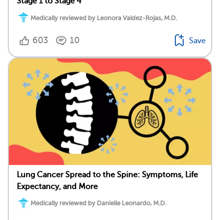
Stage 1 to Stage 4
Medically reviewed by Leonora Valdez-Rojas, M.D.
603
10
Save
Lung Cancer Spread to the Spine: Symptoms, Life
Expectancy, and More
Medically reviewed by Danielle Leonardo, M.D.