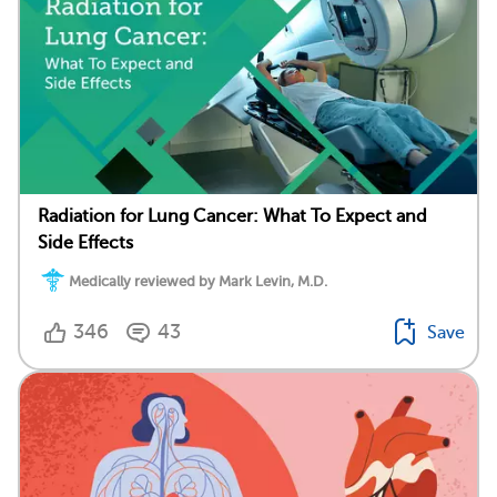
Radiation for Lung Cancer: What To Expect and
Side Effects
Medically reviewed by Mark Levin, M.D.
346
43
Save