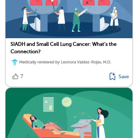
SIADH and Small Cell Lung Cancer: What’s the
Connection?
Medically reviewed by Leonora Valdez-Rojas, M.D.
7
Save