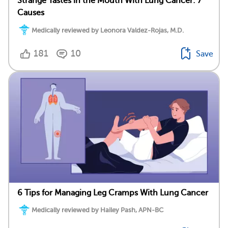
Strange Tastes in the Mouth With Lung Cancer: 7
Causes
Medically reviewed by Leonora Valdez-Rojas, M.D.
181
10
Save
6 Tips for Managing Leg Cramps With Lung Cancer
Medically reviewed by Hailey Pash, APN-BC