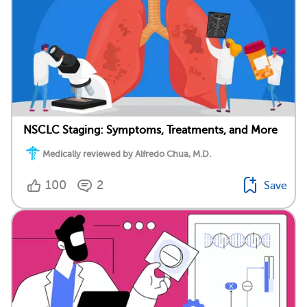
NSCLC Staging: Symptoms, Treatments, and More
Medically reviewed by Alfredo Chua, M.D.
100
2
Save