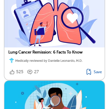
Lung Cancer Remission: 6 Facts To Know
Medically reviewed by Danielle Leonardo, M.D.
525
27
Save