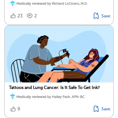
Medically reviewed by Richard LoCicero, M.D.
23
2
Save
Tattoos and Lung Cancer: Is It Safe To Get Ink?
Medically reviewed by Hailey Pash, APN-BC
9
Save