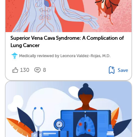
Superior Vena Cava Syndrome: A Complication of
Lung Cancer
Medically reviewed by Leonora Valdez-Rojas, M.D.
130
8
Save