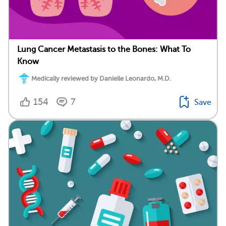
Lung Cancer Metastasis to the Bones: What To
Know
Medically reviewed by Danielle Leonardo, M.D.
154
7
Save