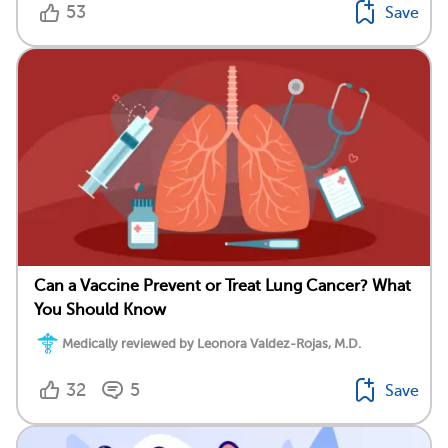
53
Save
Can a Vaccine Prevent or Treat Lung Cancer? What
You Should Know
Medically reviewed by Leonora Valdez-Rojas, M.D.
32
5
Save