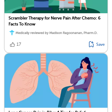
Scrambler Therapy for Nerve Pain After Chemo: 6
Facts To Know
Medically reviewed by Madison Ragoonanan, Pharm.D.
17
Save