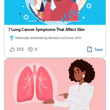
7 Lung Cancer Symptoms That Affect Skin
Medically reviewed by Richard LoCicero, M.D.
305
6
Save