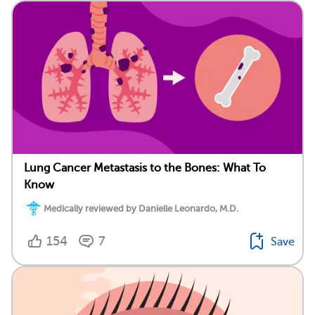
Lung Cancer Metastasis to the Bones: What To
Know
Medically reviewed by Danielle Leonardo, M.D.
154
7
Save