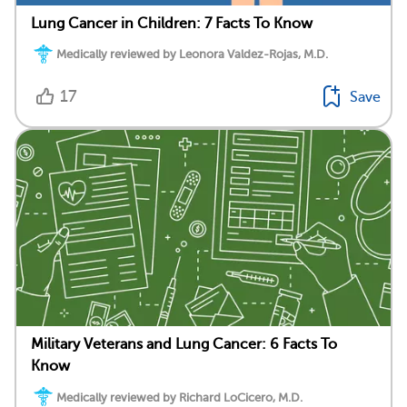
Lung Cancer in Children: 7 Facts To Know
Medically reviewed by Leonora Valdez-Rojas, M.D.
17
Save
Military Veterans and Lung Cancer: 6 Facts To
Know
Medically reviewed by Richard LoCicero, M.D.