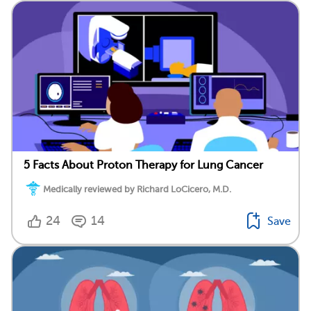
5 Facts About Proton Therapy for Lung Cancer
Medically reviewed by Richard LoCicero, M.D.
24
14
Save