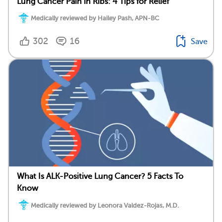
Lung Cancer Pain in Ribs: 4 Tips for Relief
Medically reviewed by Hailey Pash, APN-BC
302
16
Save
What Is ALK-Positive Lung Cancer? 5 Facts To
Know
Medically reviewed by Leonora Valdez-Rojas, M.D.