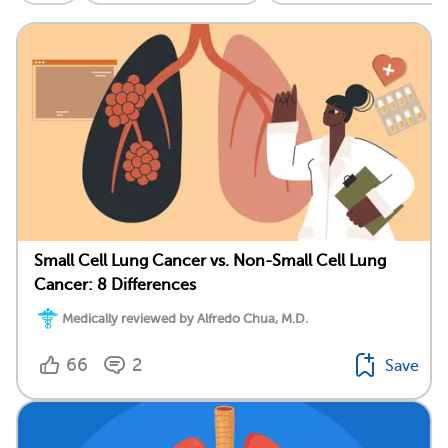
Small Cell Lung Cancer vs. Non-Small Cell Lung
Cancer: 8 Differences
Medically reviewed by Alfredo Chua, M.D.
66
2
Save