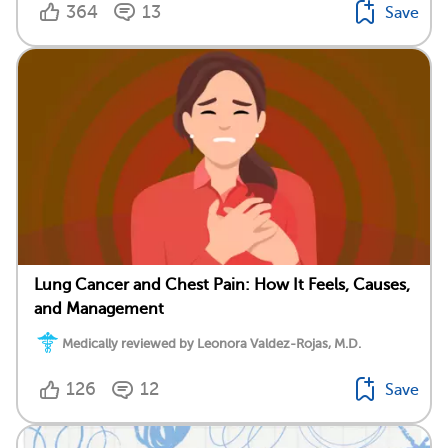
364
13
Save
Lung Cancer and Chest Pain: How It Feels, Causes,
and Management
Medically reviewed by Leonora Valdez-Rojas, M.D.
126
12
Save