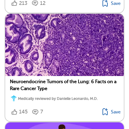
213
12
Save
Neuroendocrine Tumors of the Lung: 6 Facts on a
Rare Cancer Type
Medically reviewed by Danielle Leonardo, M.D.
145
7
Save