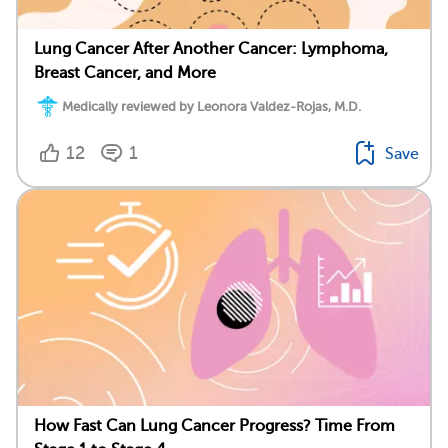
Lung Cancer After Another Cancer: Lymphoma,
Breast Cancer, and More
Medically reviewed by Leonora Valdez-Rojas, M.D.
12
1
Save
How Fast Can Lung Cancer Progress? Time From