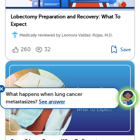
Lobectomy Preparation and Recovery: What To
Expect
Medically reviewed by Leonora Valdez-Rojas, M.D.
260
32
Save
What happens when lung cancer
metastasizes?
See answer