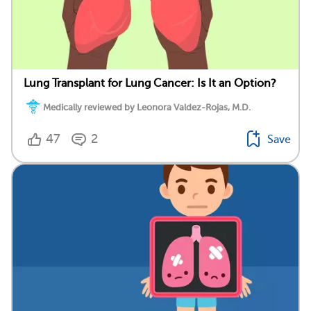
Lung Transplant for Lung Cancer: Is It an Option?
Medically reviewed by Leonora Valdez-Rojas, M.D.
47
2
Save