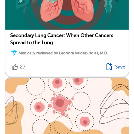
Secondary Lung Cancer: When Other Cancers
Spread to the Lung
Medically reviewed by Leonora Valdez-Rojas, M.D.
27
Save