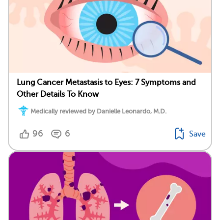
Lung Cancer Metastasis to Eyes: 7 Symptoms and
Other Details To Know
Medically reviewed by Danielle Leonardo, M.D.
96
6
Save