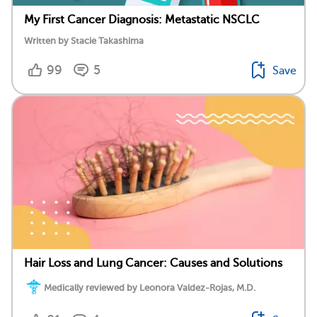
My First Cancer Diagnosis: Metastatic NSCLC
Written by Stacie Takashima
99
5
Save
Hair Loss and Lung Cancer: Causes and Solutions
Medically reviewed by Leonora Valdez-Rojas, M.D.