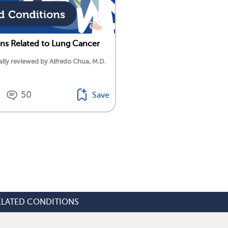
ns Related to Lung Cancer
lly reviewed by Alfredo Chua, M.D.
50
Save
ELATED CONDITIONS