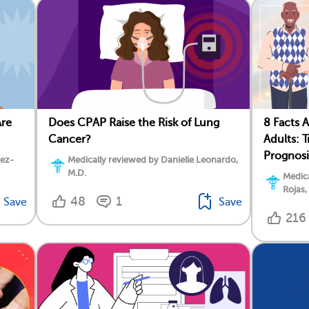
Are
Does CPAP Raise the Risk of Lung
8 Facts 
Cancer?
Adults: 
Prognosi
dez-
Medically reviewed by Danielle Leonardo,
M.D.
Medica
Rojas,
48
1
Save
Save
216