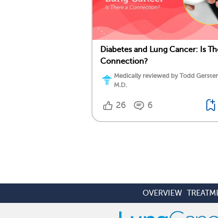
Diabetes and Lung Cancer: Is Th
Connection?
Medically reviewed by Todd Gersten
M.D.
26
6
OVERVIEW
TREATM