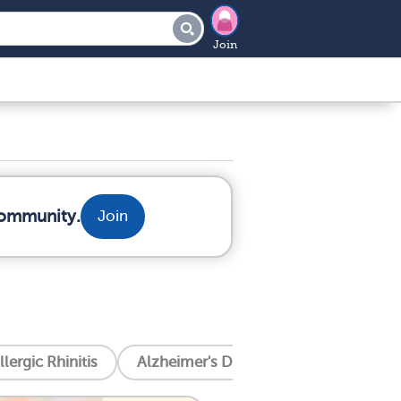
Join
community.
Join
llergic Rhinitis
Alzheimer's Disease
Amyotrophic 