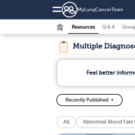
MyLungCancerTeam
Resources
Q & A
Grou
Multiple Diagno
Feel better infor
All
Abnormal Blood Fats (