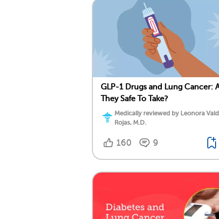
GLP-1 Drugs and Lung Cancer: 
They Safe To Take?
Medically reviewed by Leonora Val
Rojas, M.D.
160
9