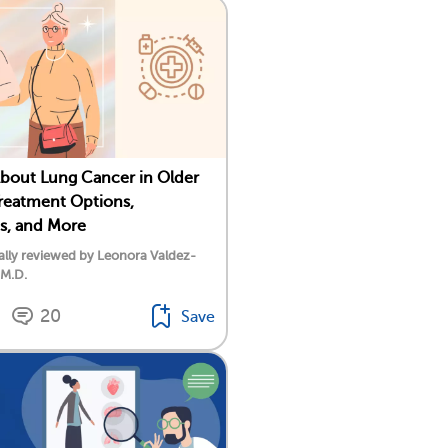
About Lung Cancer in Older
Treatment Options,
s, and More
lly reviewed by Leonora Valdez-
 M.D.
20
Save