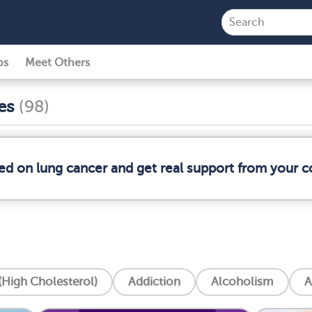
ps
Meet Others
ses
(98)
med on lung cancer and get real support from your 
High Cholesterol)
Addiction
Alcoholism
A