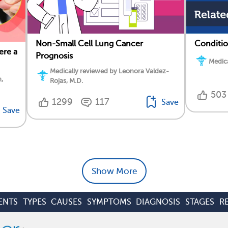
Non-Small Cell Lung Cancer
Conditio
ere a
Prognosis
Medica
Medically reviewed by Leonora Valdez-
,
Rojas, M.D.
503
1299
117
Save
Save
Show More
ENTS
TYPES
CAUSES
SYMPTOMS
DIAGNOSIS
STAGES
R