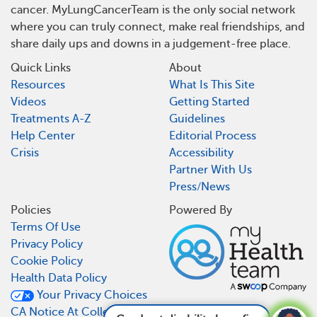
cancer. MyLungCancerTeam is the only social network
where you can truly connect, make real friendships, and
share daily ups and downs in a judgement-free place.
Quick Links
About
Resources
What Is This Site
Videos
Getting Started
Treatments A-Z
Guidelines
Help Center
Editorial Process
Crisis
Accessibility
Partner With Us
Press/News
Policies
Powered By
Terms Of Use
Privacy Policy
Cookie Policy
Health Data Policy
Your Privacy Choices
CA Notice At Collection
Can I get disability benefits for lung cancer?