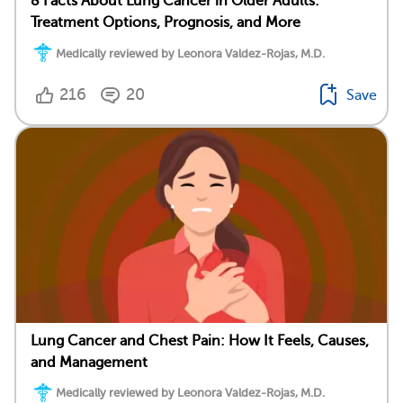
8 Facts About Lung Cancer in Older Adults:
Treatment Options, Prognosis, and More
Medically reviewed by Leonora Valdez-Rojas, M.D.
216
20
Save
Lung Cancer and Chest Pain: How It Feels, Causes,
and Management
Medically reviewed by Leonora Valdez-Rojas, M.D.