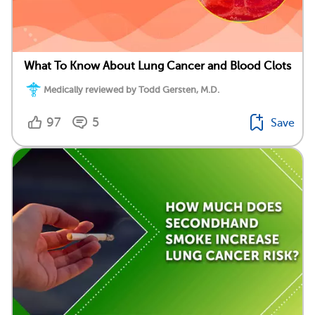
What To Know About Lung Cancer and Blood Clots
Medically reviewed by Todd Gersten, M.D.
97
5
Save