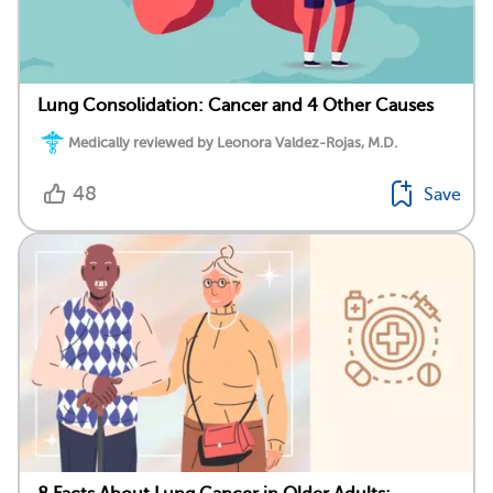
Lung Consolidation: Cancer and 4 Other Causes
Medically reviewed by Leonora Valdez-Rojas, M.D.
48
Save