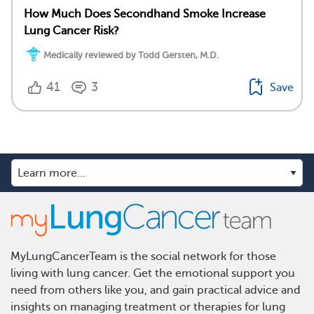
How Much Does Secondhand Smoke Increase
Lung Cancer Risk?
Medically reviewed by Todd Gersten, M.D.
41
3
Save
MyLungCancerTeam is the social network for those
living with lung cancer. Get the emotional support you
need from others like you, and gain practical advice and
insights on managing treatment or therapies for lung