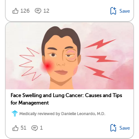
126
12
Save
Face Swelling and Lung Cancer: Causes and Tips
for Management
Medically reviewed by Danielle Leonardo, M.D.
51
1
Save