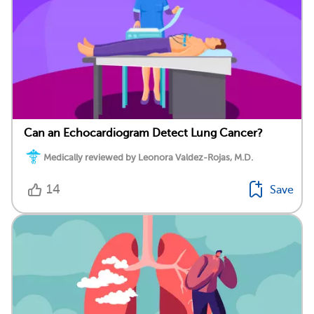
Can an Echocardiogram Detect Lung Cancer?
Medically reviewed by Leonora Valdez-Rojas, M.D.
14
Save