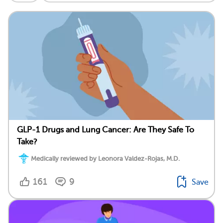
GLP-1 Drugs and Lung Cancer: Are They Safe To
Take?
Medically reviewed by Leonora Valdez-Rojas, M.D.
161
9
Save