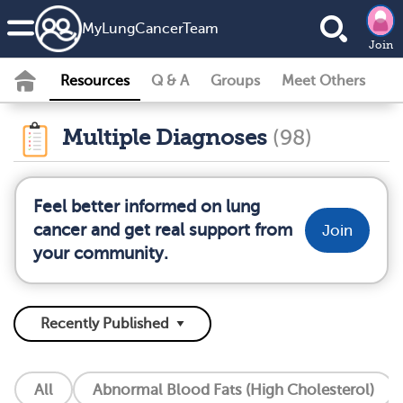
MyLungCancerTeam
Join
Resources
Q & A
Groups
Meet Others
Multiple Diagnoses
(98)
Feel better informed on lung
cancer and get real support from
Join
your community.
All
Abnormal Blood Fats (High Cholesterol)