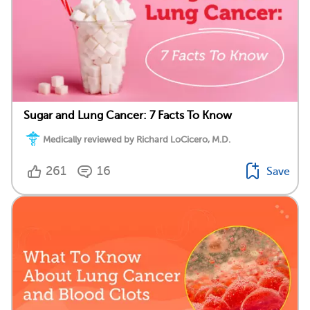
Sugar and Lung Cancer: 7 Facts To Know
Medically reviewed by Richard LoCicero, M.D.
261
16
Save