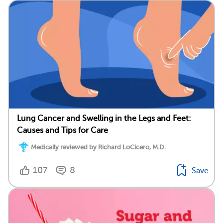
Lung Cancer and Swelling in the Legs and Feet:
Causes and Tips for Care
Medically reviewed by Richard LoCicero, M.D.
107
8
Save