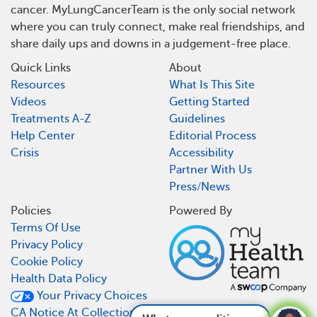
cancer. MyLungCancerTeam is the only social network
where you can truly connect, make real friendships, and
share daily ups and downs in a judgement-free place.
Quick Links
About
Resources
What Is This Site
Videos
Getting Started
Treatments A-Z
Guidelines
Help Center
Editorial Process
Crisis
Accessibility
Partner With Us
Press/News
Policies
Powered By
Terms Of Use
Privacy Policy
Cookie Policy
Health Data Policy
Your Privacy Choices
CA Notice At Collection