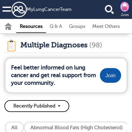
MyLungCancerTeam
Join
Resources
Q & A
Groups
Meet Others
Multiple Diagnoses
(98)
Feel better informed on lung
cancer and get real support from
Join
your community.
All
Abnormal Blood Fats (High Cholesterol)