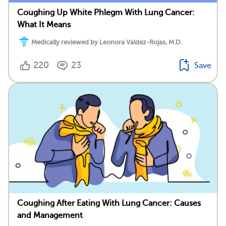
Coughing Up White Phlegm With Lung Cancer:
What It Means
Medically reviewed by Leonora Valdez-Rojas, M.D.
220
23
Save
Coughing After Eating With Lung Cancer: Causes
and Management