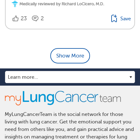
Medically reviewed by Richard LoCicero, M.D.
23
2
Save
Show More
MyLungCancerTeam is the social network for those
living with lung cancer. Get the emotional support you
need from others like you, and gain practical advice and
insights on managing treatment or therapies for lung