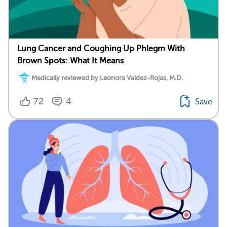
Lung Cancer and Coughing Up Phlegm With
Brown Spots: What It Means
Medically reviewed by Leonora Valdez-Rojas, M.D.
72
4
Save