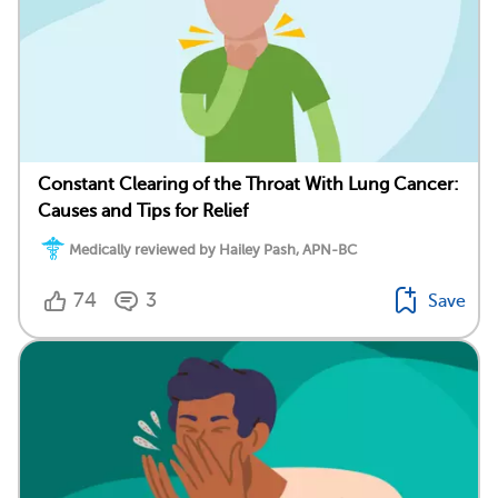
Constant Clearing of the Throat With Lung Cancer:
Causes and Tips for Relief
Medically reviewed by Hailey Pash, APN-BC
74
3
Save