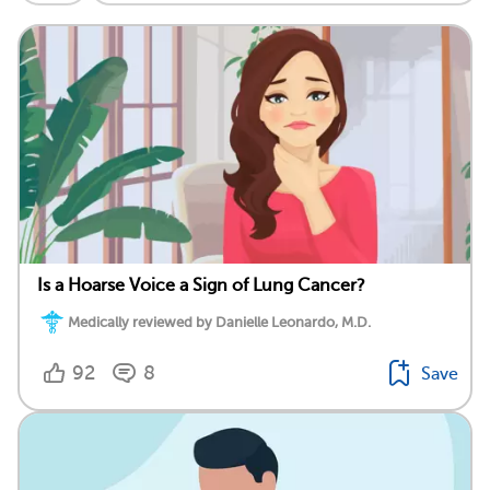
Is a Hoarse Voice a Sign of Lung Cancer?
Medically reviewed by Danielle Leonardo, M.D.
92
8
Save