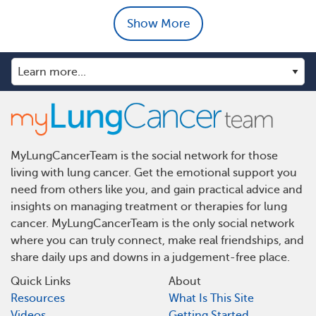
Show More
MyLungCancerTeam is the social network for those
living with lung cancer. Get the emotional support you
need from others like you, and gain practical advice and
insights on managing treatment or therapies for lung
cancer. MyLungCancerTeam is the only social network
where you can truly connect, make real friendships, and
share daily ups and downs in a judgement-free place.
Quick Links
About
Resources
What Is This Site
Videos
Getting Started