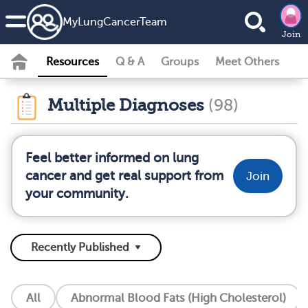
MyLungCancerTeam
Join
Resources
Q & A
Groups
Meet Others
Multiple Diagnoses
(98)
Feel better informed on lung
cancer and get real support from
Join
your community.
All
Abnormal Blood Fats (High Cholesterol)