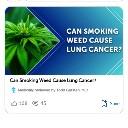
Can Smoking Weed Cause Lung Cancer?
Medically reviewed by Todd Gersten, M.D.
168
45
Save