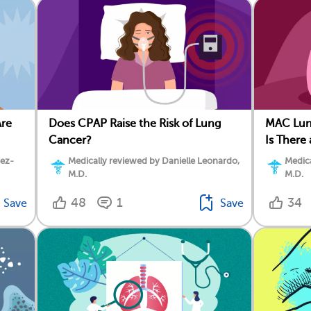
Are
Does CPAP Raise the Risk of Lung
MAC Lun
Cancer?
Is There
dez-
Medically reviewed by Danielle Leonardo,
Medica
M.D.
M.D.
48
1
34
Save
Save