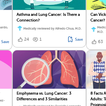
Asthma and Lung Cancer: Is There a
Can Vic
Connection?
Cancer?
nardo,
Medica
Medically reviewed by Alfredo Chua, M.D.
M.D.
24
1
Save
63
Save
?
Emphysema vs. Lung Cancer: 3
8 Facts 
Differences and 3 Similarities
Adults: 
dez-
Prognosi