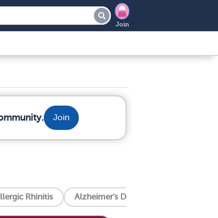
Join
community.
Join
llergic Rhinitis
Alzheimer's Disease
Amyotrophic 