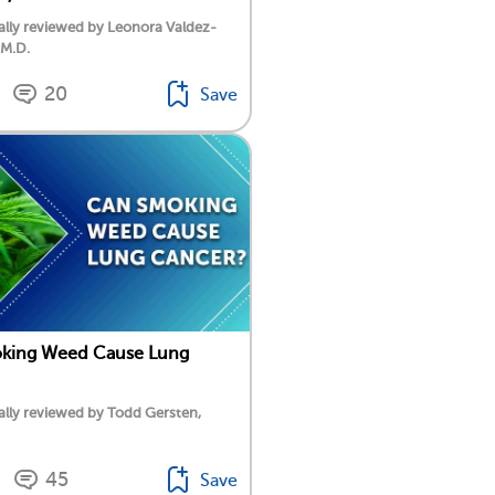
lly reviewed by Leonora Valdez-
 M.D.
20
Save
king Weed Cause Lung
lly reviewed by Todd Gersten,
45
Save