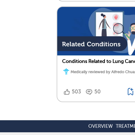
Conditions Related to Lung Can
Medically reviewed by Alfredo Chua
503
50
OVERVIEW
TREATM