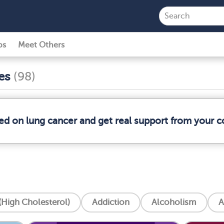
ps
Meet Others
ses
(98)
med on lung cancer and get real support from your 
High Cholesterol)
Addiction
Alcoholism
A