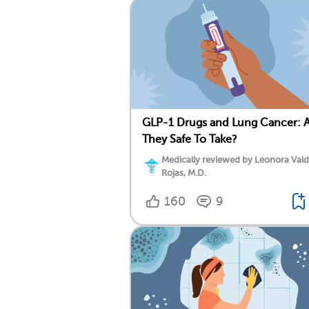
GLP-1 Drugs and Lung Cancer: 
They Safe To Take?
Medically reviewed by Leonora Val
Rojas, M.D.
160
9