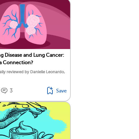
g Disease and Lung Cancer:
 a Connection?
lly reviewed by Danielle Leonardo,
3
Save