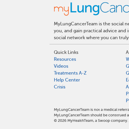
MyLungCancerTeam is the social net
you, and gain practical advice and
social network where you can truly
Quick Links
A
Resources
W
Videos
G
Treatments A-Z
G
Help Center
E
Crisis
A
P
P
MyLungCancerTeam is not a medical referra
MyLungCancerTeam should be construed as 
©
2026
MyHealthTeam, a Swoop company. Al