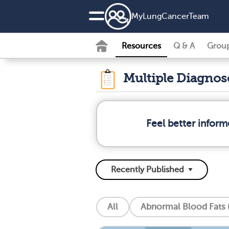
MyLungCancerTeam
Resources
Q & A
Grou
Multiple Diagno
Feel better infor
All
Abnormal Blood Fats (