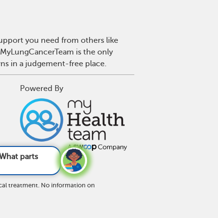
upport you need from others like
r. MyLungCancerTeam is the only
wns in a judgement-free place.
Powered By
an lung cancer
cal treatment. No information on