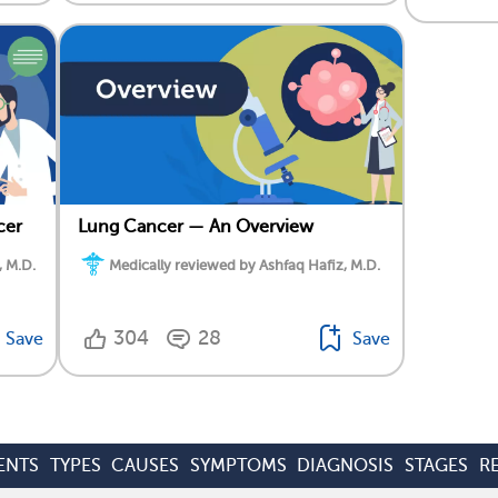
cer
Lung Cancer — An Overview
, M.D.
Medically reviewed by Ashfaq Hafiz, M.D.
304
28
Save
Save
ENTS
TYPES
CAUSES
SYMPTOMS
DIAGNOSIS
STAGES
R