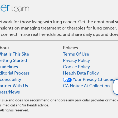
work for those living with lung cancer. Get the emotional s
 insights on managing treatment or therapies for lung cance
 connect, make real friendships, and share daily ups and do
bout
Policies
hat Is This Site
Terms Of Use
etting Started
Privacy Policy
uidelines
Cookie Policy
ditorial Process
Health Data Policy
ccessibility
Your Privacy Choices
What parts of the body c
artner With Us
CA Notice At Collection
ress/News
l site and does not recommend or endorse any particular provider or medi
medical and/or health advice.
l rights reserved.