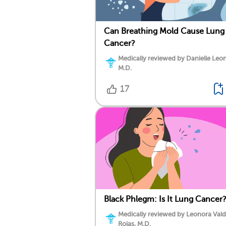
Can Breathing Mold Cause Lung
Cancer?
Medically reviewed by Danielle Leo
M.D.
17
Black Phlegm: Is It Lung Cancer
Medically reviewed by Leonora Val
Rojas, M.D.