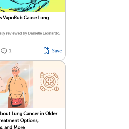
ks VapoRub Cause Lung
lly reviewed by Danielle Leonardo,
1
Save
About Lung Cancer in Older
Treatment Options,
s, and More