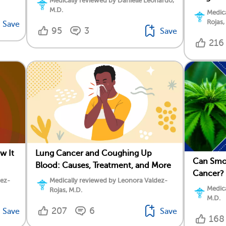
Medically reviewed by Danielle Leonardo,
M.D.
Medica
Rojas,
Save
95
3
Save
216
w It
Lung Cancer and Coughing Up
Can Smo
Blood: Causes, Treatment, and More
Cancer?
dez-
Medically reviewed by Leonora Valdez-
Medica
Rojas, M.D.
M.D.
207
6
Save
Save
168