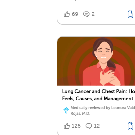
69
2
Lung Cancer and Chest Pain: Ho
Feels, Causes, and Management
Medically reviewed by Leonora Val
Rojas, M.D.
126
12