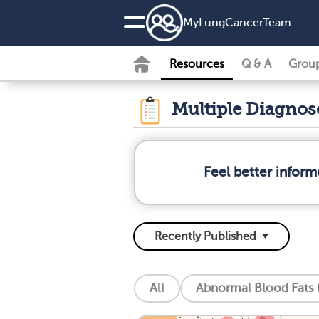
MyLungCancerTeam
Resources
Q & A
Grou
Multiple Diagno
Feel better infor
All
Abnormal Blood Fats (