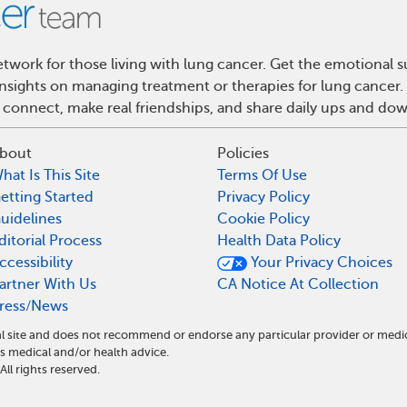
work for those living with lung cancer. Get the emotional s
 insights on managing treatment or therapies for lung cance
 connect, make real friendships, and share daily ups and do
bout
Policies
hat Is This Site
Terms Of Use
etting Started
Privacy Policy
uidelines
Cookie Policy
ditorial Process
Health Data Policy
ccessibility
Your Privacy Choices
artner With Us
CA Notice At Collection
ress/News
l site and does not recommend or endorse any particular provider or medi
medical and/or health advice.
l rights reserved.