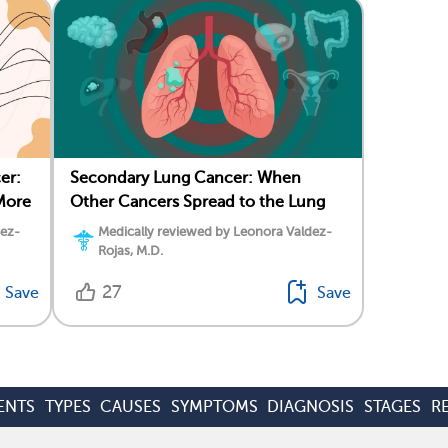
er:
Secondary Lung Cancer: When
More
Other Cancers Spread to the Lung
dez-
Medically reviewed by Leonora Valdez-
Rojas, M.D.
27
Save
Save
ENTS
TYPES
CAUSES
SYMPTOMS
DIAGNOSIS
STAGES
R