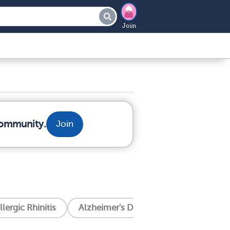
Join
community.
Join
llergic Rhinitis
Alzheimer's Disease
Amyotrophic 