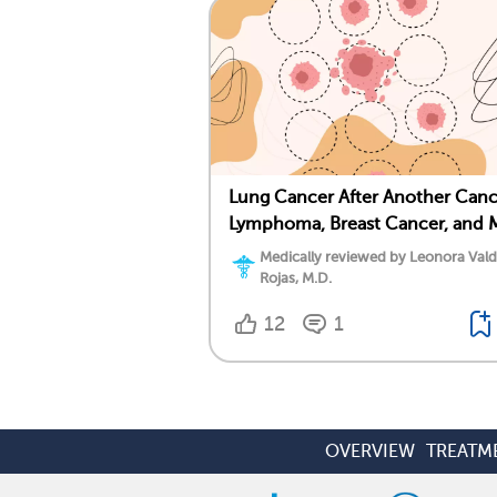
Lung Cancer After Another Canc
Lymphoma, Breast Cancer, and 
Medically reviewed by Leonora Val
Rojas, M.D.
12
1
OVERVIEW
TREATM