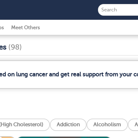
ps
Meet Others
ses
(98)
med on lung cancer and get real support from your 
High Cholesterol)
Addiction
Alcoholism
A