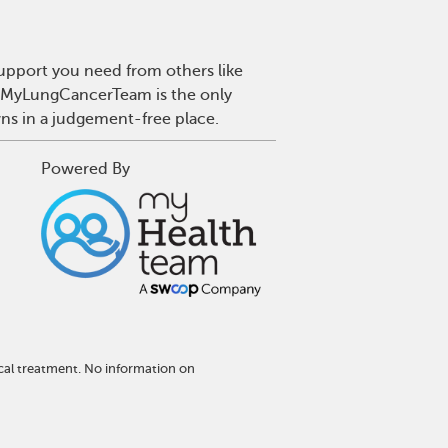
upport you need from others like
r. MyLungCancerTeam is the only
wns in a judgement-free place.
Powered By
cal treatment. No information on