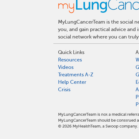
MyLungCancerTeam is the social net
you, and gain practical advice and
social network where you can truly
Quick Links
A
Resources
W
Videos
G
Treatments A-Z
G
Help Center
E
Crisis
A
P
P
MyLungCancerTeam is not a medical referra
MyLungCancerTeam should be construed as 
©
2026
MyHealthTeam, a Swoop company. Al