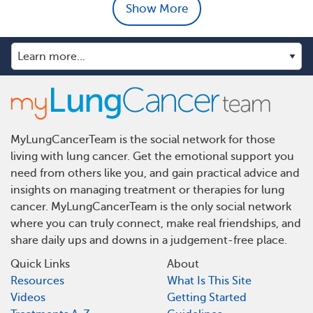
Show More
MyLungCancerTeam is the social network for those
living with lung cancer. Get the emotional support you
need from others like you, and gain practical advice and
insights on managing treatment or therapies for lung
cancer. MyLungCancerTeam is the only social network
where you can truly connect, make real friendships, and
share daily ups and downs in a judgement-free place.
Quick Links
About
Resources
What Is This Site
Videos
Getting Started