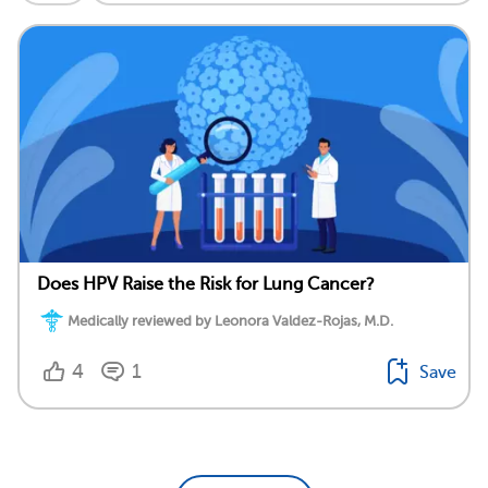
Does HPV Raise the Risk for Lung Cancer?
Medically reviewed by Leonora Valdez-Rojas, M.D.
4
1
Save