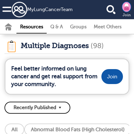
MyLungCancerTeam
Join
Resources
Q & A
Groups
Meet Others
Multiple Diagnoses
(98)
Feel better informed on lung
cancer and get real support from
Join
your community.
All
Abnormal Blood Fats (High Cholesterol)