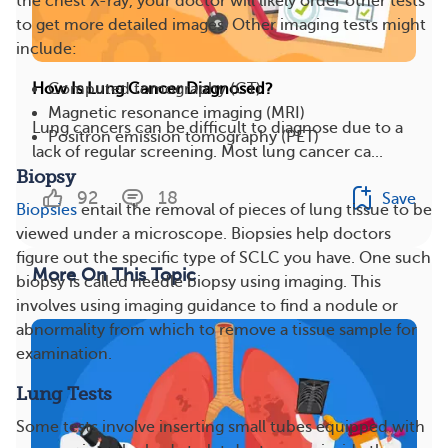
the chest X-ray, your doctor will likely order other tests
to get more detailed images. Other imaging tests might
include:
Computed tomography (CT)
How Is Lung Cancer Diagnosed?
Magnetic resonance imaging (MRI)
Lung cancers can be difficult to diagnose due to a
Positron emission tomography (PET)
lack of regular screening. Most lung cancer ca...
Biopsy
92
18
Save
Biopsies
entail the removal of pieces of lung tissue to be
viewed under a microscope. Biopsies help doctors
figure out the specific type of SCLC you have. One such
More On This Topic
biopsy is called needle biopsy using imaging. This
involves using imaging guidance to find a nodule or
abnormality from which to remove a tissue sample for
examination.
Lung Tests
Some tests involve inserting small tubes equipped with