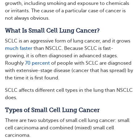
growth, including smoking and exposure to chemicals
or irritants. The cause of a particular case of cancer is
not always obvious.
What Is Small Cell Lung Cancer?
SCLC is an aggressive form of lung cancer, and it grows
much faster
than NSCLC. Because SCLC is fast-
growing, it is often diagnosed in advanced stages.
Roughly
70 percent
of people with SCLC are diagnosed
with extensive-stage disease (cancer that has spread) by
the time it is first found.
SCLC affects different cell types in the lung than NSCLC
does.
Types of Small Cell Lung Cancer
There are two subtypes of small cell lung cancer: small
cell carcinoma and combined (mixed) small cell
carcinoma.