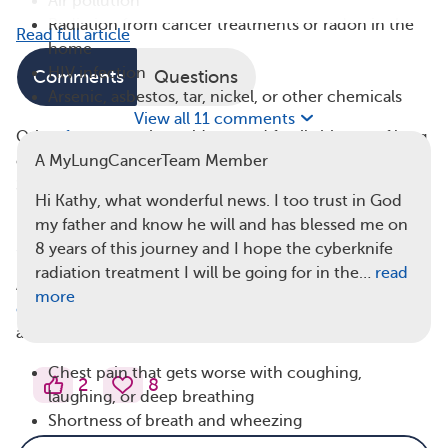
Air pollution
Radiation from cancer treatments or radon in the
Read full article
home
HIV infection
Comments
Questions
Arsenic, asbestos, tar, nickel, or other chemicals
View all 11 comments
Other
factors
, such as old age and family history of lung
cancer, can put a person at a higher risk of developing
A MyLungCancerTeam Member
SCLC.
Hi Kathy, what wonderful news. I too trust in God
Signs and Symptoms of Small Cell Lung
my father and know he will and has blessed me on
8 years of this journey and I hope the cyberknife
Cancer
radiation treatment I will be going for in the…
read
According to the American Cancer Society, the
most
more
common signs and symptoms
of lung cancer are
associated with respiratory problems, such as:
Chest pain that gets worse with coughing,
2
8
laughing, or deep breathing
Shortness of breath and wheezing
A persistent cough that may get worse over time