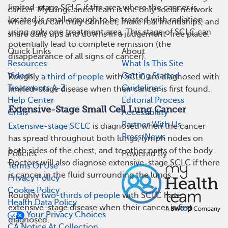
limited-stage SCLC if the area where the cancer is
cancer. MyLungCancerTeam is the only social network
located is small enough to be treated with radiation
where you can truly connect, make real friendships, and
using only one treatment area. This stage of SCLC can
share daily ups and downs in a judgement-free place.
potentially lead to complete remission (the
Quick Links
About
disappearance of all signs of cancer).
Resources
What Is This Site
Videos
Getting Started
Roughly
a third of people
with SCLC are diagnosed with
Treatments A-Z
Guidelines
limited-stage disease when their cancer is first found.
Help Center
Editorial Process
Extensive-Stage Small Cell Lung Cancer
Crisis
Accessibility
Partner With Us
Extensive-stage SCLC
is diagnosed when the cancer
Press/News
has spread throughout both lungs, lymph nodes on
both sides of the chest, and to other parts of the body.
Policies
Powered By
Doctors will also diagnose extensive-stage SCLC if there
Terms Of Use
is cancer in the fluid surrounding the lungs.
Privacy Policy
Cookie Policy
Roughly
two-thirds of people
with SCLC have
Health Data Policy
extensive-stage disease when their cancer is first
Your Privacy Choices
diagnosed.
CA Notice At Collection