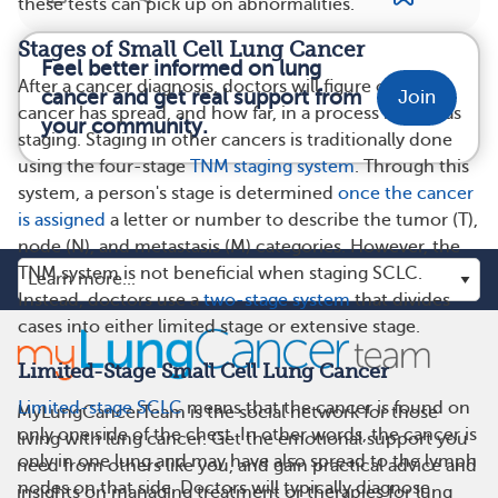
these tests can pick up on abnormalities.
Stages of Small Cell Lung Cancer
Feel better informed on lung
After a cancer diagnosis, doctors will figure out if the
cancer and get real support from
Join
cancer has spread, and how far, in a process known as
your community.
staging. Staging in other cancers is traditionally done
using the four-stage
TNM staging system
. Through this
system, a person's stage is determined
once the cancer
is assigned
a letter or number to describe the tumor (T),
node (N), and metastasis (M) categories. However, the
TNM system is not beneficial when staging SCLC.
Instead, doctors use a
two-stage system
that divides
cases into either limited stage or extensive stage.
Limited-Stage Small Cell Lung Cancer
Limited-stage SCLC
means that the cancer is found on
MyLungCancerTeam is the social network for those
only one side of the chest. In other words, the cancer is
living with lung cancer. Get the emotional support you
only in one lung and may have also spread to the lymph
need from others like you, and gain practical advice and
nodes on that side. Doctors will typically diagnose
insights on managing treatment or therapies for lung