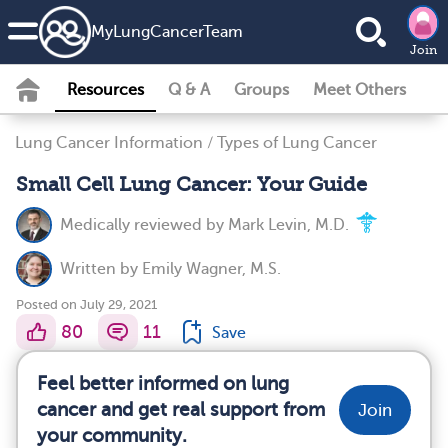
MyLungCancerTeam
Join
Resources
Q & A
Groups
Meet Others
Lung Cancer Information
/
Types of Lung Cancer
Small Cell Lung Cancer: Your Guide
Medically reviewed by
Mark Levin, M.D.
Written by
Emily Wagner, M.S.
Posted on July 29, 2021
80
11
Save
Feel better informed on lung
cancer and get real support from
Join
your community.