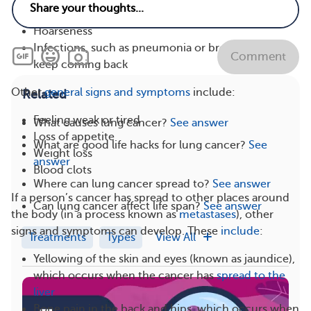
Coughing up blood or phlegm
Hoarseness
Infections, such as pneumonia or bronchitis, that
Comment
keep coming back
Other
general signs and symptoms
include:
Related
Feeling weak or tired
What causes lung cancer?
See answer
Loss of appetite
What are good life hacks for lung cancer?
See
Weight loss
answer
Blood clots
Where can lung cancer spread to?
See answer
If a person’s cancer has spread to other places around
Can lung cancer affect life span?
See answer
the body (in a process known as
metastases
), other
signs and symptoms can develop. These
include
:
Treatments
Types
View All
Yellowing of the skin and eyes (known as jaundice),
which occurs when the cancer has
spread to the
liver
Bone pain in the back and hips, which occurs when