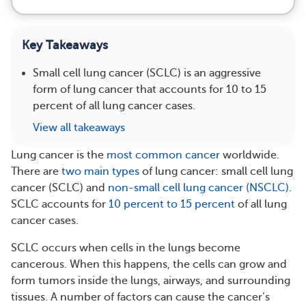
Key Takeaways
Small cell lung cancer (SCLC) is an aggressive
form of lung cancer that accounts for 10 to 15
percent of all lung cancer cases.
View all takeaways
Lung cancer is the
most common cancer
worldwide.
There are
two main types
of lung cancer: small cell lung
cancer (SCLC) and
non-small cell lung cancer (NSCLC)
.
SCLC accounts for
10 percent to 15 percent
of all lung
cancer cases.
SCLC occurs when cells in the lungs become
cancerous. When this happens, the cells can grow and
form tumors inside the lungs, airways, and surrounding
tissues. A number of factors can cause the cancer’s