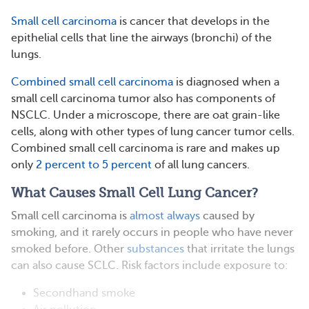
Small cell carcinoma
is cancer that develops in the
epithelial cells that line the airways (bronchi) of the
lungs.
Combined small cell carcinoma
is diagnosed when a
small cell carcinoma tumor also has components of
NSCLC. Under a microscope, there are oat grain-like
cells, along with other types of lung cancer tumor cells.
Combined small cell carcinoma is rare and makes up
only
2 percent to 5 percent
of all lung cancers.
What Causes Small Cell Lung Cancer?
Small cell carcinoma is
almost always
caused by
smoking, and it rarely occurs in people who have never
smoked before. Other
substances
that irritate the lungs
can also cause SCLC. Risk factors include exposure to:
Secondhand smoke