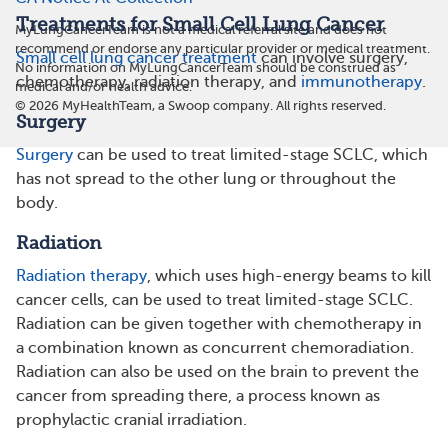
Treatments for Small Cell Lung Cancer
MyLungCancerTeam is not a medical referral site and does not
recommend or endorse any particular provider or medical treatment.
Small cell lung cancer treatment
can involve surgery,
No information on MyLungCancerTeam should be construed as
chemotherapy, radiation therapy, and
immunotherapy
.
medical and/or health advice.
©
2026
MyHealthTeam, a Swoop company. All rights reserved.
Surgery
Surgery
can be used to treat limited-stage SCLC, which
has not spread to the other lung or throughout the
body.
Radiation
Radiation therapy
, which uses high-energy beams to kill
cancer cells, can be used to treat limited-stage SCLC.
Radiation can be given together with chemotherapy in
a combination known as concurrent chemoradiation.
Radiation can also be used on the brain to prevent the
cancer from spreading there, a process known as
prophylactic cranial irradiation.