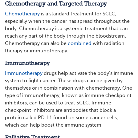
Chemotherapy and Targeted Therapy
Chemotherapy
is a standard treatment for SCLC,
especially when the cancer has spread throughout the
body. Chemotherapy is a systemic treatment that can
reach any part of the body through the bloodstream.
Chemotherapy can also be
combined
with radiation
therapy or immunotherapy.
Immunotherapy
Immunotherapy
drugs help activate the body’s immune
system to fight cancer. These drugs can be given by
themselves or in combination with chemotherapy. One
type of immunotherapy, known as immune checkpoint
inhibitors, can be used to treat SCLC. Immune
checkpoint inhibitors are antibodies that block a
protein called PD-L1 found on some cancer cells,
which can help boost the immune system.
Palliative Treatment