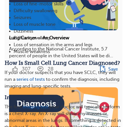
Loss of fine-motor skills
Difficulty swallowing
Seizures
Loss of muscle tone
Dizziness
Difficulty walking
Lung Cancer — An Overview
Loss of sensation in the arms and legs
According to the National Cancer Institute, 5.7
Muscle weakness
percent of people in the United States will be di...
How Is Small Cell Lung Cancer Diagnosed?
307
28
Save
If your doctor suspects that you have SCLC, they will
run a
series of tests
to confirm the diagnosis, including
imaging and lung-specific tests.
Imaging Tests
The first
imaging test
your doctor will typically perform
is a chest X-ray. An X-ray will show any masses or
abnormal areas in the lungs. If something is detected in