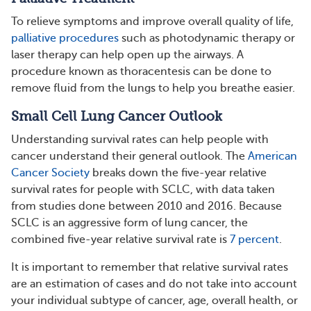
To relieve symptoms and improve overall quality of life,
palliative procedures
such as photodynamic therapy or
laser therapy can help open up the airways. A
procedure known as thoracentesis can be done to
remove fluid from the lungs to help you breathe easier.
Small Cell Lung Cancer Outlook
Understanding survival rates can help people with
cancer understand their general outlook. The
American
Cancer Society
breaks down the five-year relative
survival rates for people with SCLC, with data taken
from studies done between 2010 and 2016. Because
SCLC is an aggressive form of lung cancer, the
combined five-year relative survival rate is
7 percent
.
It is important to remember that relative survival rates
are an estimation of cases and do not take into account
your individual subtype of cancer, age, overall health, or