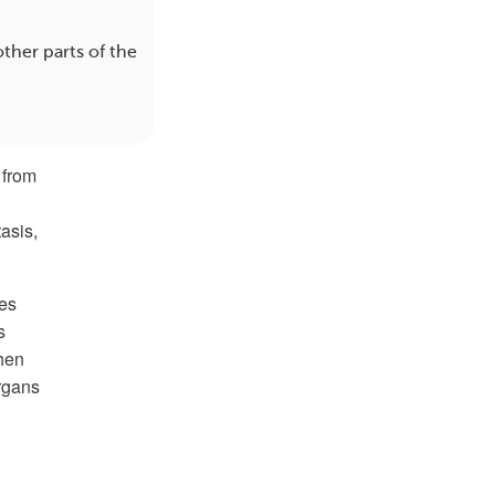
ther parts of the
 from
asis,
es
s
hen
organs