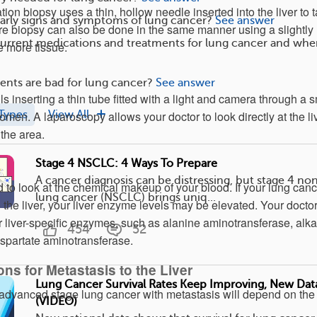
tion biopsy uses a thin, hollow needle inserted into the liver to 
arly signs and symptoms of lung cancer?
See answer
re biopsy can also be done in the same manner using a slightly
current medications and treatments for lung cancer and whe
e more tissue.
nts are bad for lung cancer?
See answer
s inserting a thin tube fitted with a light and camera through a s
Types
View All
men. A laparoscopy allows your doctor to look directly at the li
the area.
Stage 4 NSCLC: 4 Ways To Prepare
A cancer diagnosis can be distressing, but stage 4 non
 to look at the chemical makeup of your blood. If your lung canc
lung cancer (NSCLC) brings uniq...
the liver, your liver enzyme levels may be elevated. Your doctor
r liver-specific enzymes, such as alanine aminotransferase, alka
454
52
spartate aminotransferase.
ns for Metastasis to the Liver
Lung Cancer Survival Rates Keep Improving, New Da
g advanced stage lung cancer with metastasis will depend on the
(VIDEO)