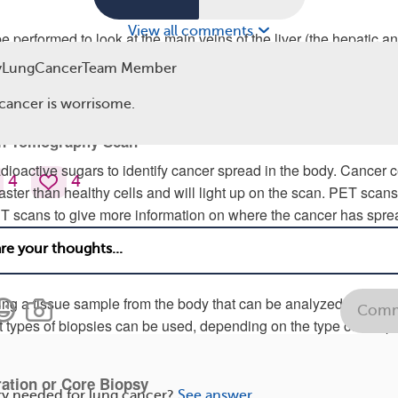
View all comments
 performed to look at the main veins of the liver (the hepatic a
termine if the metastases are present. An ultrasound can also be
yLungCancerTeam Member
ots in those veins, which can cause other serious complications i
am.
cancer is worrisome.
on Tomography Scan
ioactive sugars to identify cancer spread in the body. Cancer c
4
4
aster than healthy cells and will light up on the scan. PET scan
T scans to give more information on where the cancer has spre
s grown.
king a tissue sample from the body that can be analyzed for canc
Comm
ent types of biopsies can be used, depending on the type of samp
ration or Core Biopsy
ry needed for lung cancer?
See answer