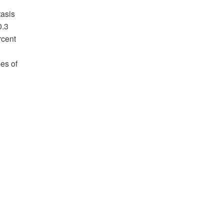
tasis
0.3
rcent
es of