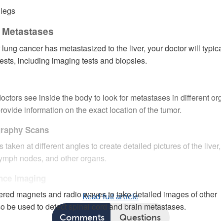
 legs
r Metastases
 lung cancer has metastasized to the liver, your doctor will typica
tests, including imaging tests and biopsies.
octors see inside the body to look for metastases in different or
rovide information on the exact location of the tumor.
raphy Scans
taken at different angles to create detailed pictures of the liver,
 lymph nodes, and other organs.
nce Imaging
red magnets and radio waves to take detailed images of other
Read full article
o be used to detect spinal cord and brain metastases.
Comments
Questions