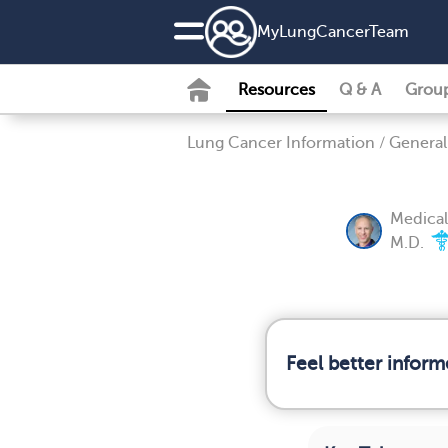
MyLungCancerTeam
Resources
Q & A
Grou
Lung Cancer Information
/
General
Medical
M.D.
Feel better infor