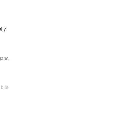
lly
gans.
 bile