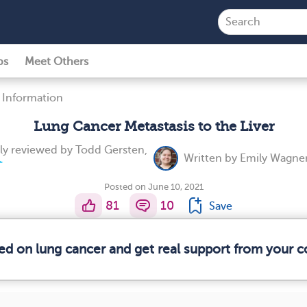
ps
Meet Others
 Information
Lung Cancer Metastasis to the Liver
ly reviewed by
Todd Gersten,
Written by
Emily Wagner
Posted on June 10, 2021
81
10
Save
med on lung cancer and get real support from your 