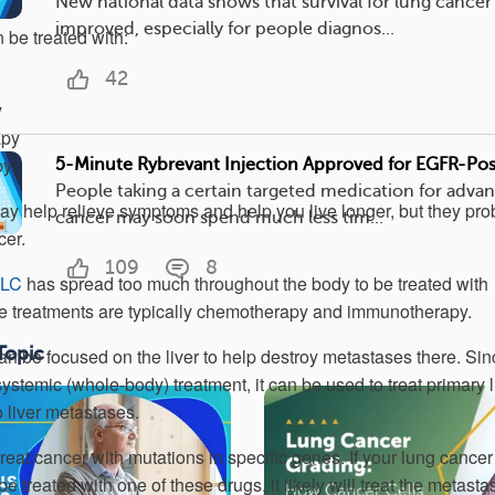
New national data shows that survival for lung cancer
improved, especially for people diagnos...
be treated with:
42
y
apy
py
5-Minute Rybrevant Injection Approved for EGFR-Po
People taking a certain targeted medication for adva
y help relieve symptoms and help you live longer, but they pro
cancer may soon spend much less tim...
cer.
109
8
CLC
has spread too much throughout the body to be treated with
line treatments are typically chemotherapy and immunotherapy.
Topic
an be focused on the liver to help destroy metastases there. Sin
ystemic (whole-body) treatment, it can be used to treat primary 
o liver metastases.
reat cancer with mutations in specific genes. If your lung cance
be treated with one of these drugs, it likely will treat the metasta