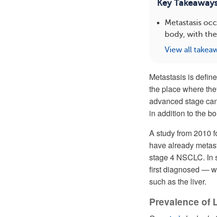
Key Takeaway
Metastasis occ
body, with the
View all takea
Metastasis is define
the place where they
advanced stage cance
in addition to the b
A study from 2010 f
have already metast
stage 4 NSCLC. In s
first diagnosed — w
such as the liver.
Prevalence of 