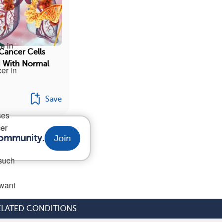
e in
Cancer Cells
 With Normal
er in
Save
ses
cer
community.
Join
 such
 want
ELATED CONDITIONS