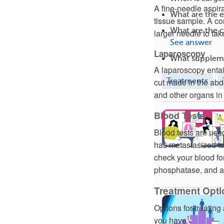
A fine-needle aspira
What are the e
tissue sample. A co
What are the 
larger needle to tak
See answer
Laparoscopy
What suppleme
A laparoscopy entail
Treatments
cut made in the abdo
and other organs in 
Blood Tests
Blood tests are used
has metastasized to 
check your blood fo
phosphatase, and a
Treatment Optio
Options for treatin
you have.