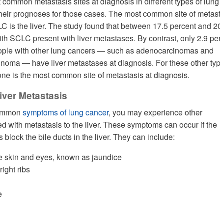
 common metastasis sites at diagnosis in different types of lung
their prognoses for those cases. The most common site of metas
LC is the liver. The study found that between 17.5 percent and 2
ith SCLC present with liver metastases. By contrast, only 2.9 pe
people with other lung cancers — such as adenocarcinomas and
noma — have liver metastases at diagnosis. For these other typ
one is the most common site of metastasis at diagnosis.
ver Metastasis
 common
symptoms of lung cancer
, you may experience other
 with metastasis to the liver. These symptoms can occur if the
block the bile ducts in the liver. They can include:
he skin and eyes, known as jaundice
right ribs
e