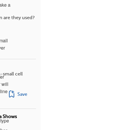
take a
n are they used?
mall
ver
-small cell
er
 will
line
Save
ta Shows
 type