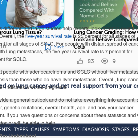
 different, and large studies help experts look at trends over tim
erous Lung Tissue?
Lung Cancer Grading: How 
Overall, the
five-year survival rate
is 25 percent for all stages of
Look and Behave Compared
 for all stages of SCLC. For people with distant spread of canc
10
Save
Cells
th lung metastases, the five-year survival rate is 7 percent for
nt for SCLC.
83
9
at people with adenocarcinoma and SCLC without liver metasta
osis than those who do have liver metastasis. Overall, lung can
med on lung cancer and get real support from your 
ver indicates a worse prognosis.
de a general outlook and do not take everything into account,
r, genetic mutations, overall health, age, and how your cancer
nt. If you have questions or concerns about these statistics and
octor will be able to help.
ENTS
TYPES
CAUSES
SYMPTOMS
DIAGNOSIS
STAGES
R
 Who Understand