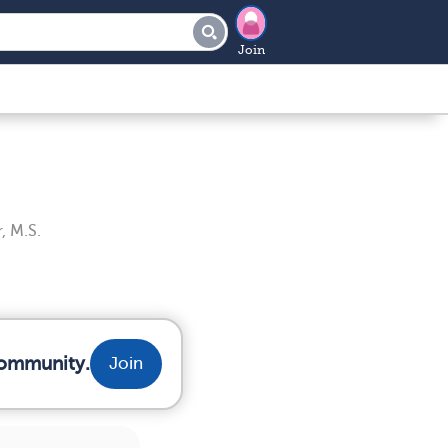
Join
, M.S.
community.
Join