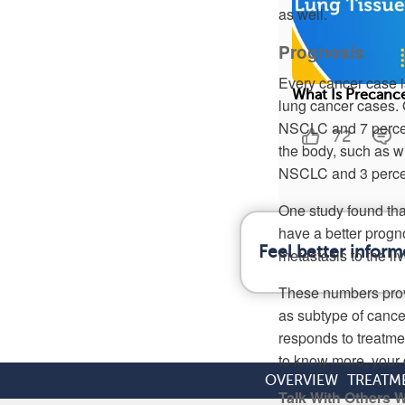
as well.
Prognosis
Every cancer case is
What Is Precanc
lung cancer cases. 
NSCLC and 7 percent
72
the body, such as wi
NSCLC and 3 perce
One study found th
have a better progn
Feel better infor
metastasis to the li
These numbers provi
as subtype of cance
responds to treatme
to know more, your d
OVERVIEW
TREATM
Talk With Others