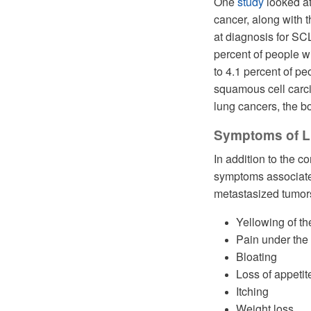
One
study
looked at
cancer, along with 
at diagnosis for SC
percent of people w
to 4.1 percent of 
squamous cell carci
lung cancers, the b
Symptoms of Li
In addition to the
symptoms associated
metastasized tumors 
Yellowing of t
Pain under the 
Bloating
Loss of appetit
Itching
Weight loss