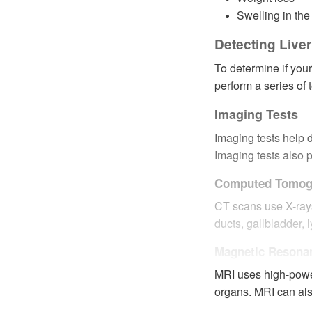
Swelling in the
Detecting Live
To determine if your
perform a series of 
Imaging Tests
Imaging tests help d
Imaging tests also p
Computed Tomog
CT scans use X-rays 
ducts, gallbladder,
Magnetic Resona
MRI uses high-powe
organs. MRI can als