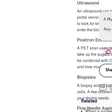
Ultrasound
An ultrasound can be
portal veins) to de
A M
to look for blood cl
enter the bloodstre
Any 
Positron Emissi
A PET scan uses rad
take up the sugars f
be combined with C
and how much it ha
Biopsies
A biopsy entails ta
cells. A few differ
your doctor needs.
Related
Fine-Needle Aspi
When is surge