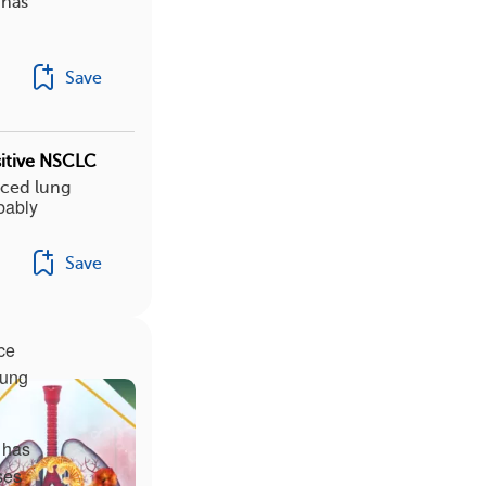
 has
Save
sitive NSCLC
nced lung
bably
Save
ce
lung
r has
ses