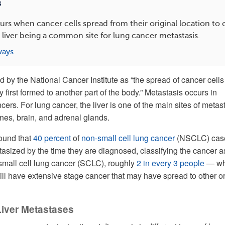
s
urs when cancer cells spread from their original location to o
 liver being a common site for lung cancer metastasis.
ways
d by the National Cancer Institute as “the spread of cancer cells
 first formed to another part of the body.” Metastasis occurs in
rs. For lung cancer, the liver is one of the main sites of metast
ones, brain, and adrenal glands.
ound that
40 percent
of
non-small cell lung cancer
(NSCLC) cas
asized by the time they are diagnosed, classifying the cancer a
mall cell lung cancer (SCLC), roughly
2 in every 3 people
— w
ill have extensive stage cancer that may have spread to other 
Liver Metastases