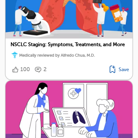
NSCLC Staging: Symptoms, Treatments, and More
Medically reviewed by Alfredo Chua, M.D.
100
2
Save