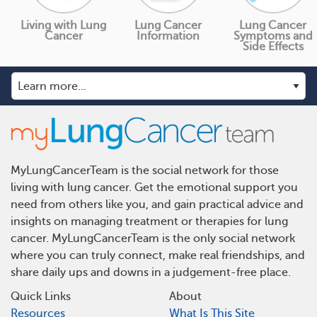
Living with Lung
Lung Cancer
Lung Cancer
Cancer
Information
Symptoms and
Side Effects
MyLungCancerTeam is the social network for those
living with lung cancer. Get the emotional support you
need from others like you, and gain practical advice and
insights on managing treatment or therapies for lung
cancer. MyLungCancerTeam is the only social network
where you can truly connect, make real friendships, and
share daily ups and downs in a judgement-free place.
Quick Links
About
Resources
What Is This Site