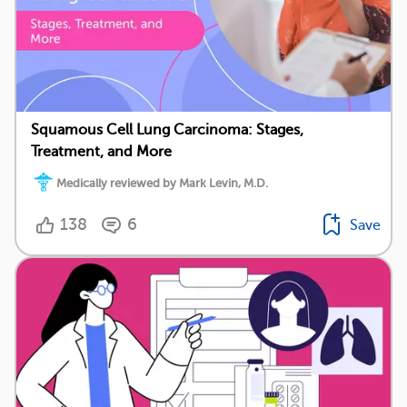
Squamous Cell Lung Carcinoma: Stages,
Treatment, and More
Medically reviewed by Mark Levin, M.D.
138
6
Save