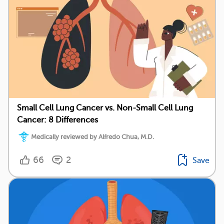
Small Cell Lung Cancer vs. Non-Small Cell Lung
Cancer: 8 Differences
Medically reviewed by Alfredo Chua, M.D.
66
2
Save