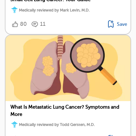
Medically reviewed by Mark Levin, M.D.
80
11
Save
What Is Metastatic Lung Cancer? Symptoms and
More
Medically reviewed by Todd Gersten, M.D.