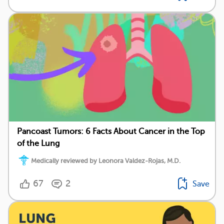
Pancoast Tumors: 6 Facts About Cancer in the Top
of the Lung
Medically reviewed by Leonora Valdez-Rojas, M.D.
67
2
Save