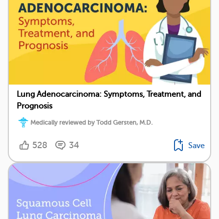
Lung Adenocarcinoma: Symptoms, Treatment, and
Prognosis
Medically reviewed by Todd Gersten, M.D.
528
34
Save