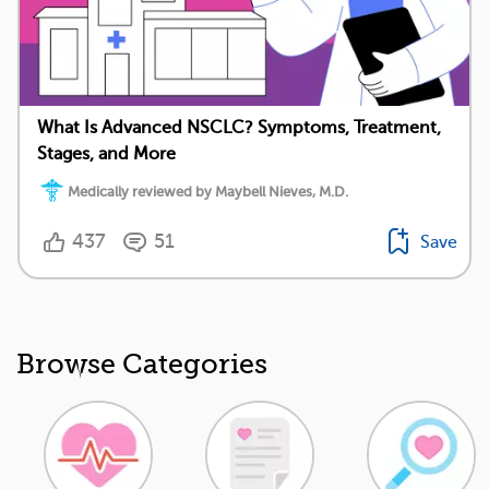
What Is Advanced NSCLC? Symptoms, Treatment,
Stages, and More
Medically reviewed by Maybell Nieves, M.D.
437
51
Save
Browse Categories