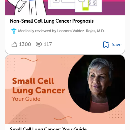
Non-Small Cell Lung Cancer Prognosis
Medically reviewed by Leonora Valdez-Rojas, M.D.
1300
117
Save
Small Cell Lung Cancer: Your Guide