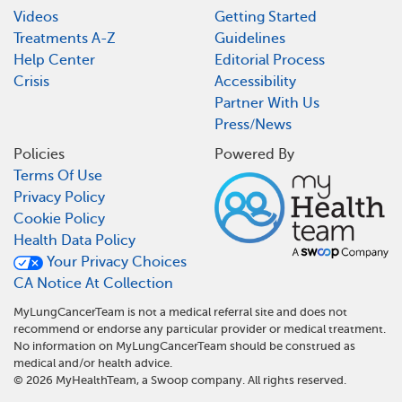
Videos
Getting Started
Treatments A-Z
Guidelines
Help Center
Editorial Process
Crisis
Accessibility
Partner With Us
Press/News
Policies
Powered By
Terms Of Use
Privacy Policy
Cookie Policy
Health Data Policy
Your Privacy Choices
CA Notice At Collection
MyLungCancerTeam is not a medical referral site and does not
recommend or endorse any particular provider or medical treatment.
No information on MyLungCancerTeam should be construed as
medical and/or health advice.
©
2026
MyHealthTeam, a Swoop company. All rights reserved.