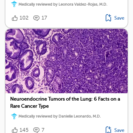
Medically reviewed by Leonora Valdez-Rojas, M.D.
102
17
Save
Neuroendocrine Tumors of the Lung: 6 Facts on a
Rare Cancer Type
Medically reviewed by Danielle Leonardo, M.D.
145
7
Save