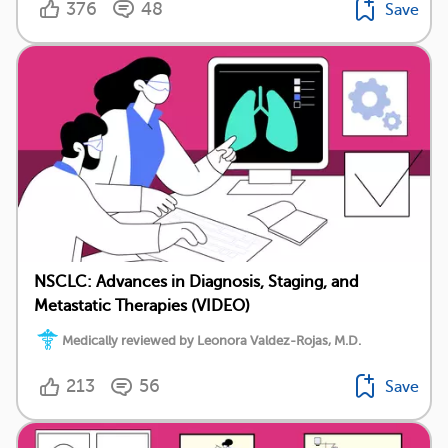
376
48
Save
NSCLC: Advances in Diagnosis, Staging, and
Metastatic Therapies (VIDEO)
Medically reviewed by Leonora Valdez-Rojas, M.D.
213
56
Save