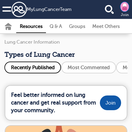
MyLungCancerTeam
Join
Resources
Q & A
Groups
Meet Others
Lung Cancer Information
Types of Lung Cancer
Recently Published
Most Commented
Mos
Feel better informed on lung
cancer and get real support from
Join
your community.