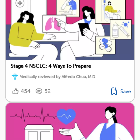
Stage 4 NSCLC: 4 Ways To Prepare
Medically reviewed by Alfredo Chua, M.D.
454
52
Save