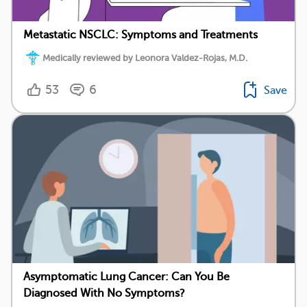
Metastatic NSCLC: Symptoms and Treatments
Medically reviewed by Leonora Valdez-Rojas, M.D.
53
6
Save
Asymptomatic Lung Cancer: Can You Be
Diagnosed With No Symptoms?