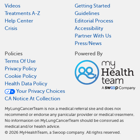
Videos
Getting Started
Treatments A-Z
Guidelines
Help Center
Editorial Process
Crisis
Accessibility
Partner With Us
Press/News
Policies
Powered By
Terms Of Use
Privacy Policy
Cookie Policy
Health Data Policy
Your Privacy Choices
CA Notice At Collection
MyLungCancerTeam is not a medical referral site and does not
recommend or endorse any particular provider or medical treatment.
No information on MyLungCancerTeam should be construed as
medical and/or health advice.
©
2026
MyHealthTeam, a Swoop company. All rights reserved.