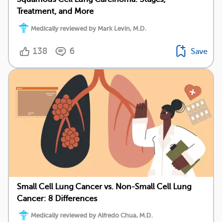
Treatment, and More
Medically reviewed by Mark Levin, M.D.
138
6
Save
Small Cell Lung Cancer vs. Non-Small Cell Lung
Cancer: 8 Differences
Medically reviewed by Alfredo Chua, M.D.