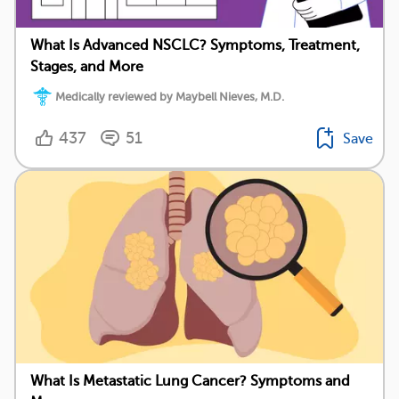
What Is Advanced NSCLC? Symptoms, Treatment,
Stages, and More
Medically reviewed by Maybell Nieves, M.D.
437
51
Save
What Is Metastatic Lung Cancer? Symptoms and