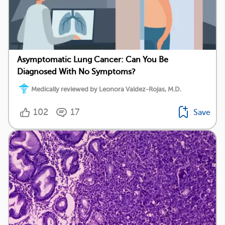
Asymptomatic Lung Cancer: Can You Be
Diagnosed With No Symptoms?
Medically reviewed by Leonora Valdez-Rojas, M.D.
102
17
Save