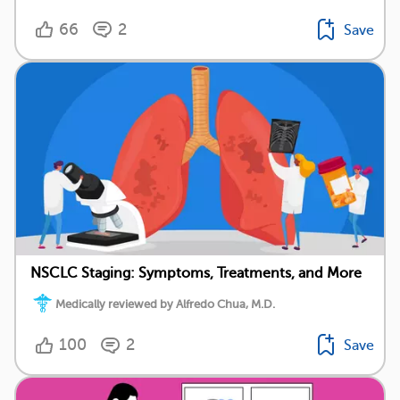
66
2
Save
NSCLC Staging: Symptoms, Treatments, and More
Medically reviewed by Alfredo Chua, M.D.
100
2
Save