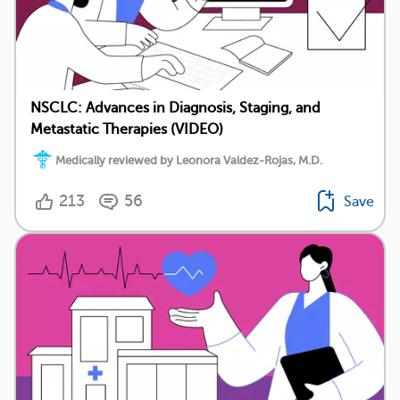
NSCLC: Advances in Diagnosis, Staging, and
Metastatic Therapies (VIDEO)
Medically reviewed by Leonora Valdez-Rojas, M.D.
213
56
Save