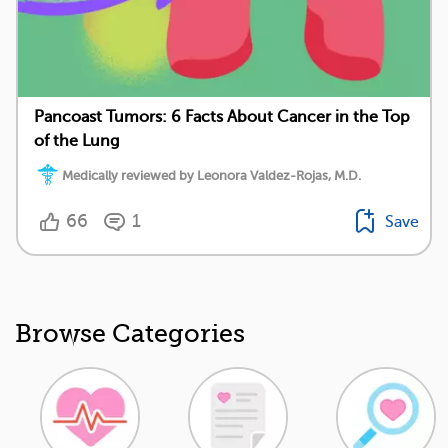
Pancoast Tumors: 6 Facts About Cancer in the Top
of the Lung
Medically reviewed by Leonora Valdez-Rojas, M.D.
66
1
Save
Browse Categories