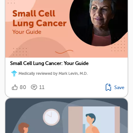
Small Cell Lung Cancer: Your Guide
Medically reviewed by Mark Levin, M.D.
80
11
Save