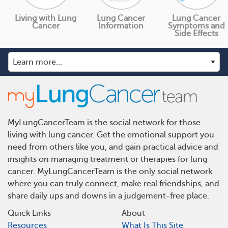
Living with Lung
Lung Cancer
Lung Cancer
Cancer
Information
Symptoms and
Side Effects
MyLungCancerTeam is the social network for those
living with lung cancer. Get the emotional support you
need from others like you, and gain practical advice and
insights on managing treatment or therapies for lung
cancer. MyLungCancerTeam is the only social network
where you can truly connect, make real friendships, and
share daily ups and downs in a judgement-free place.
Quick Links
About
Resources
What Is This Site