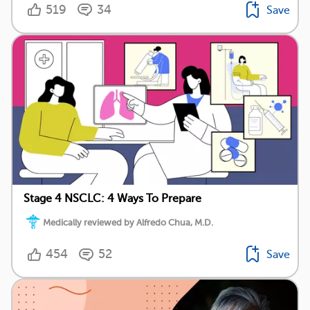
519
34
Save
Stage 4 NSCLC: 4 Ways To Prepare
Medically reviewed by Alfredo Chua, M.D.
454
52
Save