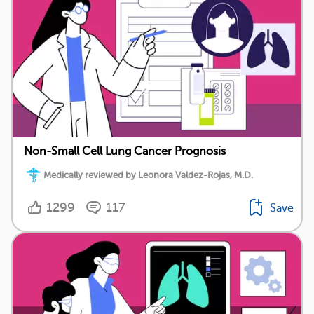
Non-Small Cell Lung Cancer Prognosis
Medically reviewed by Leonora Valdez-Rojas, M.D.
1299
117
Save