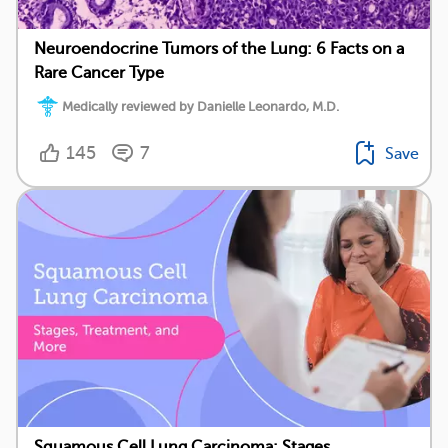
Neuroendocrine Tumors of the Lung: 6 Facts on a
Rare Cancer Type
Medically reviewed by Danielle Leonardo, M.D.
145
7
Save
Squamous Cell Lung Carcinoma: Stages,