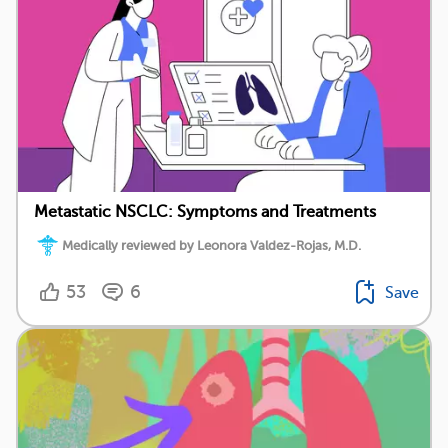
Metastatic NSCLC: Symptoms and Treatments
Medically reviewed by Leonora Valdez-Rojas, M.D.
53
6
Save