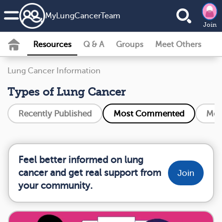
MyLungCancerTeam
Join
Resources
Q & A
Groups
Meet Others
Lung Cancer Information
Types of Lung Cancer
Recently Published
Most Commented
Mos
Feel better informed on lung
cancer and get real support from
Join
your community.