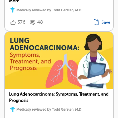
More
Medically reviewed by Todd Gersten, M.D.
376
48
Save
Lung Adenocarcinoma: Symptoms, Treatment, and
Prognosis
Medically reviewed by Todd Gersten, M.D.