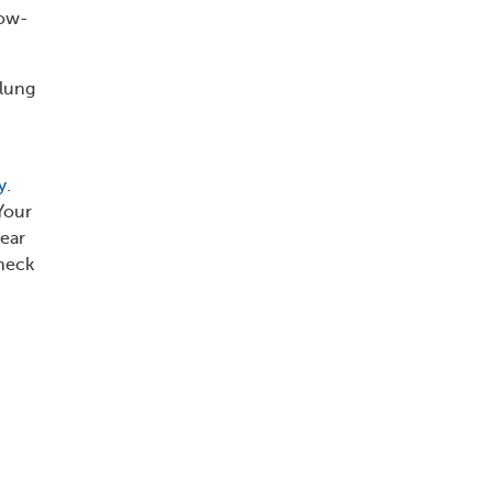
low-
 lung
y
.
Your
near
check