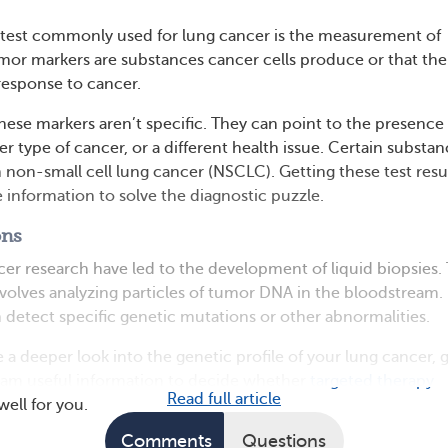
 test commonly used for lung cancer is the measurement of
or markers are substances cancer cells produce or that the
response to cancer.
these markers aren’t specific. They can point to the presence
r type of cancer, or a different health issue. Certain substa
h non-small cell lung cancer (NSCLC). Getting these test resu
 information to solve the diagnostic puzzle.
ons
cer research have led to the development of liquid biopsies. 
olves analyzing particles of tumor DNA in the bloodstream.
n detect specific genetic mutations or other abnormalities.
 a deeper look into the genetic profile of your lung cancer, g
eam useful information to decide whether
targeted therapy
Read full article
ell for you.
Comments
Questions