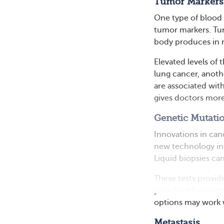
Tumor Markers
One type of blood
tumor markers. Tum
body produces in 
Elevated levels of 
lung cancer, anothe
are associated wit
gives doctors more
Genetic Mutati
Innovations in can
new technology inv
Liquid biopsies ca
These tests provide
your health care t
options may work w
Metastasis