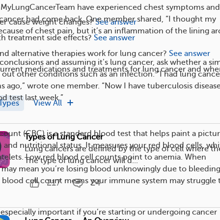
MyLungCancerTeam have experienced chest symptoms and
g cancer had come back. One member shared, “I thought my
er cause weight changes?
See answer
cause of chest pain, but it’s an inflammation of the lining a
h treatment side effects?
See answer
nd alternative therapies work for lung cancer?
See answer
conclusions and assuming it’s lung cancer, ask whether a si
current medications and treatments for lung cancer and whe
 out other conditions such as an infection. “I had lung cance
s ago,” wrote one member. “Now I have tuberculosis disease
d test last week.”
Types
View All
ount (CBC) is a standard blood test that helps paint a pictur
Types of Lung Cancer
 and nutritional status. It measures your red blood cells, whi
Lung cancers are defined by the type of cell where the
latelets. Low red blood cell counts point to anemia. When
The type of lung cancer will d...
 it may mean you’re losing blood unknowingly due to bleeding
e blood cell count means your immune system may struggle 
217
24
 especially important if you’re starting or undergoing cancer