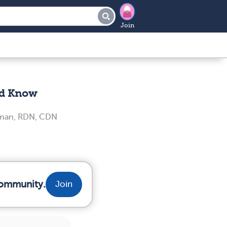
Join
ld Know
iman, RDN, CDN
community.
Join