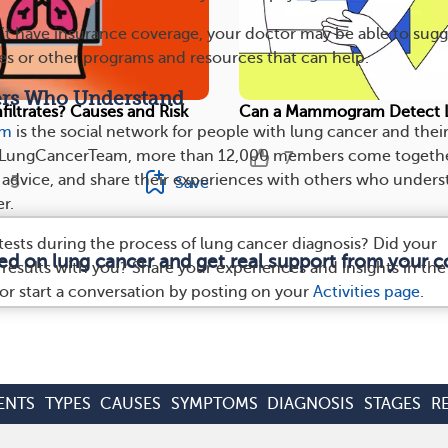
t have insurance coverage, your doctor may be able to sugg
ces or other programs and resources that can help.
ers Who Understand
filtrates? Causes and Risk
Can a Mammogram Detect 
am
is the social network for people with lung cancer and thei
yLungCancerTeam, more than 12,000 members come togethe
7
e advice, and share their experiences with others who under
5
Save
r.
tests during the process of lung cancer diagnosis? Did your
med on lung cancer and get real support from your 
 results with you? Share your experiences and insights in the
r start a conversation by posting on your
Activities page
.
ENTS
TYPES
CAUSES
SYMPTOMS
DIAGNOSIS
STAGES
R