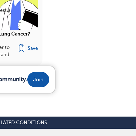
est a
Lung Cancer?
r
r to
Save
stand
community.
Join
ELATED CONDITIONS