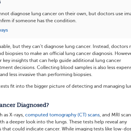
s
nnot diagnose lung cancer on their own, but doctors use im
nfirm if someone has the condition.
ways
uable, but they can’t diagnose lung cancer. Instead, doctors r
nd biopsies to make an official lung cancer diagnosis. Howeve
r key insights that can help guide additional lung cancer
tment decisions. Collecting blood samples is also less expen
and less invasive than performing biopsies.
ests fit into the bigger picture of detecting and managing l
ancer Diagnosed?
h as X-rays,
computed tomography (CT) scans
, and MRI scan
h a deeper look into the lungs. These tests help reveal any
 that could indicate cancer. While imaging tests like low-do