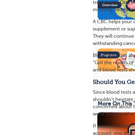
treatments. One M
morning. Ready fo
A CBC helps your 
supplement or supp
They will continue
withstanding canc
Blood tests can al
“Got the results o
and blood tests s
Should You Get
Since blood tests a
shouldn’t hesitate
More On This 
concerned about th
work to learn what
If you have a heal
account, you shoul