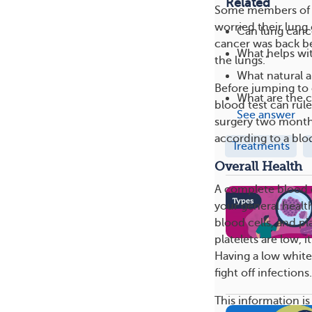
Related
Some members of 
worried their lun
Can lung canc
cancer was back be
What helps wit
the lungs.”
What natural a
Before jumping to 
What are the 
blood test can rule
See answer
surgery two month
according to a bloo
Treatments
Overall Health
A complete blood c
your general health
blood cells, and p
platelets are low,
Having a low whit
fight off infections.
This information is