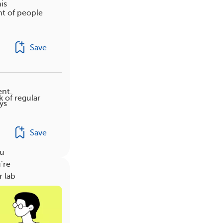
is
nt of people
Save
ent.
k of regular
ys
Save
ou
’re
r lab