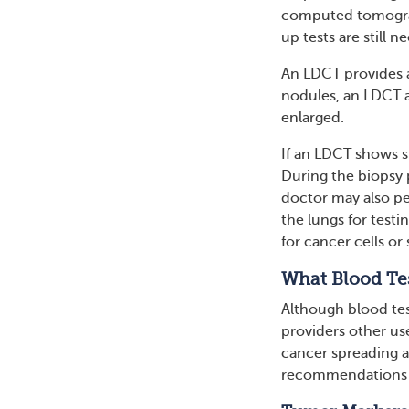
computed tomograph
up tests are still 
An LDCT provides a
nodules, an LDCT a
enlarged.
If an LDCT shows si
During the biopsy 
doctor may also pe
the lungs for test
for cancer cells or 
What Blood Te
Although blood tes
providers other use
cancer spreading a
recommendations f