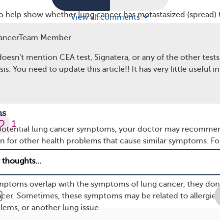
so help show whether lung cancer has metastasized (spread) 
View all comments
 body. Information about the spread of cancer determines
ancerTeam Member
stage or later-stage cancer. For example, high levels of liver
ancer has spread to the liver.
doesn't mention CEA test, Signatera, or any of the other tests
is. You need to update this article!! It has very little useful i
d levels of calcium and other substances may suggest lung ca
bones
. If bone metastasis is suspected, your doctor may also
scan or test.
ns
1
 potential lung cancer symptoms, your doctor may recomme
en for other health problems that cause similar symptoms. Fo
ns like pneumonia may make it harder to breathe, cause chest
e you feeling lightheaded.
mptoms overlap with the symptoms of lung cancer, they don
ncer. Sometimes, these symptoms may be related to allergies
lems, or another lung issue.