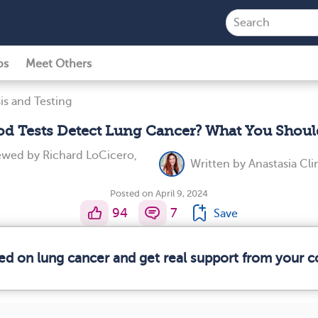
ps
Meet Others
is and Testing
od Tests Detect Lung Cancer? What You Shou
iewed by
Richard LoCicero,
Written by
Anastasia Cl
Posted on April 9, 2024
94
7
Save
med on lung cancer and get real support from your 