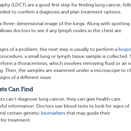
y (LDCT) are a good first step for finding lung cancer, fol
needed to confirm a diagnosis and plan treatment options.
 three-dimensional image of the lungs. Along with spotting
llows doctors to see if any lymph nodes in the chest are
gns of a problem, the next step is usually to perform a
biops
procedure, a small lung or lymph tissue sample is collected. 
rform a thoracentesis, which involves removing fluid or air 
ing. Then, the samples are examined under a microscope to 
signs of a different issue.
sts Can Find
ts can’t diagnose lung cancer, they can give health care
ful information. Doctors use blood tests to look for signs of
nd certain genetic
biomarkers
that may guide their
or treatment.