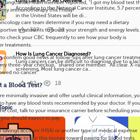
Lung Cancer — An Overview
yLungCancerTeam member reported, “I got my blood test th
According to the National Cancer Institute, 5.7 perce
r my immunotherapy this Friday!”
in the United States will be di...
oncology care team determine if you may need a dietary
307
28
ortive treatments to boost your strength and energy levels.
 to check your CBC frequently to see how your body is
er treatments.
How Is Lung Cancer Diagnosed?
so confirm good news at follow-ups after lung cancer treatm
Lung cancers can be difficult to diagnose due to a lac
f my three-year checkup,” shared one member. “All clear. X-ra
screening. Most lung cancer ca...
howed no cancer.”
92
18
 a Blood Test?
re minimally invasive and offer useful clinical information, y
 to have any blood tests recommended by your doctor. If you
Topic
e cost, talk to your insurance carrier before scheduling you
 you should expect to pay.
th savings account (HSA) or another type of medical expense
d be able to put this money toward paying for blood tests.