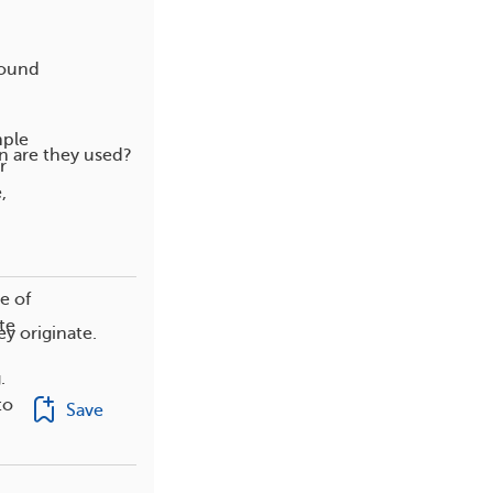
round
mple
n are they used?
r
,
e of
te
y originate.
.
to
Save