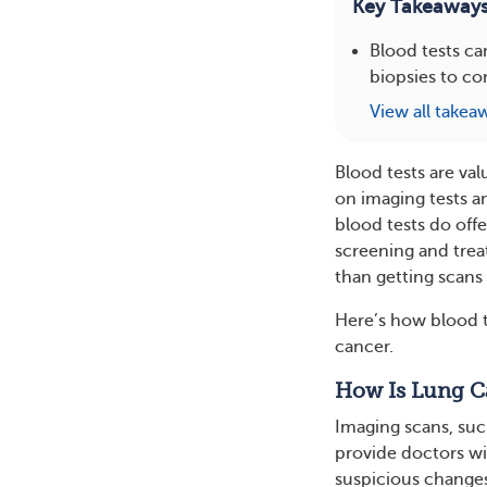
Key Takeaway
Blood tests ca
biopsies to co
View all takea
Blood tests are val
on imaging tests a
blood tests do offe
screening and trea
than getting scans 
Here’s how blood t
cancer.
How Is Lung C
Imaging scans, suc
provide doctors wit
suspicious changes