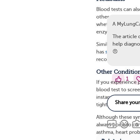
Blood tests can al
other parts of the
A MyLungC
whether it’s early-
enzymes may mean c
The article 
help diagnos
Similarly, elevate
😠
has
spread to the 
recommend a bone 
Other Conditio
1
If you experience
blood test to scre
instance, infectio
tightness, and leav
Although these sy
always point to ca
asthma, heart prob