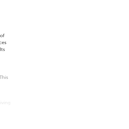
 of
nces
lts
This
iving