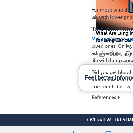
For those who don’
lab with lower pri
Talk With Oth
What Are Lung In
MyLungCancerTe
for Lung Cancer
loved ones. On M
ask questions, giv
316
life with lung cance
Did you get blood 
Feel better infor
doctor discuss the
comments below, o
References
OVERVIEW
TREATM