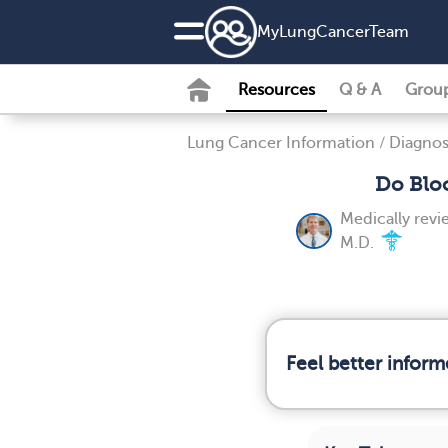
MyLungCancerTeam
Resources
Q & A
Grou
Lung Cancer Information
/
Diagnos
Do Blo
Medically rev
M.D.
Feel better infor