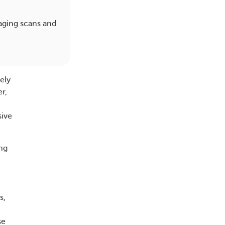
aging scans and
ely
r,
sive
ung
s,
se