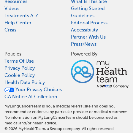
Resources
What Is This Site
Videos
Getting Started
Treatments A-Z
Guidelines
Help Center
Editorial Process
Crisis
Accessibility
Partner With Us
Press/News
Policies
Powered By
Terms Of Use
Privacy Policy
Cookie Policy
Health Data Policy
Your Privacy Choices
CA Notice At Collection
MyLungCancerTeam is not a medical referral site and does not
recommend or endorse any particular provider or medical treatment.
No information on MyLungCancerTeam should be construed as
medical and/or health advice.
©
2026
MyHealthTeam, a Swoop company. All rights reserved.