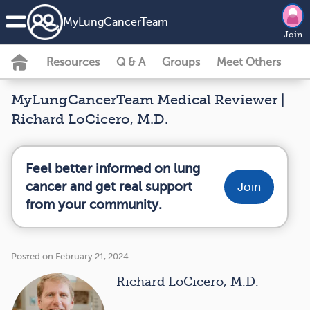
MyLungCancerTeam
Join
Resources
Q & A
Groups
Meet Others
MyLungCancerTeam Medical Reviewer |
Richard LoCicero, M.D.
Feel better informed on lung
cancer and get real support
Join
from your community.
Posted on February 21, 2024
Richard LoCicero, M.D.