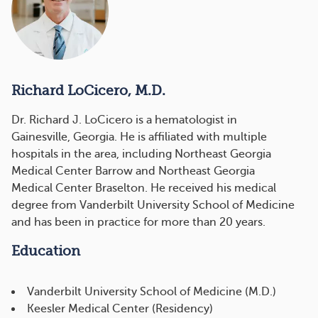
Richard LoCicero, M.D.
Dr. Richard J. LoCicero is a hematologist in
Gainesville, Georgia. He is affiliated with multiple
hospitals in the area, including Northeast Georgia
Medical Center Barrow and Northeast Georgia
Medical Center Braselton. He received his medical
degree from Vanderbilt University School of Medicine
and has been in practice for more than 20 years.
Education
Vanderbilt University School of Medicine (M.D.)
Keesler Medical Center (Residency)