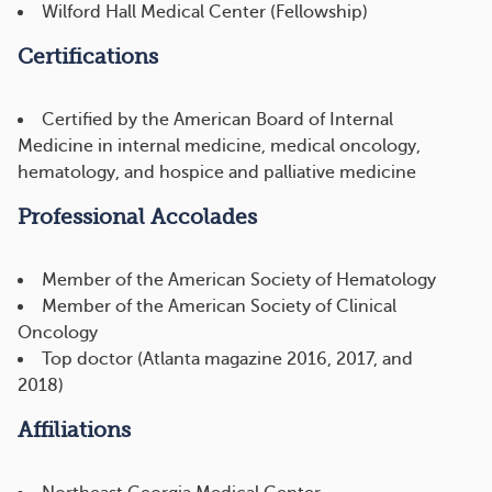
Wilford Hall Medical Center (Fellowship)
Certifications
Certified by the American Board of Internal
Medicine in internal medicine, medical oncology,
hematology, and hospice and palliative medicine
Professional Accolades
Member of the American Society of Hematology
Member of the American Society of Clinical
Oncology
Top doctor (Atlanta magazine 2016, 2017, and
2018)
Affiliations