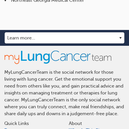
Northeast Georgia Medical Center
MyLungCancerTeam is the social network for those
living with lung cancer. Get the emotional support you
need from others like you, and gain practical advice and
insights on managing treatment or therapies for lung
cancer. MyLungCancerTeam is the only social network
where you can truly connect, make real friendships, and
share daily ups and downs in a judgement-free place.
Quick Links
About