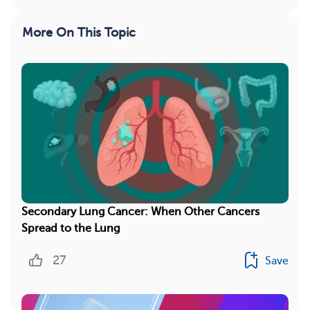
More On This Topic
Secondary Lung Cancer: When Other Cancers
Spread to the Lung
27
Save