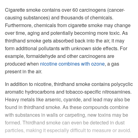
Cigarette smoke contains over 60 carcinogens (cancer-
causing substances) and thousands of chemicals.
Furthermore, chemicals from cigarette smoke may change
over time, aging and potentially becoming more toxic. As
thirdhand smoke gets absorbed back into the air, it may
form additional pollutants with unknown side effects. For
example, formaldehyde and other carcinogens are
produced when
nicotine combines with ozone
, a gas
present in the air.
In addition to nicotine, thirdhand smoke contains polycyclic
aromatic hydrocarbons and tobacco-specific nitrosamines.
Heavy metals like arsenic, cyanide, and lead may also be
found in thirdhand smoke. As these compounds combine
with substances in walls or carpeting, new toxins may be
formed. Thirdhand smoke can even be detected in dust
particles, making it especially difficult to measure or avoid.