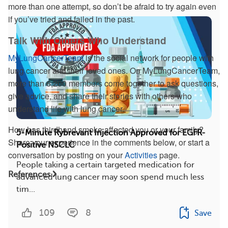
more than one attempt, so don’t be afraid to try again even
if you’ve tried and failed in the past.
Talk With Others Who Understand
MyLungCancerTeam
is the social network for people with
lung cancer and their loved ones. On MyLungCancerTeam,
more than 6,200 members come together to ask questions,
give advice, and share their stories with others who
understand life with lung cancer.
How has thirdhand smoke affected you or your family?
5-Minute Rybrevant Injection Approved for EGFR-
Share your experience in the comments below, or start a
Positive NSCLC
conversation by posting on your
Activities
page.
People taking a certain targeted medication for
References
advanced lung cancer may soon spend much less
tim...
109
8
Save