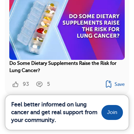
Do Some Dietary Supplements Raise the Risk for
Lung Cancer?
93
5
Save
Feel better informed on lung
cancer and get real support from
Join
your community.