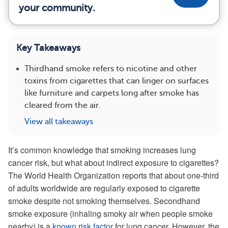
your community.
Key Takeaways
Thirdhand smoke refers to nicotine and other
toxins from cigarettes that can linger on surfaces
like furniture and carpets long after smoke has
cleared from the air.
View all takeaways
It’s common knowledge that smoking increases lung
cancer risk, but what about indirect exposure to cigarettes?
The World Health Organization reports that about one-third
of adults worldwide are regularly exposed to cigarette
smoke despite not smoking themselves. Secondhand
smoke exposure (inhaling smoky air when people smoke
nearby) is a
known risk factor
for lung cancer. However, the