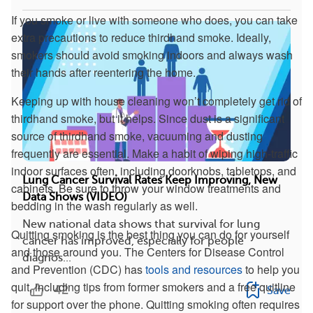
If you smoke or live with someone who does, you can take
extra precautions to reduce thirdhand smoke. Ideally,
smokers should avoid smoking indoors and always wash
their hands after reentering the home.
Keeping up with house cleaning won’t completely get rid of
thirdhand smoke, but it helps. Since dust is a significant
source of thirdhand smoke, vacuuming and dusting
frequently are essential. Make a habit of wiping high-traffic
indoor surfaces often, including doorknobs, tabletops, and
Lung Cancer Survival Rates Keep Improving, New
cabinets. Be sure to throw your window treatments and
Data Shows (VIDEO)
bedding in the wash regularly as well.
New national data shows that survival for lung
Quitting smoking is the best thing you can do for yourself
cancer has improved, especially for people
and those around you. The Centers for Disease Control
diagnos...
and Prevention (CDC) has
tools and resources
to help you
quit, including tips from former smokers and a free quitline
42
Save
for support over the phone. Quitting smoking often requires