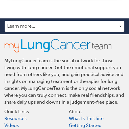
MyLungCancerTeam is the social network for those
living with lung cancer. Get the emotional support you
need from others like you, and gain practical advice and
insights on managing treatment or therapies for lung
cancer. MyLungCancerTeam is the only social network
where you can truly connect, make real friendships, and
share daily ups and downs in a judgement-free place.
Quick Links
About
Resources
What Is This Site
Videos
Getting Started