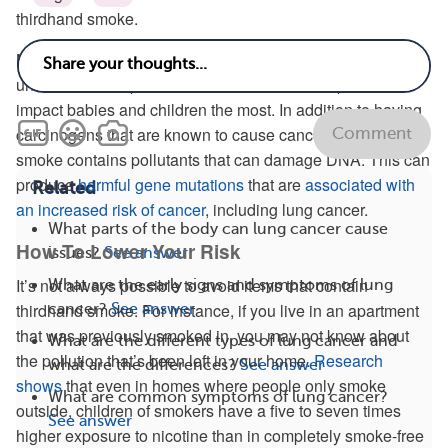
thirdhand smoke.
Most health officials view thirdhand smoke as an
underestimated public health hazard with the potential to
impact babies and children the most. In addition to having
carcinogens that are known to cause cancer, thirdhand
Comment
smoke contains pollutants that can damage DNA. This can
produce
harmful gene mutations
that are
associated with
Related
an increased risk of cancer
, including lung cancer.
What parts of the body can lung cancer cause
How To Lower Your Risk
issues?
See answer
It’s not always possible to avoid items that contain
What are the early signs and symptoms of lung
thirdhand smoke. For instance, if you live in an apartment
cancer?
See answer
that was previously smoked in, you may not know about
What are the different types of lung cancer and
the pollution that’s been left in your home.
Research
what are the differences?
See answer
shows
that even in homes where people only smoke
What are common symptoms of lung cancer?
outside, children of smokers have a five to seven times
See answer
higher exposure to nicotine than in completely smoke-free