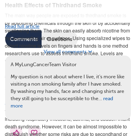
Health Effects of Thirdhand Smoke
The main way people are exposed to thirdhand smoke is
by absorbing chemicals through the skin or by accidentally
Read full article
swallowing them. The skin can easily absorb nicotine from
the surrounding air or surfaces. Using specialized wipes to
Comments
Questions
detect nicotine levels on fingers and hands is one method
View all comments
researchers use to assess thirdhand smoke. Levels are
notably higher in people who smoke, in people who
A MyLungCancerTeam Visitor
recently quit smoking, and in the young children of
smokers.
My question is not about where I live, it's more like
visiting a non smoking family after I have smoked.
Studies show that living with someone who smokes
By washing my hands, face and changing shirts are
increases a person’s risk of poor health. When
babies are
they still going to be susceptible to the…
read
exposed to tobacco smoke
(during infancy or in the womb),
more
they are at greater risk for serious health problems,
including respiratory infections, asthma, and sudden infant
death syndrome. However, it can be almost impossible to
distinguish whether some risks are due to secondhand or