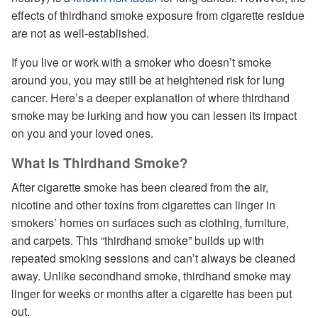
effects of thirdhand smoke exposure from cigarette residue
are not as well-established.
If you live or work with a smoker who doesn’t smoke
around you, you may still be at heightened risk for lung
cancer. Here’s a deeper explanation of where thirdhand
smoke may be lurking and how you can lessen its impact
on you and your loved ones.
What Is Thirdhand Smoke?
After cigarette smoke has been cleared from the air,
nicotine and other toxins from cigarettes can linger in
smokers’ homes on surfaces such as clothing, furniture,
and carpets. This “thirdhand smoke” builds up with
repeated smoking sessions and can’t always be cleaned
away. Unlike secondhand smoke, thirdhand smoke may
linger for weeks or months after a cigarette has been put
out.