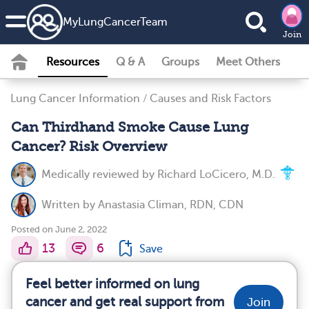
MyLungCancerTeam
Join
Resources
Q & A
Groups
Meet Others
Lung Cancer Information
/
Causes and Risk Factors
Can Thirdhand Smoke Cause Lung
Cancer? Risk Overview
Medically reviewed by
Richard LoCicero, M.D.
Written by
Anastasia Climan, RDN, CDN
Posted on June 2, 2022
13
6
Save
Feel better informed on lung
cancer and get real support from
Join