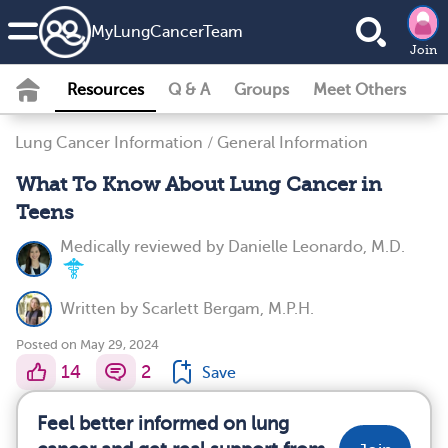
MyLungCancerTeam
Join
Resources
Q & A
Groups
Meet Others
Lung Cancer Information
/
General Information
What To Know About Lung Cancer in
Teens
Medically reviewed by
Danielle Leonardo, M.D.
Written by
Scarlett Bergam, M.P.H.
Posted on May 29, 2024
14
2
Save
Feel better informed on lung