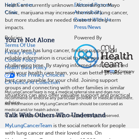
Help Center
Editorial Process
health are currently unknown. According to Mayo
Crisis
Accessibility
Clinic, marijuana may increase the risk of lung cancer,
Partner With Us
but more studies are needed to see the long-term
Press/News
impacts.
Policies
Powered By
You’re Not Alone
Terms Of Use
If your teen has lung cancer, finding support and
Privacy Policy
reliable information is crucial to help you through this
Cookie Policy
challenging time. By staying informed and connected
Health Data Policy
with your health care team, you can better provide the
Your Privacy Choices
best care possible for your child. Joining support
CA Notice At Collection
groups and connecting with other families in similar
MyLungCancerTeam is not a medical referral site and does not
situations can also offer valuable support and practical
recommend or endorse any particular provider or medical treatment.
advice.
No information on MyLungCancerTeam should be construed as
medical and/or health advice.
Talk With Others Who Understand
©
2026
MyHealthTeam, a Swoop company. All rights reserved.
MyLungCancerTeam
is the social network for people
with lung cancer and their loved ones. On