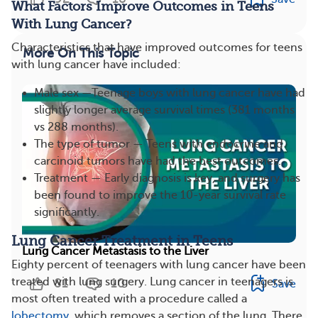
What Factors Improve Outcomes in Teens
With Lung Cancer?
Characteristics that have improved outcomes for teens
More On This Topic
with lung cancer have included:
Male sex —Teenage boys with lung cancer have had
slightly longer average survival times (381 months
vs 288 months).
The type of tumor — Teens with endocrine and
carcinoid tumors have had the best outcomes.
Treatment — Early diagnosis is key, and surgery has
been found to improve the 10-year survival rate
significantly.
Lung Cancer Treatment in Teens
Lung Cancer Metastasis to the Liver
Eighty percent of teenagers with lung cancer have been
treated with lung surgery. Lung cancer in teenagers is
81
10
Save
most often treated with a procedure called a
lobectomy
, which removes a section of the lung. There