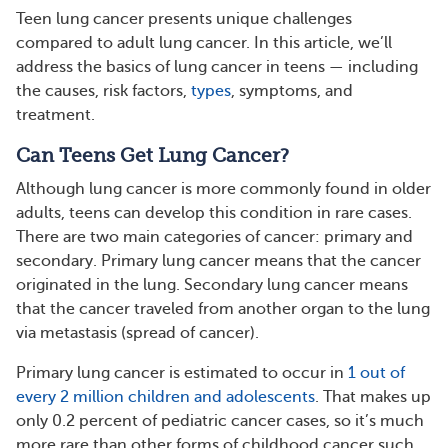
Teen lung cancer presents unique challenges
compared to adult lung cancer. In this article, we’ll
address the basics of lung cancer in teens — including
the causes, risk factors,
types
, symptoms, and
treatment.
Can Teens Get Lung Cancer?
Although lung cancer is more commonly found in older
adults, teens can develop this condition in rare cases.
There are two main categories of cancer: primary and
secondary. Primary lung cancer means that the cancer
originated in the lung. Secondary lung cancer means
that the cancer traveled from another organ to the lung
via metastasis (spread of cancer).
Primary lung cancer is estimated to occur in
1 out of
every 2 million children and adolescents
. That makes up
only 0.2 percent of pediatric cancer cases, so it’s much
more rare than other forms of childhood cancer such