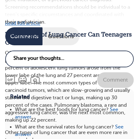
Screening recommendations should be individual to a
teen’s specific circumstances and coordinated with
their pediatrician.
Read full article
What Types of Lung Cancer Can Teenagers
Comments
Questions
Get?
Of the few cases that have been documented, a study
published in Frontiers in Oncology found that 33
percent of adolescent lung tumors arose from the
lower lobe of the lung and 27 percent arose from the
Comment
upper lobe. The most common types of cancers were
carcinoid tumors, which are slow-growing and usually
Related
start in the digestive tract or lungs, making up 30
percent of the cases. Pulmonary blastoma, a rare and
What are the best foods for lung cancer?
See
aggressive lung cancer, was the next most common,
answer
making up 22 percent.
What are the survival rates for lung cancer?
See
Other types of lung cancer that are even more rare in
answer