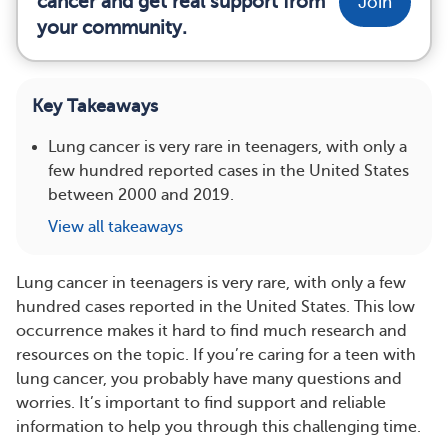
cancer and get real support from
Join
your community.
Key Takeaways
Lung cancer is very rare in teenagers, with only a
few hundred reported cases in the United States
between 2000 and 2019.
View all takeaways
Lung cancer in teenagers is very rare, with only a few
hundred cases reported in the United States. This low
occurrence makes it hard to find much research and
resources on the topic. If you’re caring for a teen with
lung cancer, you probably have many questions and
worries. It’s important to find support and reliable
information to help you through this challenging time.