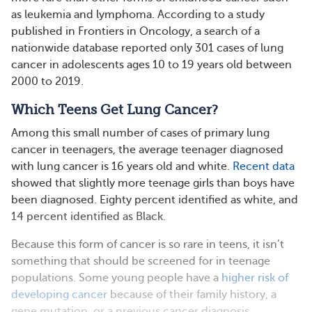
as leukemia and lymphoma. According to a study
published in Frontiers in Oncology, a search of a
nationwide database reported only 301 cases of lung
cancer in adolescents ages 10 to 19 years old between
2000 to 2019.
Which Teens Get Lung Cancer?
Among this small number of cases of primary lung
cancer in teenagers, the average teenager diagnosed
with lung cancer is 16 years old and white.
Recent data
showed that slightly more teenage girls than boys have
been diagnosed. Eighty percent identified as white, and
14 percent identified as Black.
Because this form of cancer is so rare in teens, it isn’t
something that should be screened for in teenage
populations. Some young people have a
higher risk of
developing cancer
because of their family history, a
gene mutation, or a previous cancer diagnosis.