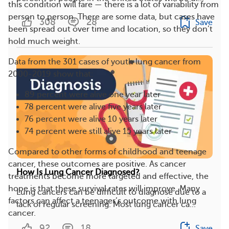
this condition will fare — there is a lot of variability from
person to person. There are some data, but cases have
308
28
Save
been spread out over time and location, so they don’t
hold much weight.
Data from the 301 cases of youth lung cancer from
2000-2019 show that:
89 percent were alive one year later
78 percent were alive five years later
76 percent were alive 10 years later
74 percent were still alive 15 years later
Compared to other forms of childhood and teenage
cancer, these outcomes are positive. As cancer
How Is Lung Cancer Diagnosed?
treatments become more targeted and effective, the
hope is that these survival rates will improve. Many
Lung cancers can be difficult to diagnose due to a
factors can affect a teenager’s outcome with lung
lack of regular screening. Most lung cancer ca...
cancer.
92
18
Save