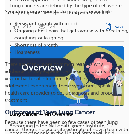
Lung cancers are defined by the type of cell where
Symptoms more specific to lung cancer include:
they originate. The type of lung cancer will d...
Persistent cough with blood
217
24
Save
Ongoing chest pain that gets worse with breathing,
coughing, or laughing
Shortness of breath
Hoarseness
There are many more common reasons why
adolescents may experience these symptoms, such as
viral or bacterial infections. Regardless, if your
adolescent experiences these symptoms, speak to a
health care provider to get a diagnosis and proper
treatment.
Outcomes of Teen Lung Cancer
Lung Cancer — An Overview
Because there have been so few cases of teen lung
According to the National Cancer Institute, 5.7
cancer, there’s no accurate estimate of how a teen with
percent of people in the United States will be di...