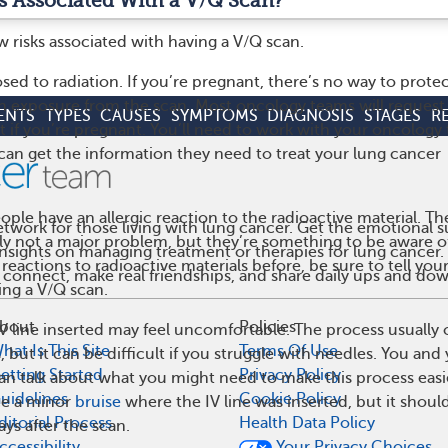
s Associated With a V/Q Scan?
w risks associated with having a V/Q scan.
posed to radiation. If you’re pregnant, there’s no way to protec
on exposure from the scan. Most oncology teams will request
ENTS
TYPES
CAUSES
SYMPTOMS
DIAGNOSIS
STAGES
R
st if you’re pregnant. You’ll need to work with your oncology
can get the information they need to treat your lung cancer
ple have an allergic reaction to the radioactive material. Th
work for those living with lung cancer. Get the emotional s
ly not a major problem, but they’re something to be aware of.
 insights on managing treatment or therapies for lung cance
 reactions to radioactive materials before, be sure to tell you
 connect, make real friendships, and share daily ups and do
ing a V/Q scan.
bout
Policies
 IV line inserted may feel uncomfortable. The process usually 
hat Is This Site
Terms Of Use
, but it can be difficult if you struggle with needles. You and
etting Started
Privacy Policy
an talk about what you might need to make this process easi
uidelines
Cookie Policy
ce a minor
bruise
where the IV line was inserted, but it shoul
ditorial Process
Health Data Policy
ays after the scan.
ccessibility
Your Privacy Choices