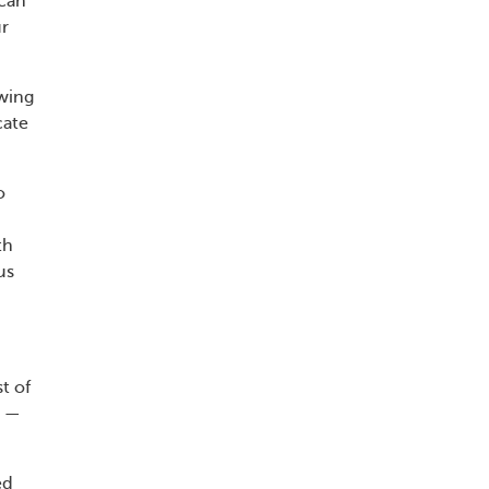
scan
ur
owing
cate
o
th
us
t of
s —
ed