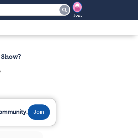
Join
t Show?
y
community.
Join