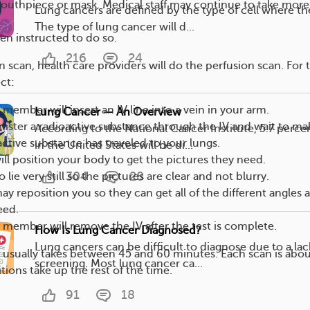
uthpiece or mask. Medical staff may continue to take more
Lung cancers are defined by the type of cell where the
The type of lung cancer will d...
n instructed to do so.
216
24
on scan, health care providers will do the perfusion scan. For t
ct:
 member will insert an IV line into a vein in your arm.
Lung Cancer — An Overview
nister a radioactive substance through the IV and wait to ma
According to the National Cancer Institute, 5.7 perce
active substance has traveled to your lungs.
in the United States will be di...
will position your body to get the pictures they need.
304
28
o lie very still so the pictures are clear and not blurry.
ay reposition you so they can get all of the different angles 
eed.
f member will remove the IV after the test is complete.
How Is Lung Cancer Diagnosed?
Lung cancers can be difficult to diagnose due to a lac
usually takes between 45 and 60 minutes. Each scan is abou
screening. Most lung cancer ca...
tions take up the rest of the time.
91
18