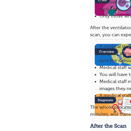
Remove the mo
pictures.
Only move whe
After the ventilati
scan, you can expe
A medical staff
They will admi
sure the radio
Medical staff 
You will have t
Medical staff m
images they n
A medical staf
The whole process 
minutes, and transi
After the Scan