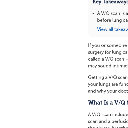
Key Takeaway
A V/Q scan is 
before lung ca
View all takea
If you or someone 
surgery for lung c
called a V/Q scan 
may sound intimid
Getting a V/Q scan
your lungs are fun
and why your doct
What Is a V/Q 
A V/Q scan include
scan and a perfusi