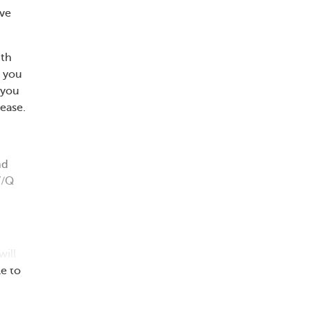
ave
ith
n you
 you
ease.
nd
V/Q
will
e to