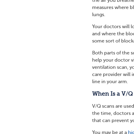
the air you breathe
measures where blo
lungs.
Your doctors will l
and where the bloo
some sort of block
Both parts of the 
help your doctor v
ventilation scan, yo
care provider will
line in your arm.
When Is a V/Q
V/Q scans are used
the time, doctors 
that can prevent y
You may be at a
hi