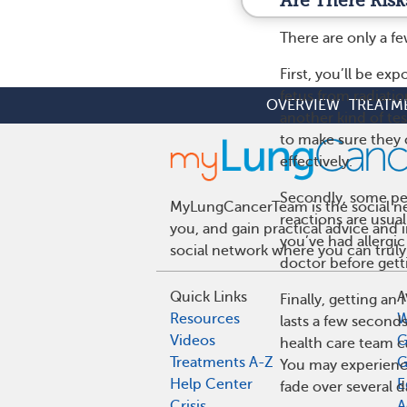
Are There Risk
There are only a fe
First, you’ll be ex
fetus from radiati
OVERVIEW
TREATM
another kind of te
to make sure they 
effectively.
Secondly, some peo
MyLungCancerTeam is the social net
reactions are usual
you, and gain practical advice and
you’ve had allergic
social network where you can truly
doctor before gett
Quick Links
A
Finally, getting an
Resources
W
lasts a few seconds
Videos
G
health care team c
Treatments A-Z
G
You may experien
Help Center
E
fade over several d
Crisis
A