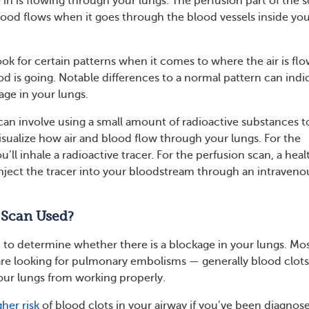
 in is flowing through your lungs. The perfusion part of the 
od flows when it goes through the blood vessels inside yo
ook for certain patterns when it comes to where the air is fl
d is going. Notable differences to a normal pattern can indi
age in your lungs.
scan involve using a small amount of radioactive substances t
isualize how air and blood flow through your lungs. For the
u’ll inhale a radioactive tracer. For the perfusion scan, a heal
 inject the tracer into your bloodstream through an intraveno
 Scan Used?
 to determine whether there is a blockage in your lungs. Mos
are looking for pulmonary embolisms — generally blood clot
our lungs from working properly.
gher risk
of blood clots in your airway if you’ve been diagnos