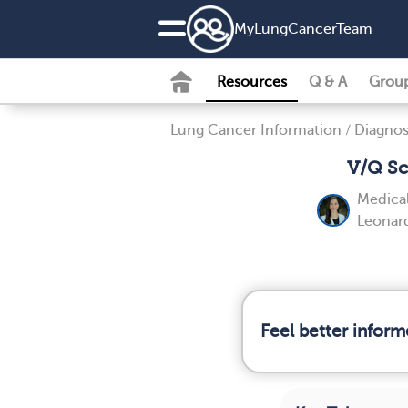
MyLungCancerTeam
Resources
Q & A
Grou
Lung Cancer Information
/
Diagnos
V/Q Sc
Medical
Leonard
Feel better infor