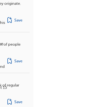
y originate.
Save
his
ke
nt of people
Save
and
k of regular
t 15
Save