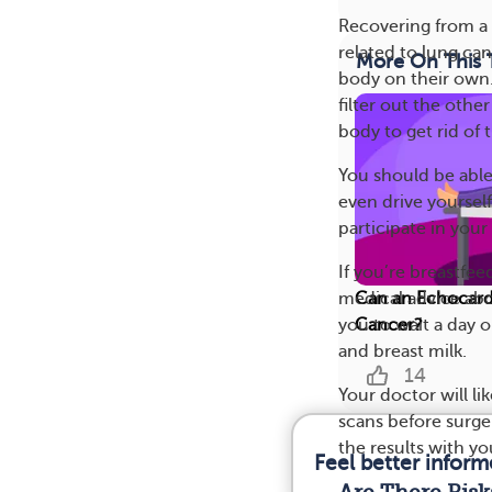
Recovering from a
related to lung can
More On This 
body on their own.
filter out the othe
body to get rid of
You should be able
even drive yoursel
participate in your 
If you’re breastfe
medical advice ab
Can an Echocard
you to wait a day o
Cancer?
and breast milk.
14
Your doctor will li
scans before surger
the results with yo
Feel better infor