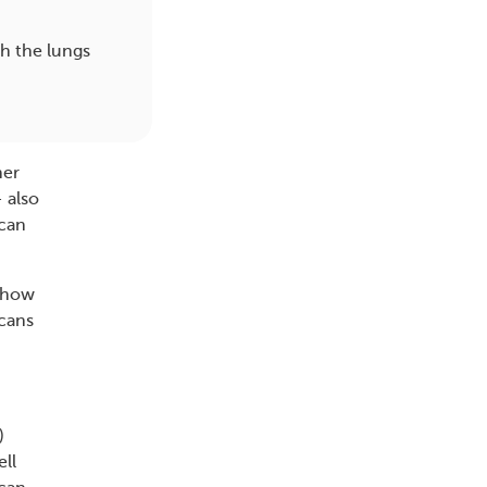
gh the lungs
her
 also
scan
t how
scans
)
ell