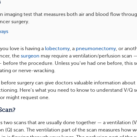
s
an imaging test that measures both air and blood flow throu
ncer surgery.
ways
you love is having a
lobectomy
, a
pneumonectomy
, or anot
ancer, the
surgeon
may require a ventilation/perfusion scan —
— before the procedure. Unless you’ve had one before, this 
ating or nerve-wracking.
 before surgery can give doctors valuable information abou
ctioning. Here’s what you need to know to understand V/Q 
or might request one.
Scan?
s two scans that are usually done together — a ventilation (V
on (Q) scan. The ventilation part of the scan measures how w