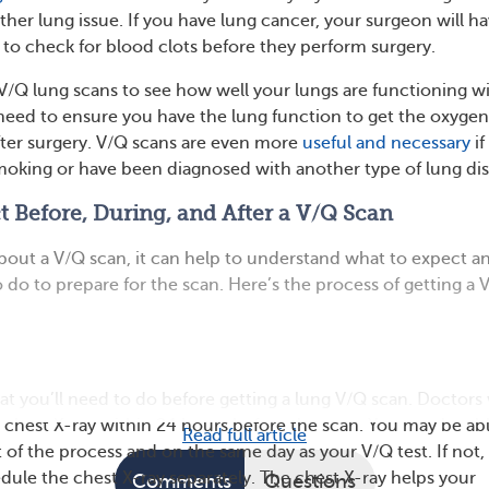
her lung issue. If you have lung cancer, your surgeon will h
 to check for blood clots before they perform surgery.
V/Q lung scans to see how well your lungs are functioning w
need to ensure you have the lung function to get the oxyge
ter surgery. V/Q scans are even more
useful and necessary
if
smoking or have been diagnosed with another type of lung dis
 Before, During, and After a V/Q Scan
about a V/Q scan, it can help to understand what to expect a
 do to prepare for the scan. Here’s the process of getting a 
hat you’ll need to do before getting a lung V/Q scan. Doctors 
 chest X-ray within 24 hours before the scan. You may be abl
Read full article
t of the process and on the same day as your V/Q test. If not,
edule the chest X-ray separately. The chest X-ray helps your
Comments
Questions