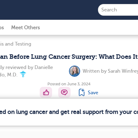
ps
Meet Others
is and Testing
an Before Lung Cancer Surgery: What Does I
ly reviewed by
Danielle
Written by
Sarah Winfre
o, M.D.
Posted on June 3, 2024
Save
med on lung cancer and get real support from your 