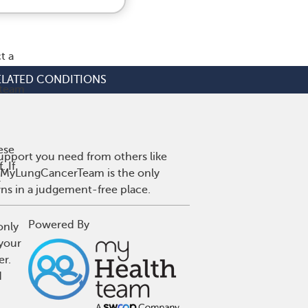
t a
ELATED CONDITIONS
 team
ese
upport you need from others like
 If
r. MyLungCancerTeam is the only
r
wns in a judgement-free place.
Powered By
only
 your
er.
d