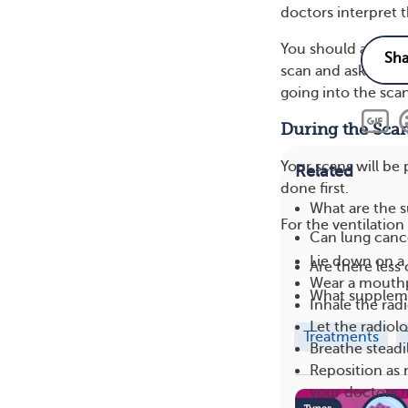
doctors interpret t
You should also ma
scan and ask any q
going into the sca
During the Sca
Your scans will be 
Related
done first.
What are the s
For the ventilation
Can lung cance
Lie down on a 
Are there les
Wear a mouthpi
What suppleme
Inhale the rad
Let the radiol
Treatments
Breathe steadi
Reposition as 
your doctors 