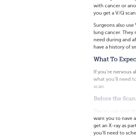
with cancer or anot
you get a V/Q scan
Surgeons also use 
lung cancer. They 
need during and af
have a history of 
What To Expect
If you’re nervous 
what you’ll need to
scan.
Before the Scan
There’s not a lot t
want you to have a
get an X-ray as par
you’ll need to sch