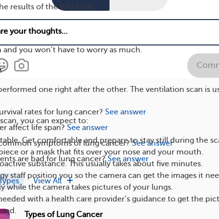
he results of the V/Q scan.
ke sure you understand the entire process before getting y
uestions you might have. That way, you’ll feel more confiden
n and you won’t have to worry as much.
Comm
n
performed one right after the other. The ventilation scan is u
urvival rates for lung cancer?
See answer
 scan, you can expect to:
r affect life span?
See answer
table. Get comfortable and prepare to stay still during the sc
s common symptoms of lung cancer?
See answer
ece or a mask that fits over your nose and your mouth.
nts are bad for lung cancer?
See answer
ioactive substance. This usually takes about five minutes.
ogy staff position you so the camera can get the images it nee
Types
View All
ly while the camera takes pictures of your lungs.
needed with a health care provider’s guidance to get the pic
need.
Types of Lung Cancer