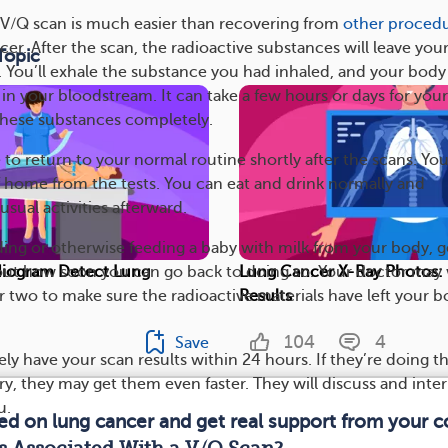
 V/Q scan is much easier than recovering from
other proced
cer. After the scan, the radioactive substances will leave you
Topic
 You’ll exhale the substance you had inhaled, and your body 
r in your bloodstream. It can take a few hours or days for your
 these substances completely.
 to return to your normal routine shortly after the scans. Yo
f home from the tests. You can eat and drink normally and
usual activities afterward.
eding or otherwise feeding a baby with milk from your body, g
out how soon you can go back to doing so. Your doctor may
iogram Detect Lung
Lung Cancer X-Ray Photos: 
r two to make sure the radioactive materials have left your 
Results
104
4
Save
kely have your scan results within 24 hours. If they’re doing t
y, they may get them even faster. They will discuss and inte
u.
med on lung cancer and get real support from your 