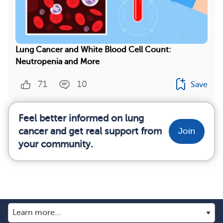
Lung Cancer and White Blood Cell Count:
Neutropenia and More
71
10
Save
Feel better informed on lung
cancer and get real support from
Join
your community.