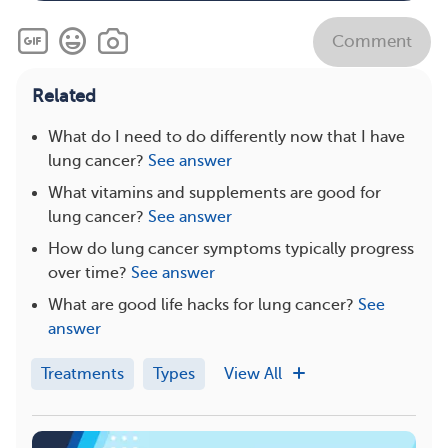
Comment
Related
What do I need to do differently now that I have
lung cancer?
See answer
What vitamins and supplements are good for
lung cancer?
See answer
How do lung cancer symptoms typically progress
over time?
See answer
What are good life hacks for lung cancer?
See
answer
Treatments
Types
View All