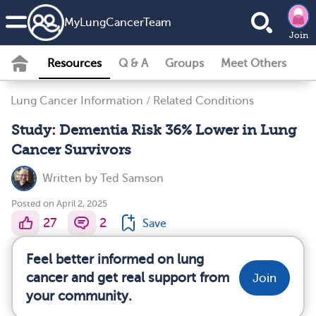
MyLungCancerTeam
Join
Resources
Q & A
Groups
Meet Others
Lung Cancer Information
/
Related Conditions
Study: Dementia Risk 36% Lower in Lung
Cancer Survivors
Written by
Ted Samson
Posted on April 2, 2025
27
2
Save
Feel better informed on lung
cancer and get real support from
Join
your community.