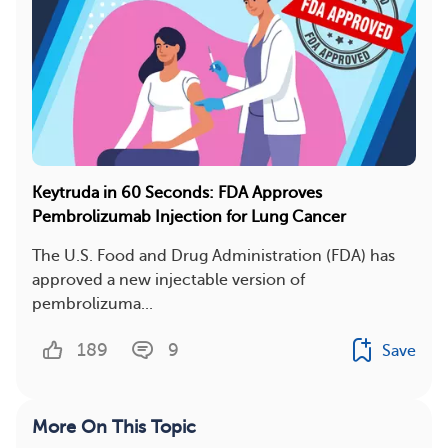
Keytruda in 60 Seconds: FDA Approves
Pembrolizumab Injection for Lung Cancer
The U.S. Food and Drug Administration (FDA) has
approved a new injectable version of
pembrolizuma...
189
9
Save
More On This Topic