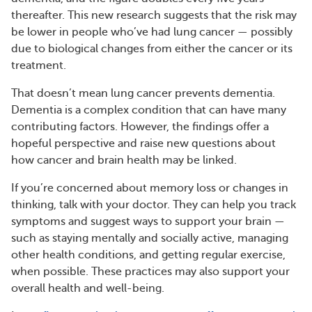
thereafter. This new research suggests that the risk may
be lower in people who’ve had lung cancer — possibly
due to biological changes from either the cancer or its
treatment.
That doesn’t mean lung cancer prevents dementia.
Dementia is a complex condition that can have many
contributing factors. However, the findings offer a
hopeful perspective and raise new questions about
how cancer and brain health may be linked.
If you’re concerned about memory loss or changes in
thinking, talk with your doctor. They can help you track
symptoms and suggest ways to support your brain —
such as staying mentally and socially active, managing
other health conditions, and getting regular exercise,
when possible. These practices may also support your
overall health and well-being.