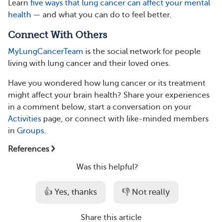
Learn
five ways that lung cancer can affect your mental
health
— and what you can do to feel better.
Connect With Others
MyLungCancerTeam
is the social network for people
living with lung cancer and their loved ones.
Have you wondered how lung cancer or its treatment
might affect your brain health? Share your experiences
in a comment below, start a conversation on your
Activities
page, or connect with like-minded members
in
Groups
.
References
Was this helpful?
👍 Yes, thanks
👎 Not really
Share this article