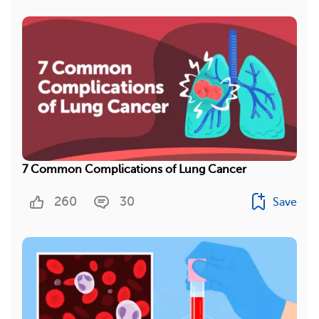
7 Common Complications of Lung Cancer
260
30
Save