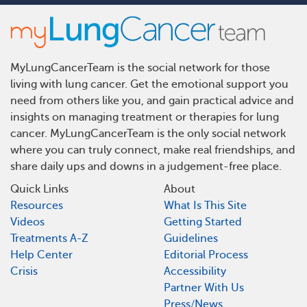
MyLungCancerTeam is the social network for those
living with lung cancer. Get the emotional support you
need from others like you, and gain practical advice and
insights on managing treatment or therapies for lung
cancer. MyLungCancerTeam is the only social network
where you can truly connect, make real friendships, and
share daily ups and downs in a judgement-free place.
Quick Links
About
Resources
What Is This Site
Videos
Getting Started
Treatments A-Z
Guidelines
Help Center
Editorial Process
Crisis
Accessibility
Partner With Us
Press/News