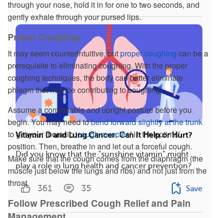
through your nose, hold it in for one to two seconds, and
gently exhale through your pursed lips.
Proper Coughing
It may seem counterintuitive, but
proper coughing
can be a
prerequisite to eliminating coughing. With the proper
coughing techniques, the body can better eliminate
phlegm that may be contributing to coughing.
Assume a comfortable and upright posture before you
begin. You may need to
bend forward slightly at the trunk
to get your thoracic “
cough muscles
” in the optimal
Vitamin D and Lung Cancer: Can It Help or Hurt?
position. Then, breathe in and let out a forceful cough.
Did you know that the “sunshine vitamin” might
Make sure that the cough comes from the diaphragm (the
play a role in lung health and cancer prevention? ...
muscle just below the lungs and ribs) and not just from the
throat.
361
35
Save
Follow Prescribed Cough Relief and Pain
Management