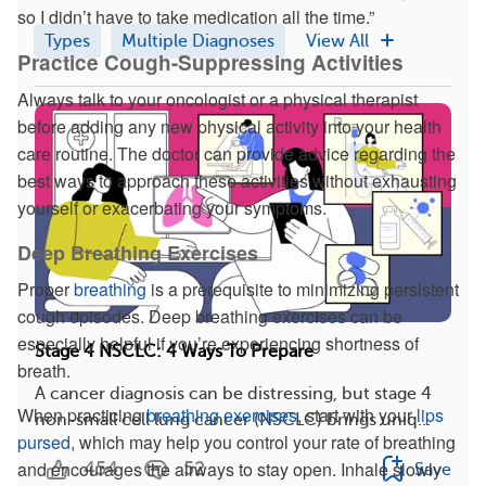
so I didn’t have to take medication all the time.”
Types
Multiple Diagnoses
View All
Practice Cough-Suppressing Activities
Always talk to your oncologist or a physical therapist
before adding any new physical activity into your health
care routine. The doctor can provide advice regarding the
best ways to approach these activities without exhausting
yourself or exacerbating your symptoms.
Deep Breathing Exercises
Proper
breathing
is a prerequisite to minimizing persistent
cough episodes. Deep breathing exercises can be
especially helpful if you’re experiencing shortness of
Stage 4 NSCLC: 4 Ways To Prepare
breath.
A cancer diagnosis can be distressing, but stage 4
When practicing
breathing exercises
, start with your
lips
non-small cell lung cancer (NSCLC) brings uniq...
pursed
, which may help you control your rate of breathing
and encourages the airways to stay open. Inhale slowly
454
52
Save