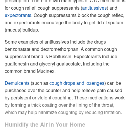
prescription. There are two main types of OTC medications
for cough relief: cough suppressants (
antitussives
) and
expectorants
. Cough suppressants block the cough reflex,
and expectorants encourage the body to get rid of sputum
(mucus) buildup.
Some examples of antitussives include the drugs
benzonatate and dextromethorphan. A common cough
suppressant brand is Robitussin. Expectorants include
guaifenesin and glyceryl guaiacolate, including the
common brand Mucinex.
Demulcents
(such as
cough drops and lozenges
) can be
purchased over the counter and help relieve pain caused
by persistent or violent coughing. These medications work
by forming a thick coating over the lining of the throat,
which may help minimize coughing by reducing irritation.
Humidify the Air in Your Home