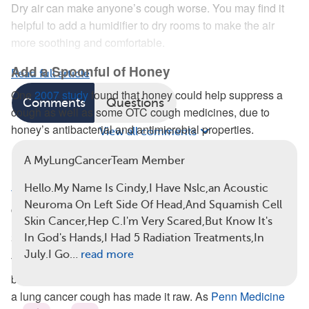
Dry air can make anyone’s cough worse. You may find it
helpful to add a humidifier to dry rooms to make the air
more soothing and comfortable.
Add a Spoonful of Honey
Read full article
One
2007 study
found that honey could help suppress a
Comments
Questions
cough as well as some OTC cough medicines, due to
honey’s antibacterial and antimicrobial properties.
View all comments
Honey is versatile and can be combined with other herbal
A MyLungCancerTeam Member
remedies to address coughing. You can add
a few
Hello.My Name Is Cindy,I Have Nslc,an Acoustic
teaspoons of honey
to warm tea or
lemon water
for a
Neuroma On Left Side Of Head,And Squamish Cell
calming, throat-soothing beverage.
Skin Cancer,Hep C.I'm Very Scared,But Know It's
Sip on Tea
In God's Hands,I Had 5 Radiation Treatments,In
July.I Go…
read more
Tea is useful for relaxation, which
may help
ease a cough,
but tea is also widely used to help
soothe the throat
when
a lung cancer cough has made it raw. As
Penn Medicine