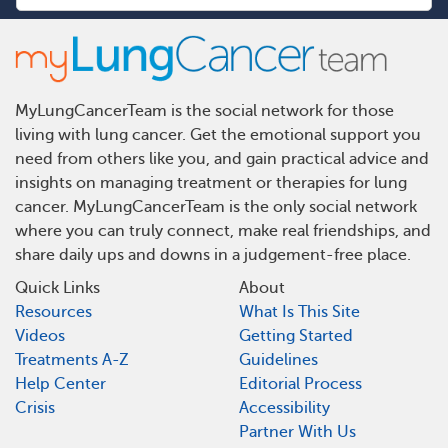
MyLungCancerTeam is the social network for those
living with lung cancer. Get the emotional support you
need from others like you, and gain practical advice and
insights on managing treatment or therapies for lung
cancer. MyLungCancerTeam is the only social network
where you can truly connect, make real friendships, and
share daily ups and downs in a judgement-free place.
Quick Links
About
Resources
What Is This Site
Videos
Getting Started
Treatments A-Z
Guidelines
Help Center
Editorial Process
Crisis
Accessibility
Partner With Us