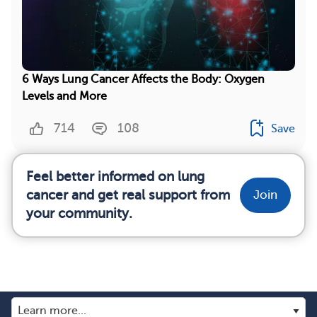
6 Ways Lung Cancer Affects the Body: Oxygen
Levels and More
714
108
Save
Feel better informed on lung
cancer and get real support from
Join
your community.