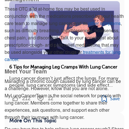
These OTC and at-home tips may be best used in
conjunction with the medications prescribed by your health
care team to manage lung cancer and its
other symptoms
,
such as difficulty breathing, breathlessness, hoarseness,
chest pain, and discomfort. Talk to your oncologist about
prescription cough- and pain-relief medications that may
be used alongside your other drugs or
treatments for lung
cancer
.
6 Tips for Managing Leg Cramps With Lung Cancer
Meet Your Team
Lung cancer doesn’t just affect the lungs. For many
Managing a chronic cough caused by lung cancer can be
people, lung cancer symptoms (and side effect...
a challenge. However, know that you are not alone.
MyLungCancerTeam is the social network for people with
212
12
Save
lung cancer. Members come together to share their
experiences, ask questions, and support each other
through their journeys with lung cancer.
More On This Topic
Do you have tips to help relieve lung cancer cough? Share