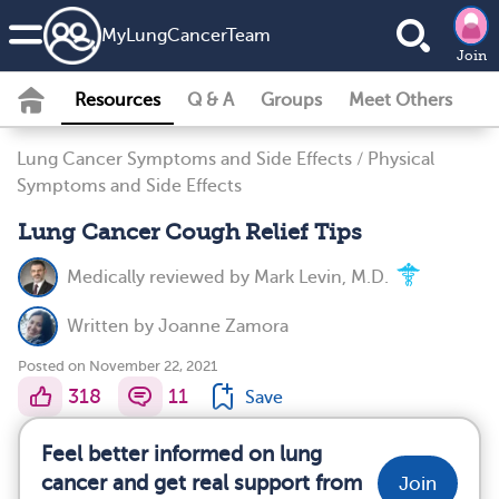
MyLungCancerTeam
Join
Resources
Q & A
Groups
Meet Others
Lung Cancer Symptoms and Side Effects
/
Physical
Symptoms and Side Effects
Lung Cancer Cough Relief Tips
Medically reviewed by
Mark Levin, M.D.
Written by
Joanne Zamora
Posted on November 22, 2021
318
11
Save
Feel better informed on lung
cancer and get real support from
Join