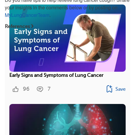
your insights in the comments below or by posting on
MyLungCancerTeam
.
References
Early Signs and Symptoms of Lung Cancer
96
7
Save