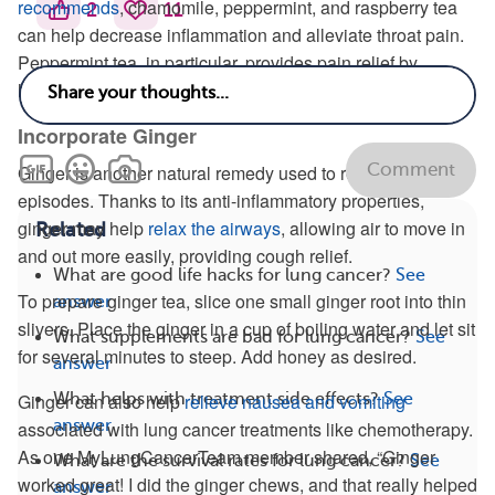
recommends
, chamomile, peppermint, and raspberry tea
2
11
can help decrease inflammation and alleviate throat pain.
Peppermint tea, in particular, provides pain relief by
helping to numb the throat.
Incorporate Ginger
Comment
Ginger is another natural remedy used to reduce coughing
episodes. Thanks to its anti-inflammatory properties,
ginger may help
relax the airways
, allowing air to move in
Related
and out more easily, providing cough relief.
What are good life hacks for lung cancer?
See
To prepare ginger tea, slice one small ginger root into thin
answer
slivers. Place the ginger in a cup of boiling water and let sit
What supplements are bad for lung cancer?
See
for several minutes to steep. Add honey as desired.
answer
What helps with treatment side effects?
See
Ginger can also help
relieve nausea and vomiting
answer
associated with lung cancer treatments like chemotherapy.
As one MyLungCancerTeam member shared, “Ginger
What are the survival rates for lung cancer?
See
worked great! I did the ginger chews, and that really helped
answer