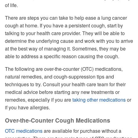
of life.
There are steps you can take to help ease a lung cancer
cough at home. If you have a persistent cough, start by
talking to your health care provider. They will be able to
determine the underlying cause and work with you to arrive
at the best way of managing it. Sometimes, they may be
able to address a specific reason causing the cough.
The following are over-the-counter (OTC) medications,
natural remedies, and cough-suppression tips and
techniques to try. Consult your health care team for their
medical advice before starting any new treatments or
remedies, especially if you are
taking other medications
or
if you have allergies.
Over-the-Counter Cough Medications
OTC medications
are available for purchase without a