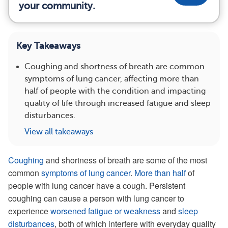
your community.
Key Takeaways
Coughing and shortness of breath are common
symptoms of lung cancer, affecting more than
half of people with the condition and impacting
quality of life through increased fatigue and sleep
disturbances.
View all takeaways
Coughing
and shortness of breath are some of the most
common
symptoms of lung cancer
.
More than half
of
people with lung cancer have a cough. Persistent
coughing can cause a person with lung cancer to
experience
worsened fatigue or weakness
and
sleep
disturbances
, both of which interfere with everyday quality