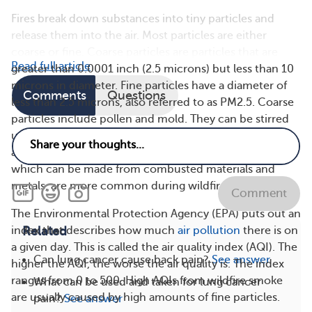
Fires break down substances into tiny particles and
release them into the air. Most particles are either
coarse or fine. Coarse particles are particles that are
Read full article
greater than 0.0001 inch (2.5 microns) but less than 10
microns in diameter. Fine particles have a diameter of
Comments
Questions
less than 2.5 microns, also referred to as PM2.5. Coarse
particles include pollen and mold. They can be stirred
up into the air by agricultural machines and cars but
also sometimes from wildfire smoke. Fine particles,
which can be made from combusted materials and
metals, are more common during wildfires.
Comment
The Environmental Protection Agency (EPA) puts out an
Related
index that describes how much
air pollution
there is on
a given day. This is called the air quality index (AQI). The
Can lung cancer cause back pain?
See answer
higher the AQI, the worse the air quality is. The index
ranges from 0 to 500. High AQIs from wildfire smoke
What can be used and taken for lung cancer
are usually caused by high amounts of fine particles.
pain?
See answer