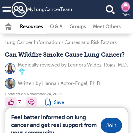
MyLungCancerTeam
Join
Resources
Q & A
Groups
Meet Others
Lung Cancer Information
/
Causes and Risk Factors
Can Wildfire Smoke Cause Lung Cancer?
Medically reviewed by
Leonora Valdez-Rojas, M.D.
Written by
Hannah Actor-Engel, Ph.D.
Updated on November 24, 2025
7
Save
Feel better informed on lung
cancer and get real support from
Join
your community.