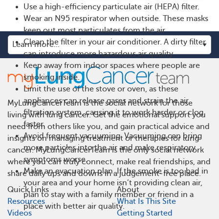
Use a high-efficiency particulate air (HEPA) filter.
Wear an N95 respirator when outside. These masks
keep out most particulates from the air.
Clean the filter in your air conditioner. A dirty filter
can introduce more hazardous air quality.
Keep away from indoor spaces where people are
smoking inside.
Limit the use of the stove or oven, as these
appliances can release gases and strain the air
MyLungCancerTeam is the social network for those
filtration system, causing it to work harder or clog
living with lung cancer. Get the emotional support you
faster.
need from others like you, and gain practical advice and
Avoid frequent vacuuming. Vacuuming can bring
insights on managing treatment or therapies for lung
more particles into the air and make respiratory
cancer. MyLungCancerTeam is the only social network
symptoms worse.
where you can truly connect, make real friendships, and
Make an evacuation plan. If the smoke is too bad in
share daily ups and downs in a judgement-free place.
your area and your home isn’t providing clean air,
Quick Links
About
plan to stay with a family member or friend in a
Resources
What Is This Site
place with better air quality.
Videos
Getting Started