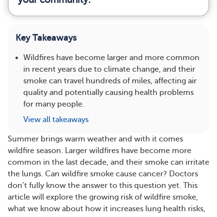
Key Takeaways
Wildfires have become larger and more common
in recent years due to climate change, and their
smoke can travel hundreds of miles, affecting air
quality and potentially causing health problems
for many people.
View all takeaways
Summer brings warm weather and with it comes
wildfire season. Larger wildfires have become more
common in the last decade, and their smoke can irritate
the lungs. Can wildfire smoke cause cancer? Doctors
don’t fully know the answer to this question yet. This
article will explore the growing risk of wildfire smoke,
what we know about how it increases lung health risks,