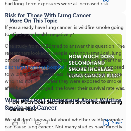
had long-term exposures were at increased risk.
Risk for Those With Lung Cancer
More On This Topic
If you already have lung cancer, is wildfire smoke going
to affect your health negatively?
One study from 2022 tried to answer this question. The
researchers looked at people with non-small cell lung
cancer who were exposed to wildfire smoke after their
discharge from the hospital
. People who were exposed
to wildfire smoke were less likely to survive than those
who had not. The earlier they were exposed to smoke
after being discharged, the lower their survival rate was.
What We Don’t Understand About Wildfire
How Much Does Secondhand Smoke Increase Lung
Smoke and Cancer
Cancer Risk?
We still don’t know a lot about whether wildfire smoke
41
3
Save
can cause lung cancer. Not many studies have directly