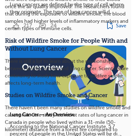
Lung cancers are defined by the type of cell where
once the air quality improved. The researchers found
they originate. The type of lung cancer will d...
that during the exposure to wildfire smoke, the blood
samples had higher levels of inflammatory markers and
217
24
Save
certain types of immune cells.
Risk of Wildfire Smoke for People With and
Without Lung Cancer
There is still a lot to learn about the relationship
between wildfire smoke and lung cancer. Scientists are
continuing to study how exposure to wildfire smoke
affects long-term health.
Studies on Wildfire Smoke and Cancer
There haven’t been many studies on wildfire smoke and
Lung Cancer — An Overview
cancer risk. One study looked at rates of lung cancer in
Canada in people who lived within a 31-mile (50-
According to the National Cancer Institute, 5.7
kilometer) distance from a forest fire compared to
percent of people in the United States will be di...