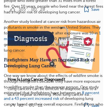
people who lived greater than 31 miles from a forest
fire. Over 10 years, people who lived near the forest fires
305
28
Save
had a higher risk of developing lung cancer.
Another study looked at cancer risk from hazardous air
pollutants in smoke in the western United States. They
found that the risk of cancer after exposure was
10 in 1
million
people compared to 0.71 in 1 million in the
general U.S. population. This study was not specific to
lung cancer.
Firefighters May Have an Increased Risk of
Developing Lung Cancer
One way we know about the effects of wildfire smoke is
How Is Lung Cancer Diagnosed?
through firefighters because they have more exposure
to wildfire smoke than the average person. One study
Lung cancers can be difficult to diagnose due to a
estimated that firefighters have between an
8 percent
lack of regular screening. Most lung cancer ca...
and a 43 percent increased risk
of developing lung
cancer based on their overall exposure. Firefighters who
92
18
Save