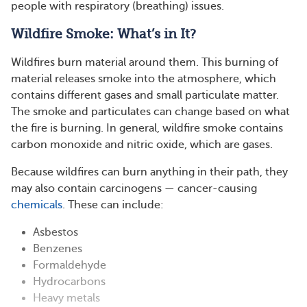
people with respiratory (breathing) issues.
Wildfire Smoke: What’s in It?
Wildfires burn material around them. This burning of
material releases smoke into the atmosphere, which
contains different gases and small particulate matter.
The smoke and particulates can change based on what
the fire is burning. In general, wildfire smoke contains
carbon monoxide and nitric oxide, which are gases.
Because wildfires can burn anything in their path, they
may also contain carcinogens — cancer-causing
chemicals
. These can include:
Asbestos
Benzenes
Formaldehyde
Hydrocarbons
Heavy metals