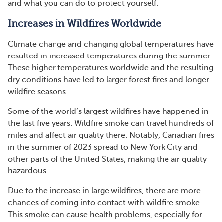
and what you can do to protect yourself.
Increases in Wildfires Worldwide
Climate change and changing global temperatures have
resulted in increased temperatures during the summer.
These higher temperatures worldwide and the resulting
dry conditions have led to larger forest fires and longer
wildfire seasons.
Some of the world’s largest wildfires have happened in
the last five years. Wildfire smoke can travel hundreds of
miles and affect air quality there. Notably, Canadian fires
in the summer of 2023 spread to New York City and
other parts of the United States, making the air quality
hazardous.
Due to the increase in large wildfires, there are more
chances of coming into contact with wildfire smoke.
This smoke can cause health problems, especially for