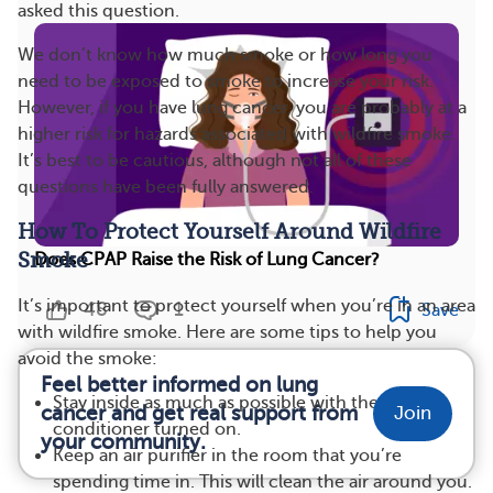
asked this question.
We don’t know how much smoke or how long you
need to be exposed to smoke to increase your risk.
However, if you have lung cancer, you are probably at a
higher risk for hazards associated with wildfire smoke.
It’s best to be cautious, although not all of these
questions have been fully answered.
How To Protect Yourself Around Wildfire
Smoke
Does CPAP Raise the Risk of Lung Cancer?
It’s important to protect yourself when you’re in an area
48
1
Save
with wildfire smoke. Here are some tips to help you
avoid the smoke:
Feel better informed on lung
Stay inside as much as possible with the air
cancer and get real support from
Join
conditioner turned on.
your community.
Keep an air purifier in the room that you’re
spending time in. This will clean the air around you.