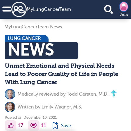
MyLungCancerTeam
Join
MyLungCancerTeam News
LUNG CANCER
NEWS
Unmet Emotional and Physical Needs
Lead to Poorer Quality of Life in People
With Lung Cancer
Medically reviewed by
Todd Gersten, M.D.
Written by
Emily Wagner, M.S.
Posted on December 10, 2021
17
11
Save