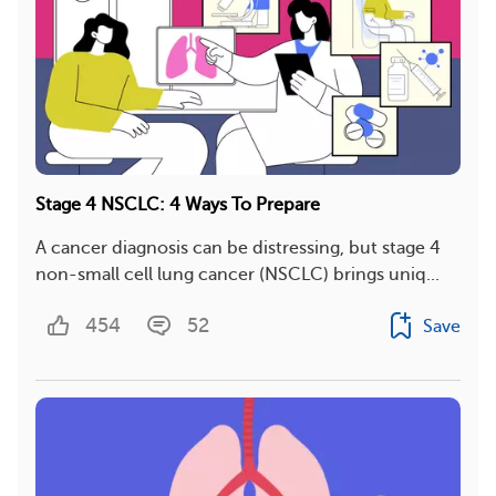
Stage 4 NSCLC: 4 Ways To Prepare
A cancer diagnosis can be distressing, but stage 4
non-small cell lung cancer (NSCLC) brings uniq...
454
52
Save