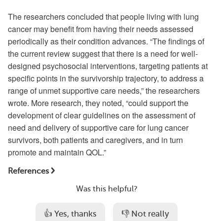
The researchers concluded that people living with lung
cancer may benefit from having their needs assessed
periodically as their condition advances. “The findings of
the current review suggest that there is a need for well-
designed psychosocial interventions, targeting patients at
specific points in the survivorship trajectory, to address a
range of unmet supportive care needs,” the researchers
wrote. More research, they noted, “could support the
development of clear guidelines on the assessment of
need and delivery of supportive care for lung cancer
survivors, both patients and caregivers, and in turn
promote and maintain QOL.”
References
Was this helpful?
👍 Yes, thanks
👎 Not really