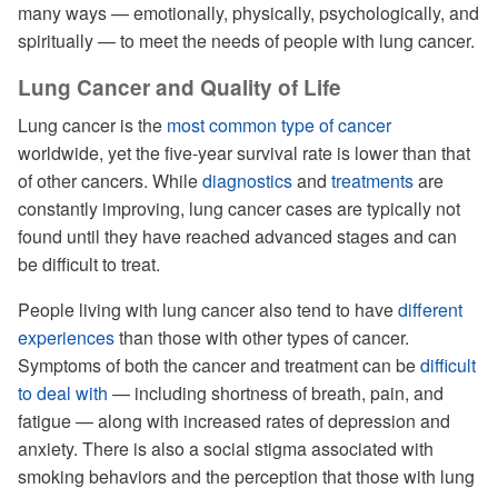
many ways — emotionally, physically, psychologically, and
spiritually — to meet the needs of people with lung cancer.
Lung Cancer and Quality of Life
Lung cancer is the
most common type of cancer
worldwide, yet the five-year survival rate is lower than that
of other cancers. While
diagnostics
and
treatments
are
constantly improving, lung cancer cases are typically not
found until they have reached advanced stages and can
be difficult to treat.
People living with lung cancer also tend to have
different
experiences
than those with other types of cancer.
Symptoms of both the cancer and treatment can be
difficult
to deal with
— including shortness of breath, pain, and
fatigue — along with increased rates of depression and
anxiety. There is also a social stigma associated with
smoking behaviors and the perception that those with lung