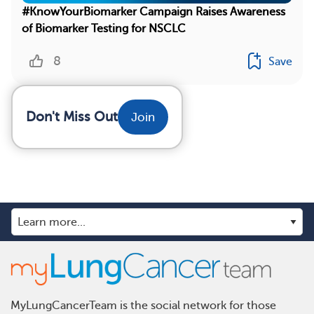
#KnowYourBiomarker Campaign Raises Awareness
of Biomarker Testing for NSCLC
8
Save
Don't Miss Out
Join
MyLungCancerTeam is the social network for those