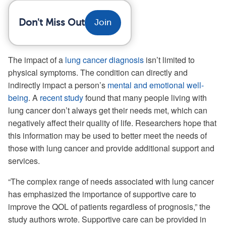
Don't Miss Out
Join
The impact of a
lung cancer diagnosis
isn’t limited to
physical symptoms. The condition can directly and
indirectly impact a person’s
mental and emotional well-
being
. A
recent study
found that many people living with
lung cancer don’t always get their needs met, which can
negatively affect their quality of life. Researchers hope that
this information may be used to better meet the needs of
those with lung cancer and provide additional support and
services.
“The complex range of needs associated with lung cancer
has emphasized the importance of supportive care to
improve the QOL of patients regardless of prognosis,” the
study authors wrote. Supportive care can be provided in