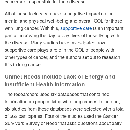
cancer are responsible for their disease.
All of these factors can have a negative impact on the
mental and physical well-being and overall QOL for those
with lung cancer. With this,
supportive care
is an important
part of improving the day-to-day lives of those living with
the disease. Many studies have investigated how
supportive care plays a role in the QOL of people with
other types of cancer, and the authors set out to research
this in lung cancer.
Unmet Needs Include Lack of Energy and
Insufficient Health Information
The researchers used six databases that contained
information on people living with lung cancer. In the end,
six studies from these databases were selected with a total
of 562 participants. Four of the studies used the Cancer
Survivors Survey of Need that asks questions about daily