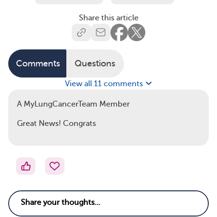
Share this article
Comments
Questions
View all 11 comments
A MyLungCancerTeam Member
Great News! Congrats