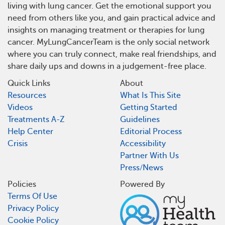
living with lung cancer. Get the emotional support you
need from others like you, and gain practical advice and
insights on managing treatment or therapies for lung
cancer. MyLungCancerTeam is the only social network
where you can truly connect, make real friendships, and
share daily ups and downs in a judgement-free place.
Quick Links
About
Resources
What Is This Site
Videos
Getting Started
Treatments A-Z
Guidelines
Help Center
Editorial Process
Crisis
Accessibility
Partner With Us
Press/News
Policies
Powered By
Terms Of Use
Privacy Policy
Cookie Policy