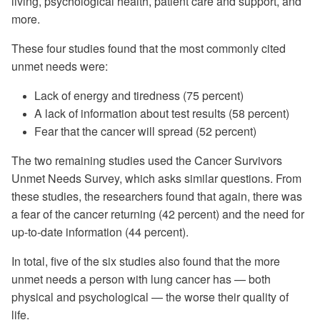
living, psychological health, patient care and support, and
more.
These four studies found that the most commonly cited
unmet needs were:
Lack of energy and tiredness (75 percent)
A lack of information about test results (58 percent)
Fear that the cancer will spread (52 percent)
The two remaining studies used the Cancer Survivors
Unmet Needs Survey, which asks similar questions. From
these studies, the researchers found that again, there was
a fear of the cancer returning (42 percent) and the need for
up-to-date information (44 percent).
In total, five of the six studies also found that the more
unmet needs a person with lung cancer has — both
physical and psychological — the worse their quality of
life.