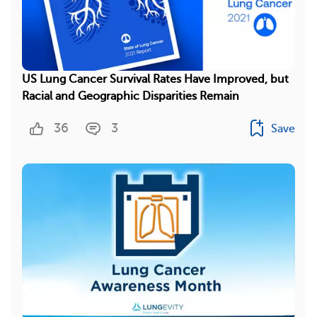
US Lung Cancer Survival Rates Have Improved, but
Racial and Geographic Disparities Remain
36
3
Save