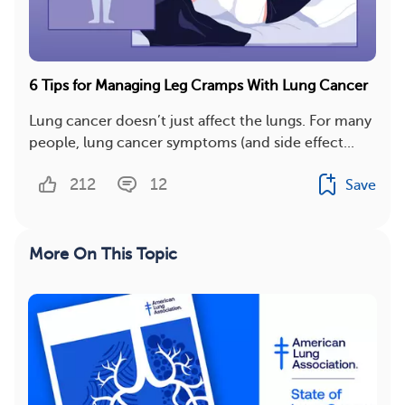
6 Tips for Managing Leg Cramps With Lung Cancer
Lung cancer doesn’t just affect the lungs. For many
people, lung cancer symptoms (and side effect...
212
12
Save
More On This Topic