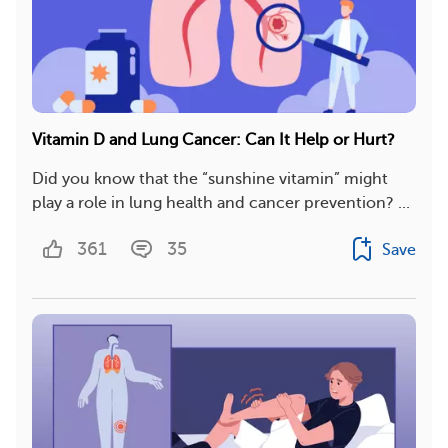
Vitamin D and Lung Cancer: Can It Help or Hurt?
Did you know that the “sunshine vitamin” might
play a role in lung health and cancer prevention? ...
361
35
Save