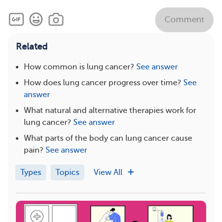
Comment
Related
How common is lung cancer?
See answer
How does lung cancer progress over time?
See
answer
What natural and alternative therapies work for
lung cancer?
See answer
What parts of the body can lung cancer cause
pain?
See answer
Types
Topics
View All