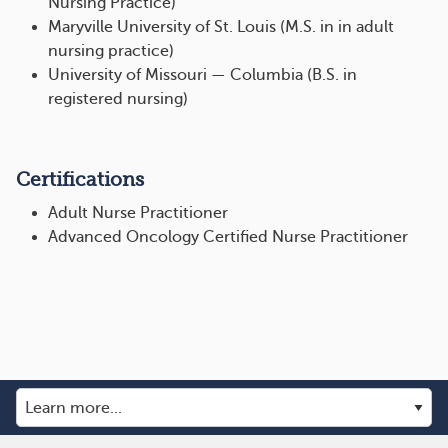
Nursing Practice)
Maryville University of St. Louis (M.S. in in adult
nursing practice)
University of Missouri — Columbia (B.S. in
registered nursing)
Certifications
Adult Nurse Practitioner
Advanced Oncology Certified Nurse Practitioner