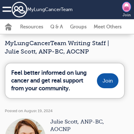
MyLungCancerTeam
Join
Resources
Q & A
Groups
Meet Others
MyLungCancerTeam Writing Staff |
Julie Scott, ANP-BC, AOCNP
Feel better informed on lung
cancer and get real support
Join
from your community.
Posted on August 19, 2024
Julie Scott, ANP-BC,
AOCNP