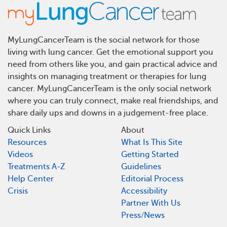
MyLungCancerTeam is the social network for those
living with lung cancer. Get the emotional support you
need from others like you, and gain practical advice and
insights on managing treatment or therapies for lung
cancer. MyLungCancerTeam is the only social network
where you can truly connect, make real friendships, and
share daily ups and downs in a judgement-free place.
Quick Links
About
Resources
What Is This Site
Videos
Getting Started
Treatments A-Z
Guidelines
Help Center
Editorial Process
Crisis
Accessibility
Partner With Us
Press/News