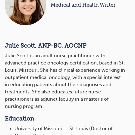
Medical and Health Writer
Julie Scott, ANP-BC, AOCNP
Julie Scott is an adult nurse practitioner with
advanced practice oncology certification, based in St.
Louis, Missouri. She has clinical experience working in
outpatient medical oncology, with a special interest
in educating patients about their diagnoses and
treatments. She also educates future nurse
practitioners as adjunct faculty in a master’s of
nursing program.
Education
University of Missouri — St. Louis (Doctor of