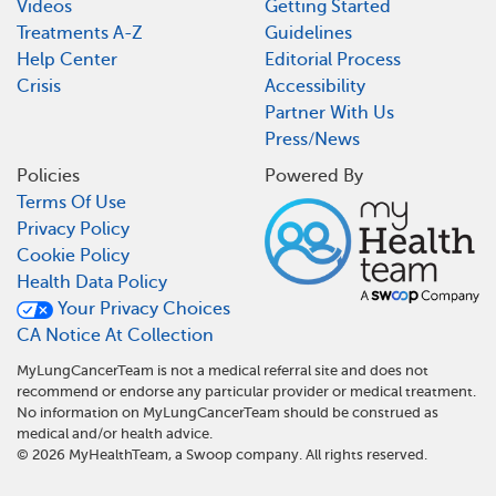
Videos
Getting Started
Treatments A-Z
Guidelines
Help Center
Editorial Process
Crisis
Accessibility
Partner With Us
Press/News
Policies
Powered By
Terms Of Use
Privacy Policy
Cookie Policy
Health Data Policy
Your Privacy Choices
CA Notice At Collection
MyLungCancerTeam is not a medical referral site and does not
recommend or endorse any particular provider or medical treatment.
No information on MyLungCancerTeam should be construed as
medical and/or health advice.
©
2026
MyHealthTeam, a Swoop company. All rights reserved.