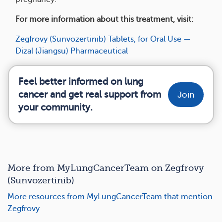
For more information about this treatment, visit:
Zegfrovy (Sunvozertinib) Tablets, for Oral Use —
Dizal (Jiangsu) Pharmaceutical
Feel better informed on lung
cancer and get real support from
Join
your community.
More from MyLungCancerTeam on Zegfrovy
(Sunvozertinib)
More resources from MyLungCancerTeam that mention
Zegfrovy