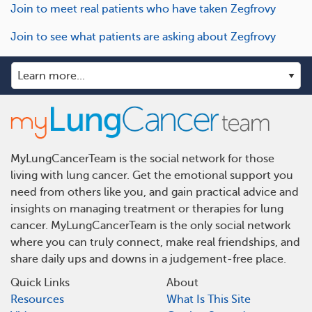
Join to meet real patients who have taken Zegfrovy
Join to see what patients are asking about Zegfrovy
MyLungCancerTeam is the social network for those
living with lung cancer. Get the emotional support you
need from others like you, and gain practical advice and
insights on managing treatment or therapies for lung
cancer. MyLungCancerTeam is the only social network
where you can truly connect, make real friendships, and
share daily ups and downs in a judgement-free place.
Quick Links
About
Resources
What Is This Site