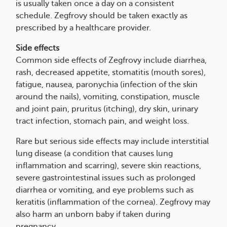
is usually taken once a day on a consistent
schedule. Zegfrovy should be taken exactly as
prescribed by a healthcare provider.
Side effects
Common side effects of Zegfrovy include diarrhea,
rash, decreased appetite, stomatitis (mouth sores),
fatigue, nausea, paronychia (infection of the skin
around the nails), vomiting, constipation, muscle
and joint pain, pruritus (itching), dry skin, urinary
tract infection, stomach pain, and weight loss.
Rare but serious side effects may include interstitial
lung disease (a condition that causes lung
inflammation and scarring), severe skin reactions,
severe gastrointestinal issues such as prolonged
diarrhea or vomiting, and eye problems such as
keratitis (inflammation of the cornea). Zegfrovy may
also harm an unborn baby if taken during
pregnancy.