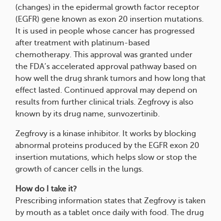
(changes) in the epidermal growth factor receptor
(EGFR) gene known as exon 20 insertion mutations.
It is used in people whose cancer has progressed
after treatment with platinum-based
chemotherapy. This approval was granted under
the FDA’s accelerated approval pathway based on
how well the drug shrank tumors and how long that
effect lasted. Continued approval may depend on
results from further clinical trials. Zegfrovy is also
known by its drug name, sunvozertinib.
Zegfrovy is a kinase inhibitor. It works by blocking
abnormal proteins produced by the EGFR exon 20
insertion mutations, which helps slow or stop the
growth of cancer cells in the lungs.
How do I take it?
Prescribing information states that Zegfrovy is taken
by mouth as a tablet once daily with food. The drug