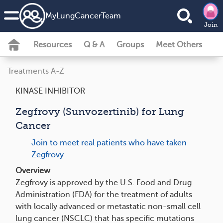
MyLungCancerTeam
Join
Resources
Q & A
Groups
Meet Others
Treatments A-Z
KINASE INHIBITOR
Zegfrovy (Sunvozertinib) for Lung
Cancer
Join to meet real patients who have taken
Zegfrovy
Overview
Zegfrovy is approved by the U.S. Food and Drug
Administration (FDA) for the treatment of adults
with locally advanced or metastatic non-small cell
lung cancer (NSCLC) that has specific mutations