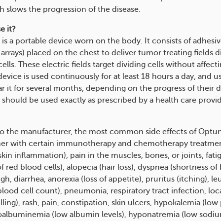
h slows the progression of the disease.
e it?
is a portable device worn on the body. It consists of adhesi
arrays) placed on the chest to deliver tumor treating fields di
ells. These electric fields target dividing cells without affect
device is used continuously for at least 18 hours a day, and 
r it for several months, depending on the progress of their d
hould be used exactly as prescribed by a health care provider
o the manufacturer, the most common side effects of Optu
her with certain immunotherapy and chemotherapy treatmen
skin inflammation), pain in the muscles, bones, or joints, fat
of red blood cells), alopecia (hair loss), dyspnea (shortness of 
h, diarrhea, anorexia (loss of appetite), pruritus (itching), l
lood cell count), pneumonia, respiratory tract infection, loc
ing), rash, pain, constipation, skin ulcers, hypokalemia (lo
poalbuminemia (low albumin levels), hyponatremia (low sodium