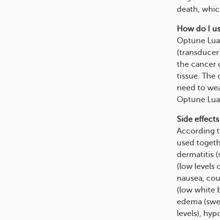
death, whic
How do I us
Optune Lua 
(transducer 
the cancer c
tissue. The 
need to wea
Optune Lua s
Side effects
According t
used toget
dermatitis (
(low levels 
nausea, coug
(low white b
edema (swell
levels), hy