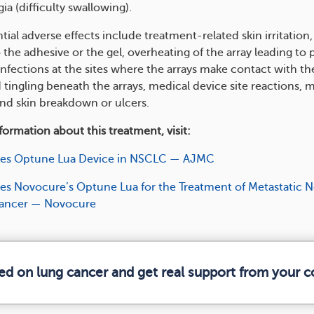
a (difficulty swallowing)​​.
ial adverse effects include treatment-related skin irritation, 
 the adhesive or the gel, overheating of the array leading to p
infections at the sites where the arrays make contact with the
tingling beneath the arrays, medical device site reactions, 
and skin breakdown or ulcers.
ormation about this treatment, visit:
es Optune Lua Device in NSCLC — AJMC
s Novocure’s Optune Lua for the Treatment of Metastatic 
Cancer — Novocure
med on lung cancer and get real support from your 