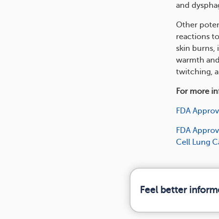
and dysphagi
Other potent
reactions to
skin burns, 
warmth and 
twitching, 
For more inf
FDA Approv
FDA Approve
Cell Lung 
Feel better infor