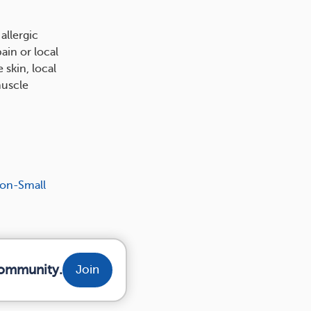
allergic
ain or local
 skin, local
muscle
Non-Small
community.
Join