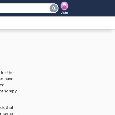
Join
for the
ho have
sed
motherapy
lds that
ncer cell