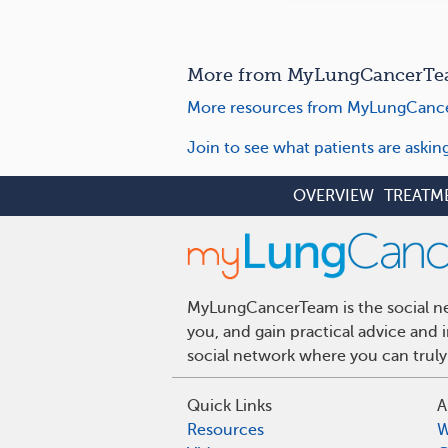
More from MyLungCancerTe
More resources from MyLungCanc
Join to see what patients are aski
OVERVIEW
TREATM
MyLungCancerTeam is the social net
you, and gain practical advice and
social network where you can truly
Quick Links
A
Resources
W