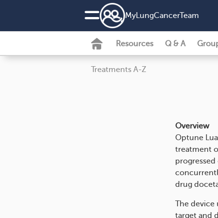
MyLungCancerTeam
Resources
Q & A
Grou
Treatments A-Z
Overview
Optune Lua 
treatment o
progressed 
concurrentl
drug doceta
The device u
target and d