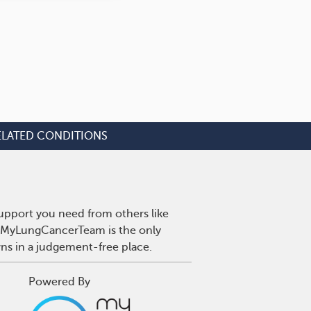
ELATED CONDITIONS
upport you need from others like
r. MyLungCancerTeam is the only
wns in a judgement-free place.
Powered By