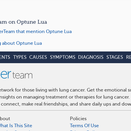
am on Optune Lua
erTeam that mention Optune Lua
ng about Optune Lua
ENTS
TYPES
CAUSES
SYMPTOMS
DIAGNOSIS
STAGES
R
work for those living with lung cancer. Get the emotional s
 insights on managing treatment or therapies for lung cance
 connect, make real friendships, and share daily ups and do
bout
Policies
hat Is This Site
Terms Of Use