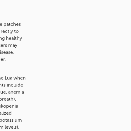
ve patches
rectly to
ing healthy
users may
isease.
​​.
ne Lua when
ts include
igue, anemia
breath),
eukopenia
alized
w potassium
 levels),