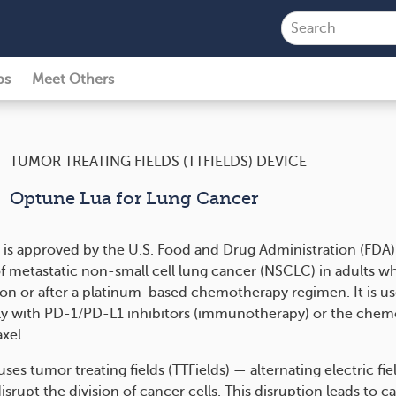
ps
Meet Others
TUMOR TREATING FIELDS (TTFIELDS) DEVICE
Optune Lua for Lung Cancer
is approved by the U.S. Food and Drug Administration (FDA) 
f metastatic non-small cell lung cancer (NSCLC) in adults w
on or after a platinum-based chemotherapy regimen. It is u
y with PD-1/PD-L1 inhibitors (immunotherapy) or the che
xel.
ses tumor treating fields (TTFields) — alternating electric fie
isrupt the division of cancer cells. This disruption leads to ca