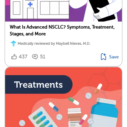
What Is Advanced NSCLC? Symptoms, Treatment,
Stages, and More
Medically reviewed by Maybell Nieves, M.D.
437
51
Save