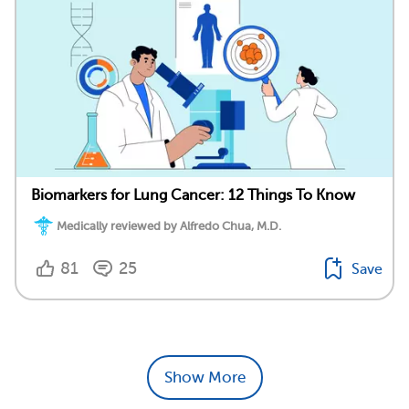
Biomarkers for Lung Cancer: 12 Things To Know
Medically reviewed by Alfredo Chua, M.D.
81
25
Save
Show More