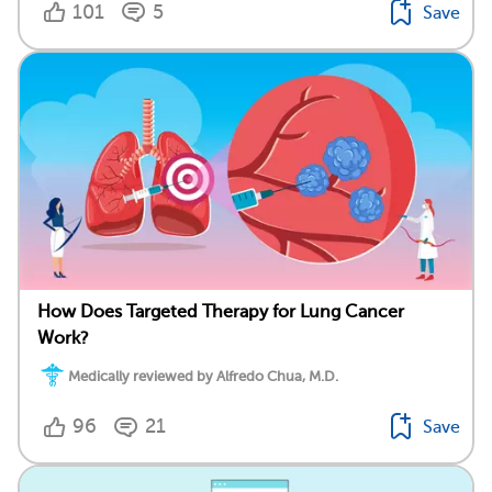
101
5
Save
How Does Targeted Therapy for Lung Cancer
Work?
Medically reviewed by Alfredo Chua, M.D.
96
21
Save