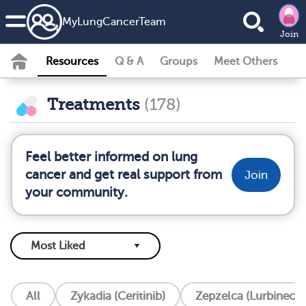
MyLungCancerTeam
Join
Resources
Q & A
Groups
Meet Others
Treatments
(178)
Feel better informed on lung
cancer and get real support from
Join
your community.
All
Zykadia (Ceritinib)
Zepzelca (Lurbinecte