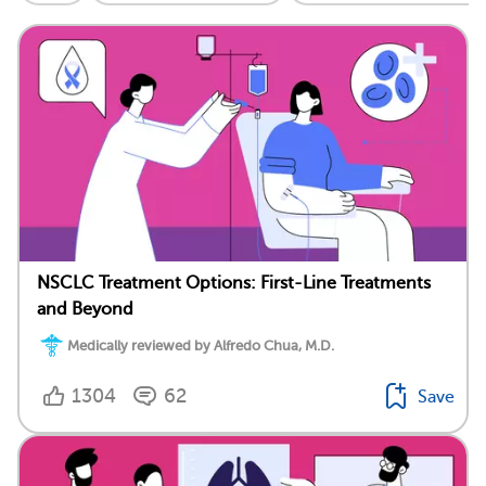
NSCLC Treatment Options: First-Line Treatments
and Beyond
Medically reviewed by Alfredo Chua, M.D.
1304
62
Save