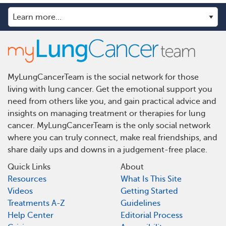
MyLungCancerTeam is the social network for those
living with lung cancer. Get the emotional support you
need from others like you, and gain practical advice and
insights on managing treatment or therapies for lung
cancer. MyLungCancerTeam is the only social network
where you can truly connect, make real friendships, and
share daily ups and downs in a judgement-free place.
Quick Links
About
Resources
What Is This Site
Videos
Getting Started
Treatments A-Z
Guidelines
Help Center
Editorial Process