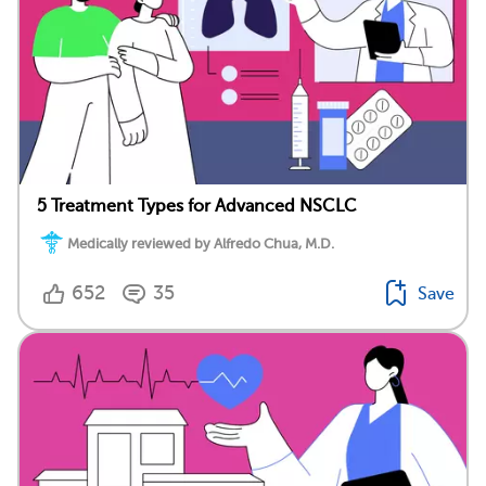
5 Treatment Types for Advanced NSCLC
Medically reviewed by Alfredo Chua, M.D.
652
35
Save