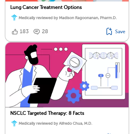
Lung Cancer Treatment Options
Medically reviewed by Madison Ragoonanan, Pharm.D.
183
28
Save
NSCLC Targeted Therapy: 8 Facts
Medically reviewed by Alfredo Chua, M.D.