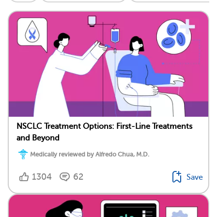
NSCLC Treatment Options: First-Line Treatments
and Beyond
Medically reviewed by Alfredo Chua, M.D.
1304
62
Save