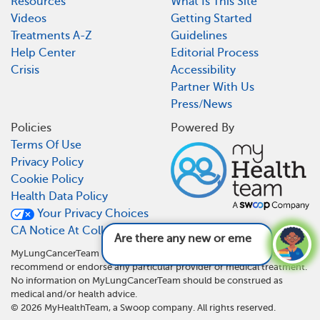
Resources
What Is This Site
Videos
Getting Started
Treatments A-Z
Guidelines
Help Center
Editorial Process
Crisis
Accessibility
Partner With Us
Press/News
Policies
Powered By
Terms Of Use
Privacy Policy
Cookie Policy
Health Data Policy
Your Privacy Choices
CA Notice At Collection
Are there any new or emerging treat
MyLungCancerTeam is not a medical referral site and does not
recommend or endorse any particular provider or medical treatment.
No information on MyLungCancerTeam should be construed as
medical and/or health advice.
©
2026
MyHealthTeam, a Swoop company. All rights reserved.