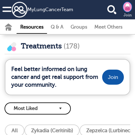
MyLungCancerTeam
Join
Resources
Q & A
Groups
Meet Others
Treatments
(178)
Feel better informed on lung
cancer and get real support from
Join
your community.
All
Zykadia (Ceritinib)
Zepzelca (Lurbinecte