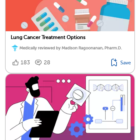
Lung Cancer Treatment Options
Medically reviewed by Madison Ragoonanan, Pharm.D.
183
28
Save