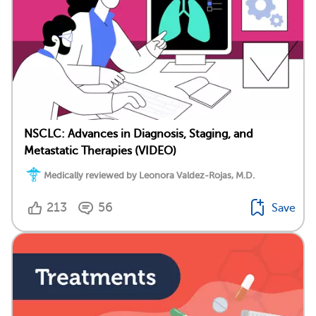
NSCLC: Advances in Diagnosis, Staging, and
Metastatic Therapies (VIDEO)
Medically reviewed by Leonora Valdez-Rojas, M.D.
213
56
Save