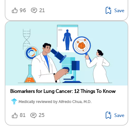
96
21
Save
Biomarkers for Lung Cancer: 12 Things To Know
Medically reviewed by Alfredo Chua, M.D.
81
25
Save