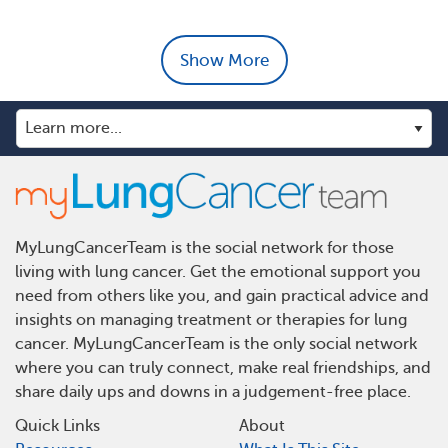
Show More
MyLungCancerTeam is the social network for those
living with lung cancer. Get the emotional support you
need from others like you, and gain practical advice and
insights on managing treatment or therapies for lung
cancer. MyLungCancerTeam is the only social network
where you can truly connect, make real friendships, and
share daily ups and downs in a judgement-free place.
Quick Links
About