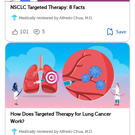
NSCLC Targeted Therapy: 8 Facts
Medically reviewed by Alfredo Chua, M.D.
101
5
Save
How Does Targeted Therapy for Lung Cancer
Work?
Medically reviewed by Alfredo Chua, M.D.