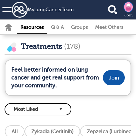
MyLungCancerTeam
Join
Resources
Q & A
Groups
Meet Others
Treatments
(178)
Feel better informed on lung
cancer and get real support from
Join
your community.
All
Zykadia (Ceritinib)
Zepzelca (Lurbinecte