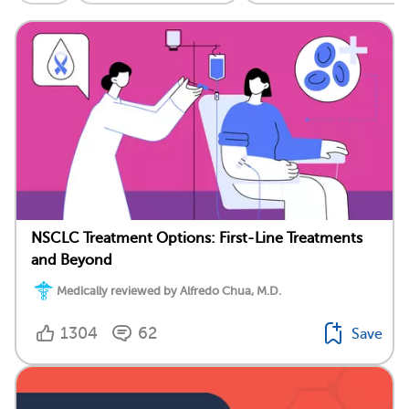
NSCLC Treatment Options: First-Line Treatments
and Beyond
Medically reviewed by Alfredo Chua, M.D.
1304
62
Save