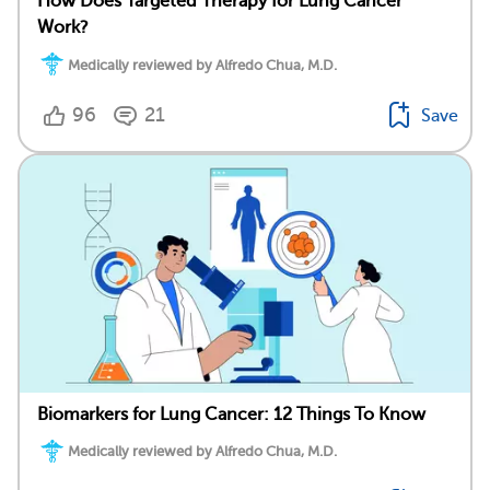
How Does Targeted Therapy for Lung Cancer
Work?
Medically reviewed by Alfredo Chua, M.D.
96
21
Save
Biomarkers for Lung Cancer: 12 Things To Know
Medically reviewed by Alfredo Chua, M.D.