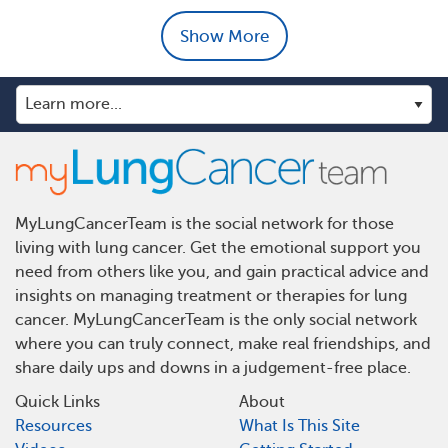
Show More
MyLungCancerTeam is the social network for those
living with lung cancer. Get the emotional support you
need from others like you, and gain practical advice and
insights on managing treatment or therapies for lung
cancer. MyLungCancerTeam is the only social network
where you can truly connect, make real friendships, and
share daily ups and downs in a judgement-free place.
Quick Links
About
Resources
What Is This Site