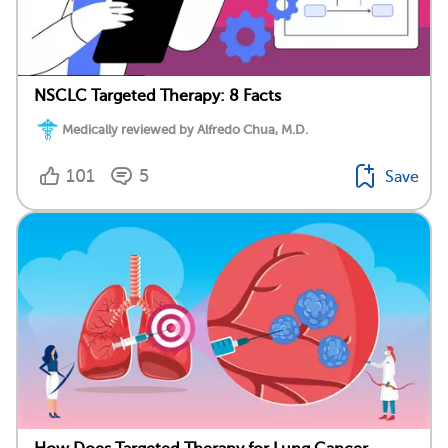
NSCLC Targeted Therapy: 8 Facts
Medically reviewed by Alfredo Chua, M.D.
101
5
Save