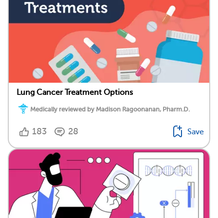
Lung Cancer Treatment Options
Medically reviewed by Madison Ragoonanan, Pharm.D.
183
28
Save