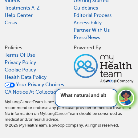
Videos
Getting Started
Treatments A-Z
Guidelines
Help Center
Editorial Process
Crisis
Accessibility
Partner With Us
Press/News
Policies
Powered By
Terms Of Use
Privacy Policy
Cookie Policy
Health Data Policy
Your Privacy Choices
CA Notice At Collection
What natural and alternative th
MyLungCancerTeam is not a medical referral site and does not
recommend or endorse any particular provider or medical treatment.
No information on MyLungCancerTeam should be construed as
medical and/or health advice.
©
2026
MyHealthTeam, a Swoop company. All rights reserved.