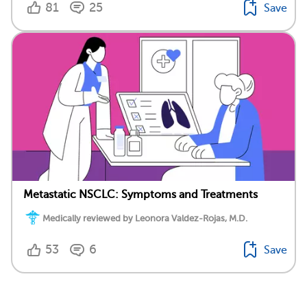
81
25
Save
Metastatic NSCLC: Symptoms and Treatments
Medically reviewed by Leonora Valdez-Rojas, M.D.
53
6
Save