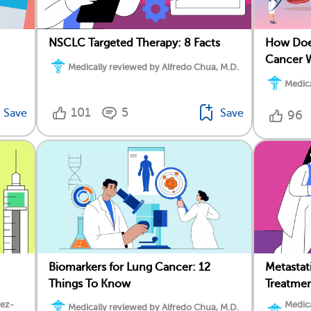
NSCLC Targeted Therapy: 8 Facts
How Does
Cancer 
Medically reviewed by Alfredo Chua, M.D.
Medica
101
5
Save
Save
96
Biomarkers for Lung Cancer: 12
Metasta
Things To Know
Treatme
dez-
Medica
Medically reviewed by Alfredo Chua, M.D.