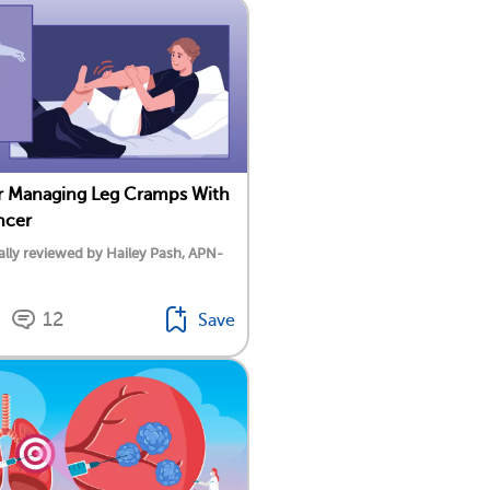
or Managing Leg Cramps With
ncer
lly reviewed by Hailey Pash, APN-
12
Save