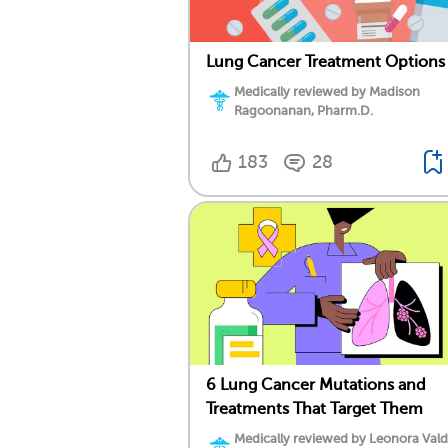
Lung Cancer Treatment Options
Medically reviewed by Madison
Ragoonanan, Pharm.D.
183
28
6 Lung Cancer Mutations and
Treatments That Target Them
Medically reviewed by Leonora Val