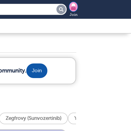
Join
community.
Join
Zegfrovy (Sunvozertinib)
Yervoy (Ipilimumab)