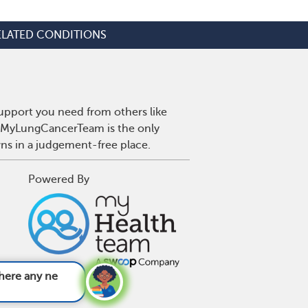
ELATED CONDITIONS
upport you need from others like
r. MyLungCancerTeam is the only
wns in a judgement-free place.
Powered By
merging treatm