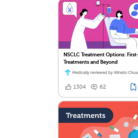
NSCLC Treatment Options: First
Treatments and Beyond
Medically reviewed by Alfredo Chua
1304
62