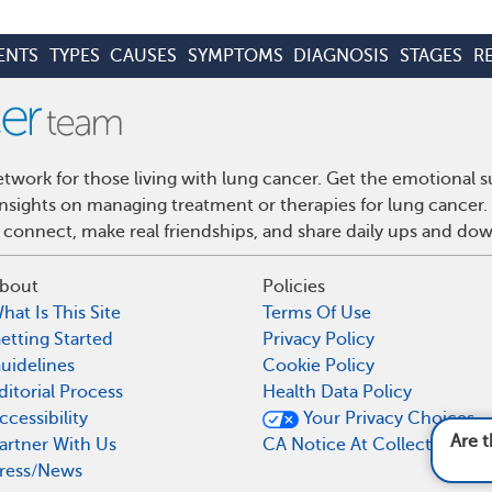
ENTS
TYPES
CAUSES
SYMPTOMS
DIAGNOSIS
STAGES
R
work for those living with lung cancer. Get the emotional s
 insights on managing treatment or therapies for lung cance
 connect, make real friendships, and share daily ups and do
bout
Policies
hat Is This Site
Terms Of Use
etting Started
Privacy Policy
uidelines
Cookie Policy
ditorial Process
Health Data Policy
ccessibility
Your Privacy Choices
Are there any new or e
artner With Us
CA Notice At Collection
ress/News