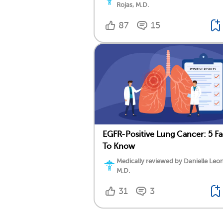
Rojas, M.D.
87
15
EGFR-Positive Lung Cancer: 5 Fa
To Know
Medically reviewed by Danielle Leo
M.D.
31
3