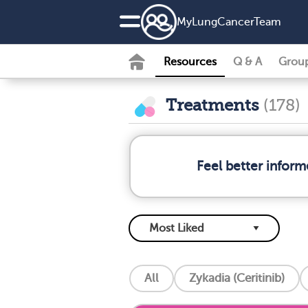
MyLungCancerTeam
Resources
Q & A
Grou
Treatments
(178)
Feel better infor
All
Zykadia (Ceritinib)