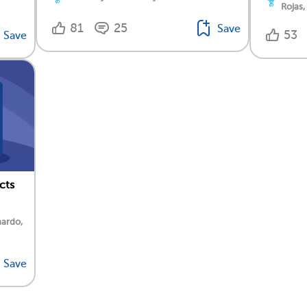
Rojas,
81
25
Save
53
Save
cts
nardo,
Save