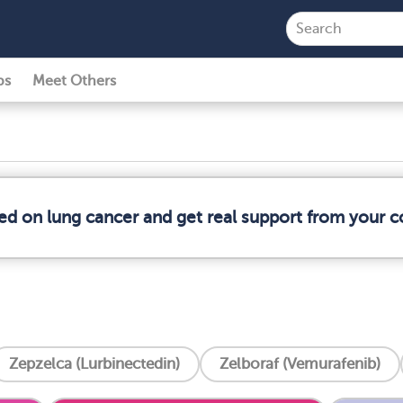
ps
Meet Others
med on lung cancer and get real support from your 
Zepzelca (Lurbinectedin)
Zelboraf (Vemurafenib)