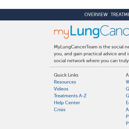
OVERVIEW
TREATM
MyLungCancerTeam is the social net
you, and gain practical advice and
social network where you can truly
Quick Links
A
Resources
W
Videos
G
Treatments A-Z
G
Help Center
E
Crisis
A
P
P