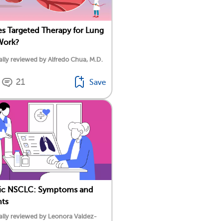
 Targeted Therapy for Lung
Work?
lly reviewed by Alfredo Chua, M.D.
21
Save
tic NSCLC: Symptoms and
nts
lly reviewed by Leonora Valdez-