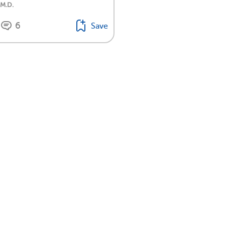
 M.D.
6
Save