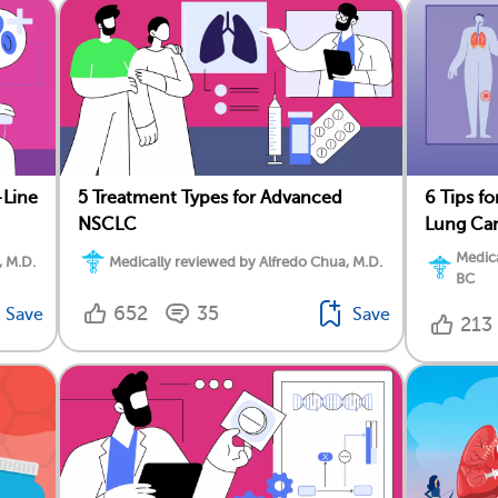
-Line
5 Treatment Types for Advanced
6 Tips f
NSCLC
Lung Ca
Medica
, M.D.
Medically reviewed by Alfredo Chua, M.D.
BC
652
35
Save
Save
213