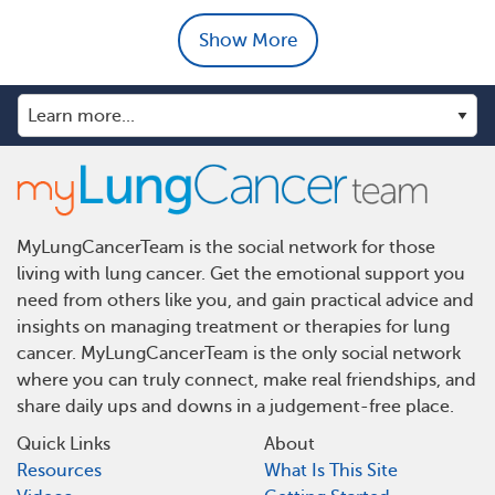
Show More
MyLungCancerTeam is the social network for those
living with lung cancer. Get the emotional support you
need from others like you, and gain practical advice and
insights on managing treatment or therapies for lung
cancer. MyLungCancerTeam is the only social network
where you can truly connect, make real friendships, and
share daily ups and downs in a judgement-free place.
Quick Links
About
Resources
What Is This Site