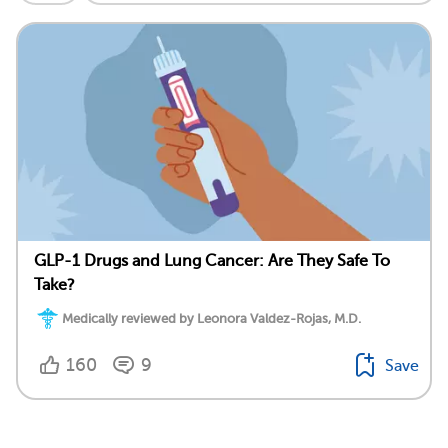
GLP-1 Drugs and Lung Cancer: Are They Safe To
Take?
Medically reviewed by Leonora Valdez-Rojas, M.D.
160
9
Save