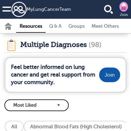
MyLungCancerTeam
Join
Resources
Q & A
Groups
Meet Others
Multiple Diagnoses
(98)
Feel better informed on lung
cancer and get real support from
Join
your community.
All
Abnormal Blood Fats (High Cholesterol)