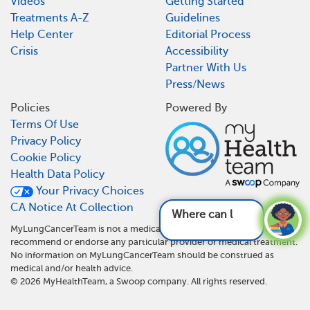
Videos
Getting Started
Treatments A-Z
Guidelines
Help Center
Editorial Process
Crisis
Accessibility
Partner With Us
Press/News
Policies
Powered By
Terms Of Use
Privacy Policy
Cookie Policy
Health Data Policy
Your Privacy Choices
CA Notice At Collection
Where can lung canc
MyLungCancerTeam is not a medical referral site and does not
recommend or endorse any particular provider or medical treatment.
No information on MyLungCancerTeam should be construed as
medical and/or health advice.
©
2026
MyHealthTeam, a Swoop company. All rights reserved.