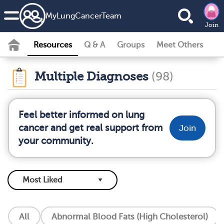
MyLungCancerTeam
Join
Resources
Q & A
Groups
Meet Others
Multiple Diagnoses
(98)
Feel better informed on lung
cancer and get real support from
Join
your community.
All
Abnormal Blood Fats (High Cholesterol)