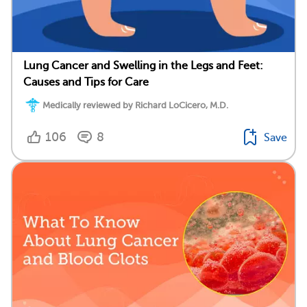
Lung Cancer and Swelling in the Legs and Feet:
Causes and Tips for Care
Medically reviewed by Richard LoCicero, M.D.
106
8
Save