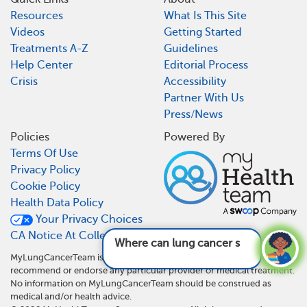
Resources
What Is This Site
Videos
Getting Started
Treatments A-Z
Guidelines
Help Center
Editorial Process
Crisis
Accessibility
Partner With Us
Press/News
Policies
Powered By
Terms Of Use
Privacy Policy
Cookie Policy
Health Data Policy
Your Privacy Choices
CA Notice At Collection
Where can lung cancer spread to?
See answer
MyLungCancerTeam is not a medical referral site and does not
recommend or endorse any particular provider or medical treatment.
No information on MyLungCancerTeam should be construed as
medical and/or health advice.