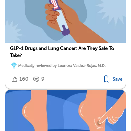
GLP-1 Drugs and Lung Cancer: Are They Safe To
Take?
Medically reviewed by Leonora Valdez-Rojas, M.D.
160
9
Save