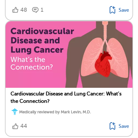
48
1
Save
Cardiovascular Disease and Lung Cancer: What’s
the Connection?
Medically reviewed by Mark Levin, M.D.
44
Save