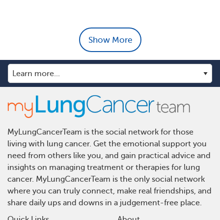
Show More
MyLungCancerTeam is the social network for those
living with lung cancer. Get the emotional support you
need from others like you, and gain practical advice and
insights on managing treatment or therapies for lung
cancer. MyLungCancerTeam is the only social network
where you can truly connect, make real friendships, and
share daily ups and downs in a judgement-free place.
Quick Links
About