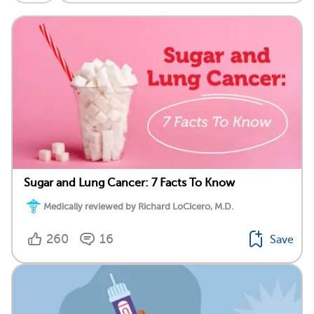
Sugar and Lung Cancer: 7 Facts To Know
Medically reviewed by Richard LoCicero, M.D.
260
16
Save