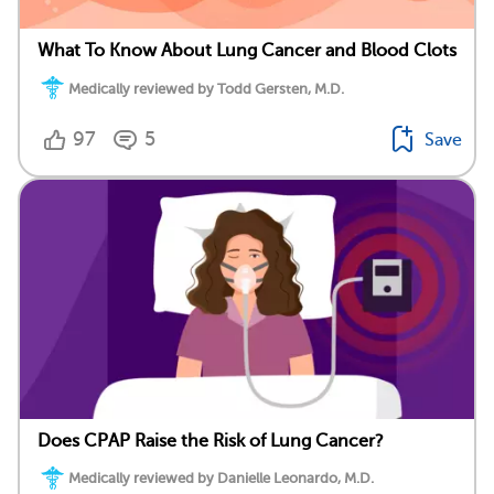
What To Know About Lung Cancer and Blood Clots
Medically reviewed by Todd Gersten, M.D.
97
5
Save
Does CPAP Raise the Risk of Lung Cancer?
Medically reviewed by Danielle Leonardo, M.D.