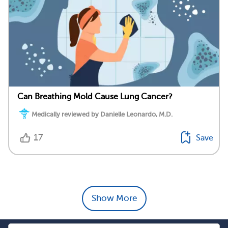
Can Breathing Mold Cause Lung Cancer?
Medically reviewed by Danielle Leonardo, M.D.
17
Save
Show More