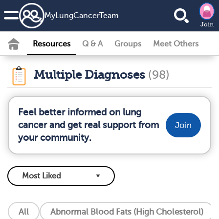
MyLungCancerTeam
Join
Resources
Q & A
Groups
Meet Others
Multiple Diagnoses
(98)
Feel better informed on lung
cancer and get real support from
Join
your community.
All
Abnormal Blood Fats (High Cholesterol)