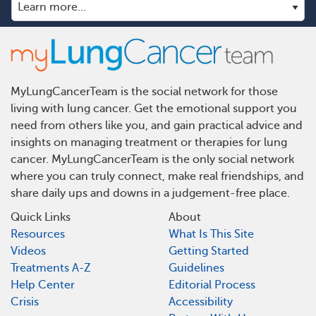
MyLungCancerTeam is the social network for those
living with lung cancer. Get the emotional support you
need from others like you, and gain practical advice and
insights on managing treatment or therapies for lung
cancer. MyLungCancerTeam is the only social network
where you can truly connect, make real friendships, and
share daily ups and downs in a judgement-free place.
Quick Links
About
Resources
What Is This Site
Videos
Getting Started
Treatments A-Z
Guidelines
Help Center
Editorial Process
Crisis
Accessibility