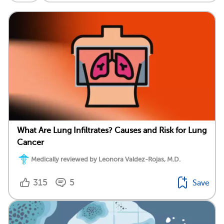
What Are Lung Infiltrates? Causes and Risk for Lung
Cancer
Medically reviewed by Leonora Valdez-Rojas, M.D.
315
5
Save