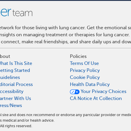
work for those living with lung cancer. Get the emotional s
 insights on managing treatment or therapies for lung cance
 connect, make real friendships, and share daily ups and do
bout
Policies
hat Is This Site
Terms Of Use
etting Started
Privacy Policy
uidelines
Cookie Policy
ditorial Process
Health Data Policy
ccessibility
Your Privacy Choices
artner With Us
CA Notice At Collection
ress/News
l site and does not recommend or endorse any particular provider or medi
medical and/or health advice.
l rights reserved.