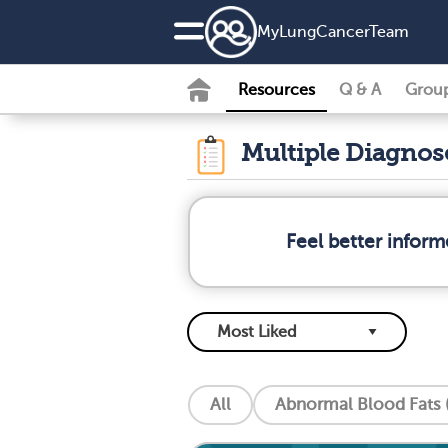
MyLungCancerTeam
Resources
Q & A
Grou
Multiple Diagno
Feel better infor
All
Abnormal Blood Fats (