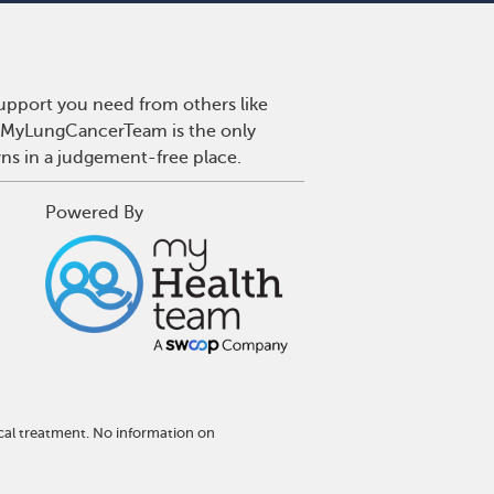
upport you need from others like
r. MyLungCancerTeam is the only
wns in a judgement-free place.
Powered By
cal treatment. No information on