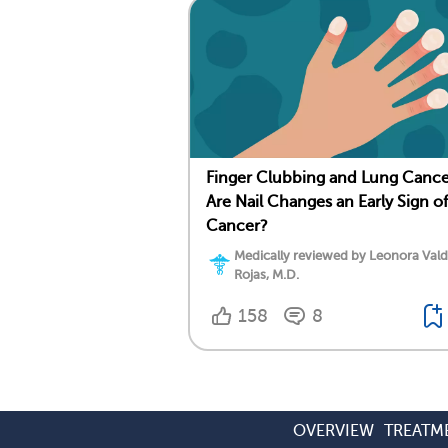
Finger Clubbing and Lung Cance
Are Nail Changes an Early Sign of
Cancer?
Medically reviewed by Leonora Val
Rojas, M.D.
158
8
OVERVIEW
TREATM