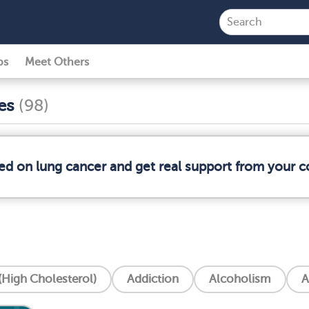
ps
Meet Others
ses
(98)
med on lung cancer and get real support from your 
High Cholesterol)
Addiction
Alcoholism
A