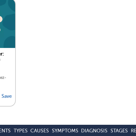
r:
dez-
Save
ENTS
TYPES
CAUSES
SYMPTOMS
DIAGNOSIS
STAGES
R