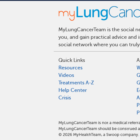
MyLungCancerTeam is the social net
you, and gain practical advice and
social network where you can truly
Quick Links
A
Resources
W
Videos
G
Treatments A-Z
G
Help Center
E
Crisis
A
P
P
MyLungCancerTeam is not a medical referra
MyLungCancerTeam should be construed as 
©
2026
MyHealthTeam, a Swoop company. Al