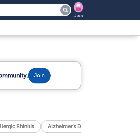
Join
community.
Join
llergic Rhinitis
Alzheimer's Disease
Amyotrophic 