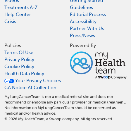
Videos
Getting Started
Treatments A-Z
Guidelines
Help Center
Editorial Process
Crisis
Accessibility
Partner With Us
Press/News
Policies
Powered By
Terms Of Use
Privacy Policy
Cookie Policy
Health Data Policy
Your Privacy Choices
CA Notice At Collection
MyLungCancerTeam is not a medical referral site and does not
recommend or endorse any particular provider or medical treatment.
No information on MyLungCancerTeam should be construed as
medical and/or health advice.
©
2026
MyHealthTeam, a Swoop company. All rights reserved.