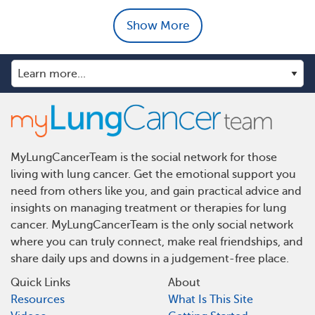
Show More
MyLungCancerTeam is the social network for those
living with lung cancer. Get the emotional support you
need from others like you, and gain practical advice and
insights on managing treatment or therapies for lung
cancer. MyLungCancerTeam is the only social network
where you can truly connect, make real friendships, and
share daily ups and downs in a judgement-free place.
Quick Links
About
Resources
What Is This Site