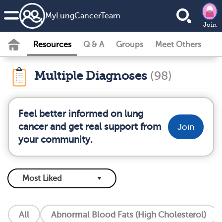
MyLungCancerTeam
Join
Resources
Q & A
Groups
Meet Others
Multiple Diagnoses
(98)
Feel better informed on lung
cancer and get real support from
Join
your community.
All
Abnormal Blood Fats (High Cholesterol)