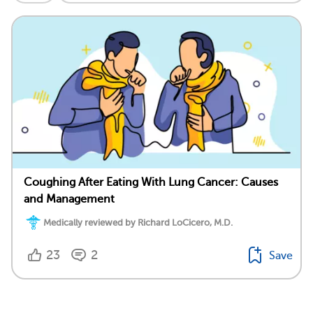
Coughing After Eating With Lung Cancer: Causes
and Management
Medically reviewed by Richard LoCicero, M.D.
23
2
Save