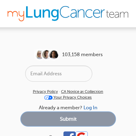
103,158 members
Privacy Policy
·
CA Notice at Collection
Your Privacy Choices
Already a member?
Log In