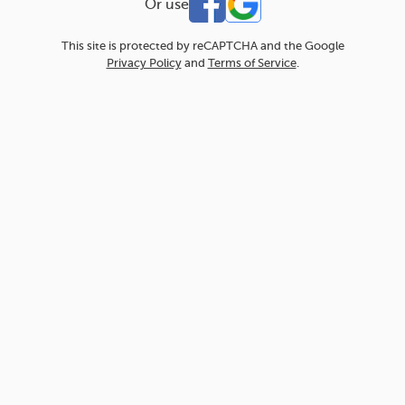
Or use
This site is protected by reCAPTCHA and the Google
Privacy Policy
and
Terms of Service
.