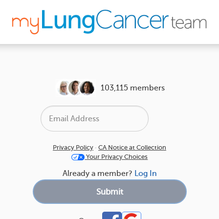
103,115 members
Privacy Policy
·
CA Notice at Collection
Your Privacy Choices
Already a member?
Log In