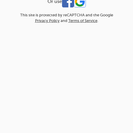
Or use
This site is protected by reCAPTCHA and the Google
Privacy Policy
and
Terms of Service
.