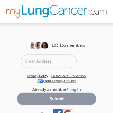
103,133 members
Privacy Policy
·
CA Notice at Collection
Your Privacy Choices
Already a member?
Log In