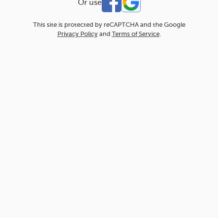
Or use
This site is protected by reCAPTCHA and the Google
Privacy Policy
and
Terms of Service
.