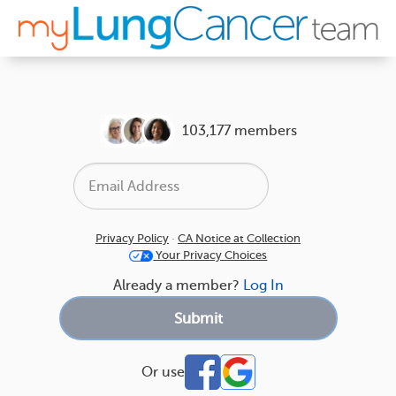
103,177 members
Privacy Policy
·
CA Notice at Collection
Your Privacy Choices
Already a member?
Log In
Or use