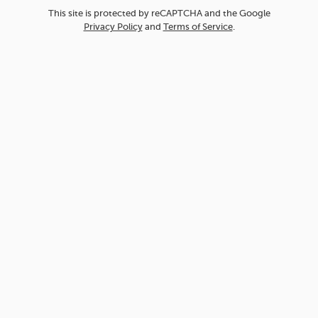
This site is protected by reCAPTCHA and the Google
Privacy Policy
and
Terms of Service
.