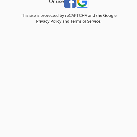
Or use
This site is protected by reCAPTCHA and the Google
Privacy Policy
and
Terms of Service
.