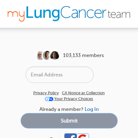
103,133 members
Privacy Policy
·
CA Notice at Collection
Your Privacy Choices
Already a member?
Log In