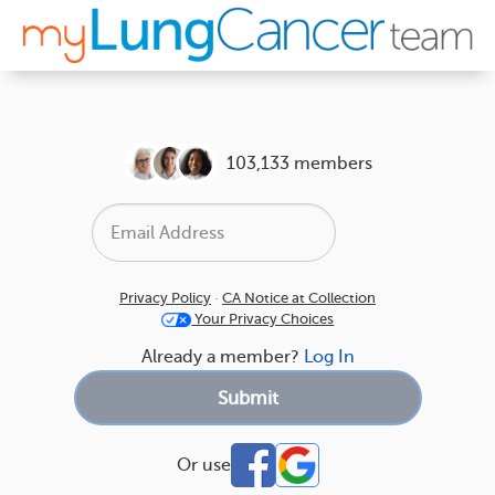
103,133 members
Privacy Policy
·
CA Notice at Collection
Your Privacy Choices
Already a member?
Log In
Or use