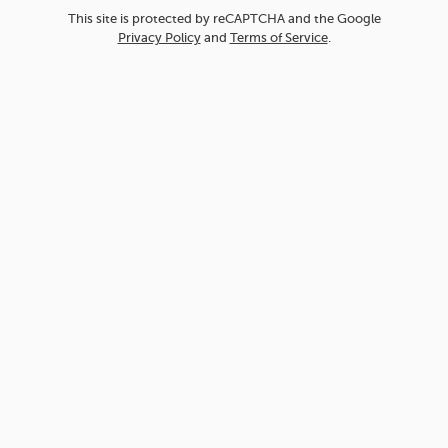
This site is protected by reCAPTCHA and the Google
Privacy Policy
and
Terms of Service
.