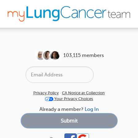
103,115 members
Privacy Policy
·
CA Notice at Collection
Your Privacy Choices
Already a member?
Log In