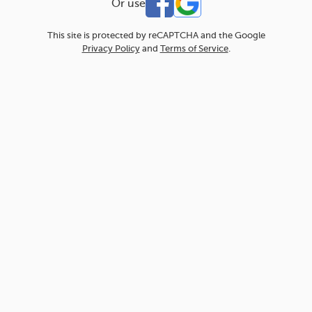
Or use
This site is protected by reCAPTCHA and the Google
Privacy Policy
and
Terms of Service
.