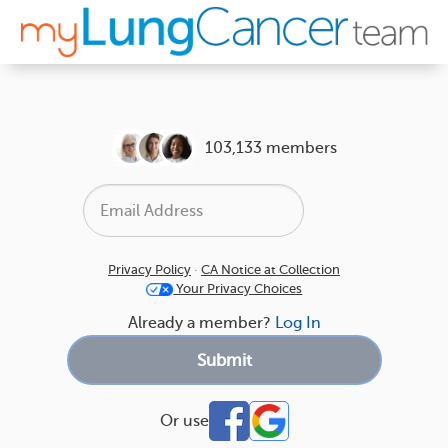
103,133 members
Privacy Policy
·
CA Notice at Collection
Your Privacy Choices
Already a member?
Log In
Or use