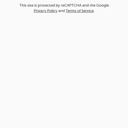
This site is protected by reCAPTCHA and the Google
Privacy Policy
and
Terms of Service
.